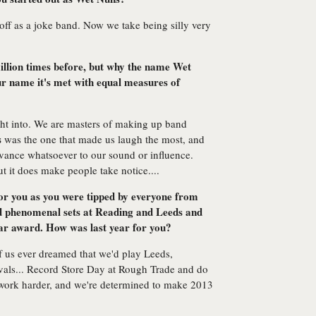
off as a joke band. Now we take being silly very
illion times before, but why the name Wet
 name it's met with equal measures of
ht into. We are masters of making up band
s
was the one that made us laugh the most, and
levance whatsoever to our sound or influence.
ut it does make people take notice....
for you as you were tipped by everyone from
d phenomenal sets at Reading and Leeds and
ar award. How was last year for you?
f us ever dreamed that we'd play Leeds,
tivals... Record Store Day at Rough Trade and do
 work harder, and we're determined to make 2013