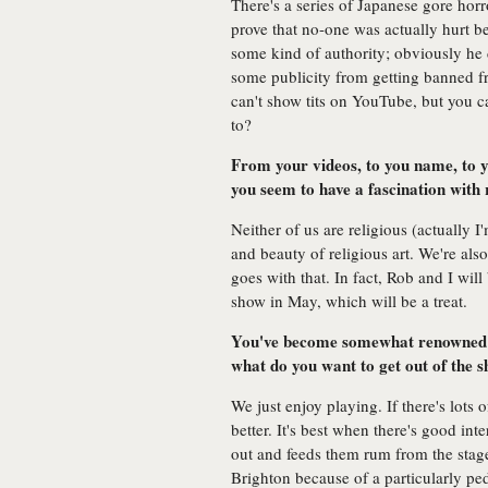
There's a series of Japanese gore horr
prove that no-one was actually hurt b
some kind of authority; obviously he 
some publicity from getting banned 
can't show tits on YouTube, but you c
to?
From your videos, to you name, to 
you seem to have a fascination with
Neither of us are religious (actually 
and beauty of religious art. We're al
goes with that. In fact, Rob and I wi
show in May, which will be a treat.
You've become somewhat renowned f
what do you want to get out of the 
We just enjoy playing. If there's lots o
better. It's best when there's good in
out and feeds them rum from the stage
Brighton because of a particularly pe