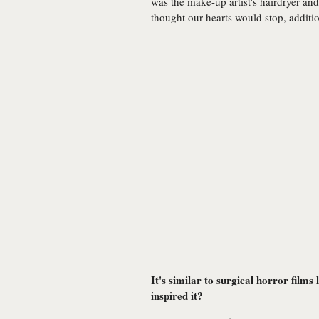
was the make-up artist's hairdryer an
thought our hearts would stop, additi
It's similar to surgical horror fil
inspired it?