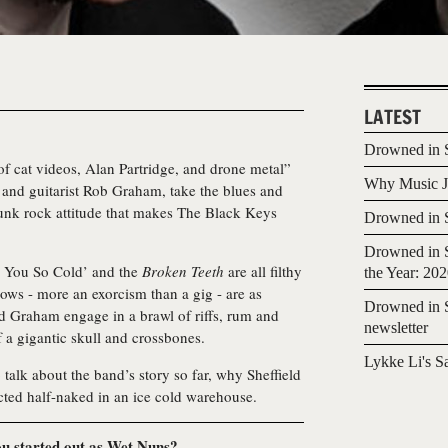
LATEST
Drowned in S
f cat videos, Alan Partridge, and drone metal”
Why Music Jo
 and guitarist Rob Graham, take the blues and
punk rock attitude that makes The Black Keys
Drowned in S
Drowned in S
y You So Cold’ and the
Broken Teeth
are all filthy
the Year: 20
shows - more an exorcism than a gig - are as
Drowned in S
nd Graham engage in a brawl of riffs, rum and
newsletter
 a gigantic skull and crossbones.
Lykke Li's S
alk about the band’s story so far, why Sheffield
ected half-naked in an ice cold warehouse.
u started out as Wet Nuns?