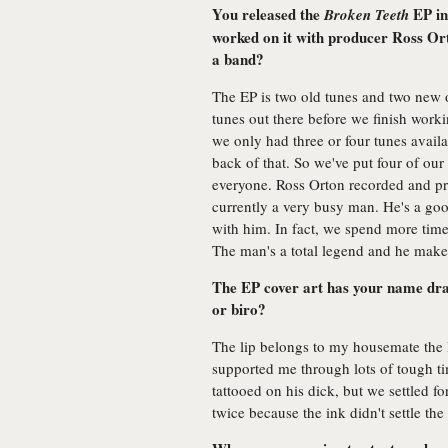
You released the
EP in
Broken Teeth
worked on it with producer Ross Or
a band?
The EP is two old tunes and two new 
tunes out there before we finish work
we only had three or four tunes avail
back of that. So we've put four of ou
everyone. Ross Orton recorded and prod
currently a very busy man. He's a goo
with him. In fact, we spend more tim
The man's a total legend and he make
The EP cover art has your name draw 
or biro?
The lip belongs to my housemate the R
supported me through lots of tough ti
tattooed on his dick, but we settled f
twice because the ink didn't settle the 