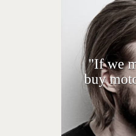
"If we 
buy moto