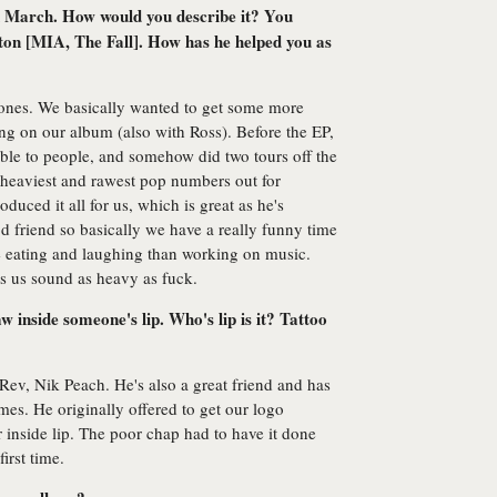
 March. How would you describe it? You
ton [MIA, The Fall]. How has he helped you as
ones. We basically wanted to get some more
ing on our album (also with Ross). Before the EP,
able to people, and somehow did two tours off the
r heaviest and rawest pop numbers out for
uced it all for us, which is great as he's
d friend so basically we have a really funny time
e eating and laughing than working on music.
s us sound as heavy as fuck.
inside someone's lip. Who's lip is it? Tattoo
ev, Nik Peach. He's also a great friend and has
mes. He originally offered to get our logo
or inside lip. The poor chap had to have it done
first time.