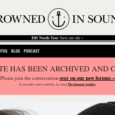
DiS Needs You:
Save our site »
OTOS
BLOG
PODCAST
ITE HAS BEEN ARCHIVED AND 
over on our new forums »
Please join the conversation
If you
really
want to read this, try using
The Internet Archive
.