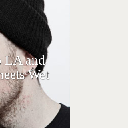
o LA and
meets Wet