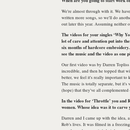
When are you going to start work 
We're almost through with it. We have
written more songs, so we'll do anot
out later this year. Assuming neither o
The videos for your singles ‘Why Yo
lot of care and attention put into t
six months of hardcore embroidery.
see the music and the video as one p
Our first video was by Darren Topliss
incredible, and then he topped that wi
better, we feel it's really important t
The music is totally separate, but it's v
(hope) that they've all complemented e
In the video for ‘Throttle’ you and
women. Whose idea was it to carve y
Darren and I came up with the idea, a
Rob's lives. It was filmed in a freez