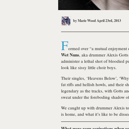
by
Marie Wood
April 23rd, 2013
F
ormed over “a mutual enjoyment o
Wet Nuns
, aka drummer Alexis Gotts
administer a lethal shot of bloodied 
look like sissy little choir boys.
Their singles, ‘Heavens Below’, ‘Wh
fat riffs and hellish howls, and their 
legendary as the tracks, with Gotts a
sweat under the foreboding shadow of
We caught up with drummer Alexis to t
is home, and what it’s like to be diss
What were your aspirations when yo