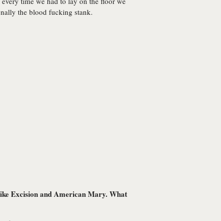
d every time we had to lay on the floor we
onally the blood fucking stank.
ms like Excision and American Mary. What