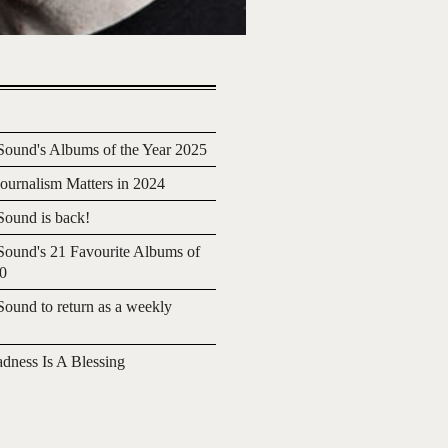
ound's Albums of the Year 2025
urnalism Matters in 2024
ound is back!
ound's 21 Favourite Albums of
20
ound to return as a weekly
adness Is A Blessing