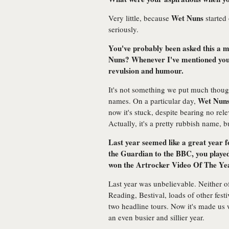
Wet Nuns
Very little, because
started 
seriously.
You've probably been asked this a m
Nuns? Whenever I've mentioned your
revulsion and humour.
It's not something we put much thoug
Wet Nun
names. On a particular day,
now it's stuck, despite bearing no re
Actually, it's a pretty rubbish name, b
Last year seemed like a great year 
the Guardian to the BBC, you playe
won the Artrocker Video Of The Ye
Last year was unbelievable. Neither o
Reading, Bestival, loads of other fes
two headline tours. Now it's made us
an even busier and sillier year.