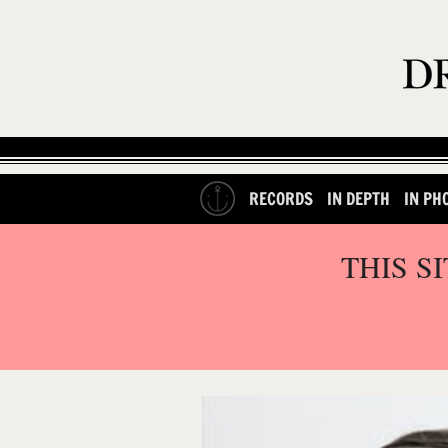
RECORDS
IN DEPTH
IN PH
THIS S