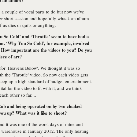
on an album?
 a couple of vocal parts to do but now we've
her short session and hopefully whack an album
f us dies or quits or anything.
u So Cold’ and ‘Throttle’ seem to have had a
hem. ‘Why You So Cold’, for example, involved
 How important are the videos to you? Do you
iece of art?
 for 'Heavens Below'. We thought it was so
th the 'Throttle' video. So now each video gets
o keep up a high standard of budget entertainment.
ital for the video to fit with it, and we think
ach other so far....
 Rob and being operated on by two cloaked
ou up? What was it like to shoot?
nd it was one of the worst days of mine and
ing warehouse in January 2012. The only heating