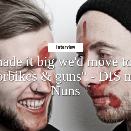
Interview
made it big we'd move t
rbikes & guns" - DIS 
Nuns