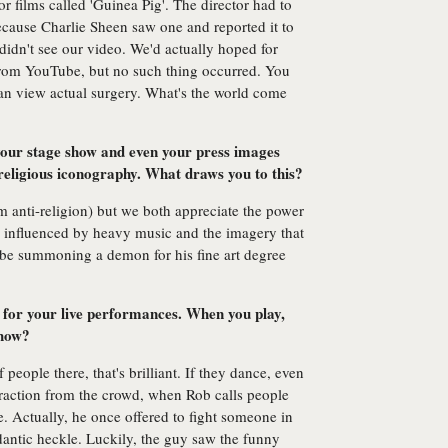
or films called 'Guinea Pig'. The director had to
ecause Charlie Sheen saw one and reported it to
didn't see our video. We'd actually hoped for
from YouTube, but no such thing occurred. You
an view actual surgery. What's the world come
your stage show and even your press images
 religious iconography. What draws you to this?
I'm anti-religion) but we both appreciate the power
so influenced by heavy music and the imagery that
ll be summoning a demon for his fine art degree
or your live performances. When you play,
show?
f people there, that's brilliant. If they dance, even
teraction from the crowd, when Rob calls people
. Actually, he once offered to fight someone in
dantic heckle. Luckily, the guy saw the funny