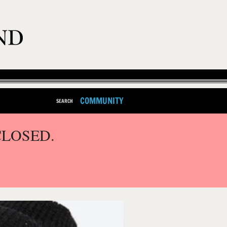
COMMUNITY
SEARCH
CLOSED.