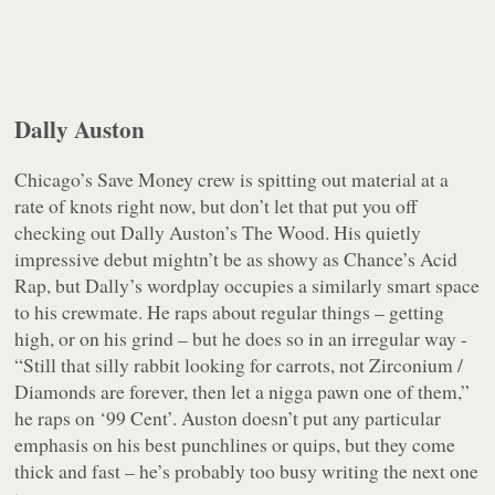
Dally Auston
Chicago’s Save Money crew is spitting out material at a
rate of knots right now, but don’t let that put you off
checking out Dally Auston’s
The Wood
. His quietly
impressive debut mightn’t be as showy as Chance’s
Acid
Rap
, but Dally’s wordplay occupies a similarly smart space
to his crewmate. He raps about regular things – getting
high, or on his grind – but he does so in an irregular way -
“Still that silly rabbit looking for carrots, not Zirconium /
Diamonds are forever, then let a nigga pawn one of them,”
he raps on ‘99 Cent’. Auston doesn’t put any particular
emphasis on his best punchlines or quips, but they come
thick and fast – he’s probably too busy writing the next one