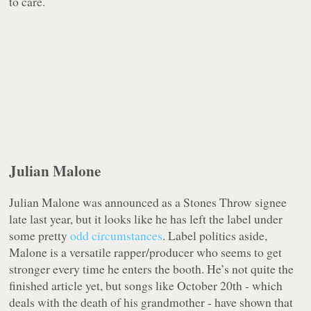
to care.
Julian Malone
Julian Malone was announced as a Stones Throw signee
late last year, but it looks like he has left the label under
some pretty
odd circumstances
. Label politics aside,
Malone is a versatile rapper/producer who seems to get
stronger every time he enters the booth. He’s not quite the
finished article yet, but songs like October 20th - which
deals with the death of his grandmother - have shown that