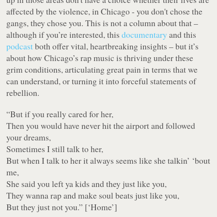
affected by the violence, in Chicago - you don't chose the
gangs, they chose you. This is not a column about that –
although if you’re interested, this
documentary
and this
podcast
both offer vital, heartbreaking insights – but it’s
about how Chicago’s rap music is thriving under these
grim conditions, articulating great pain in terms that we
can understand, or turning it into forceful statements of
rebellion.
“
But if you really cared for her,
Then you would have never hit the airport and followed
your dreams,
Sometimes I still talk to her,
But when I talk to her it always seems like she talkin’ ‘bout
me,
She said you left ya kids and they just like you,
They wanna rap and make soul beats just like you,
But they just not you.
” [‘Home’]