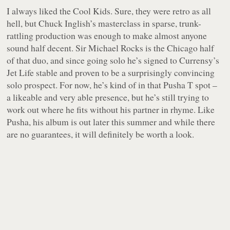
I always liked the Cool Kids. Sure, they were retro as all
hell, but Chuck Inglish’s masterclass in sparse, trunk-
rattling production was enough to make almost anyone
sound half decent. Sir Michael Rocks is the Chicago half
of that duo, and since going solo he’s signed to Currensy’s
Jet Life stable and proven to be a surprisingly convincing
solo prospect. For now, he’s kind of in that Pusha T spot –
a likeable and very able presence, but he’s still trying to
work out where he fits without his partner in rhyme. Like
Pusha, his album is out later this summer and while there
are no guarantees, it will definitely be worth a look.