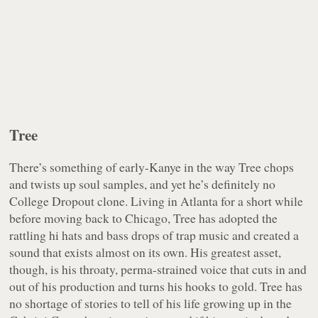
Tree
There’s something of early-Kanye in the way Tree chops
and twists up soul samples, and yet he’s definitely no
College Dropout
clone. Living in Atlanta for a short while
before moving back to Chicago, Tree has adopted the
rattling hi hats and bass drops of trap music and created a
sound that exists almost on its own. His greatest asset,
though, is his throaty, perma-strained voice that cuts in and
out of his production and turns his hooks to gold. Tree has
no shortage of stories to tell of his life growing up in the