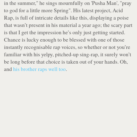
in the summer," he sings mournfully on 'Pusha Man', "pray
to god for a little more Spring". His latest project,
Acid
Rap
, is full of intricate details like this, displaying a poise
that wasn’t present in his material a year ago; the scary part
is that I get the impression he’s only just getting started.
Chance is lucky enough to be blessed with one of those
instantly recognisable rap voices, so whether or not you’re
familiar with his yelpy, pitched-up sing-rap, it surely won’t
be long before that choice is taken out of your hands. Oh,
and
his brother raps well too
.