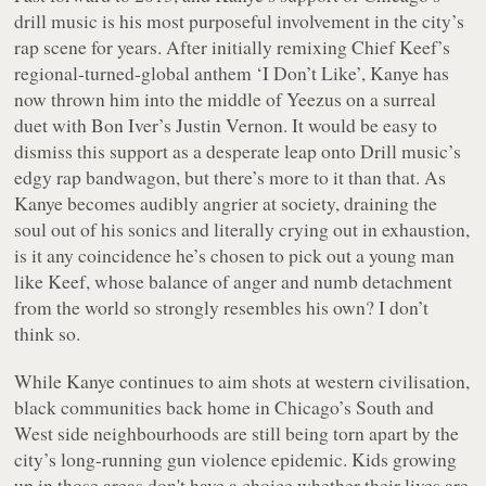
drill music is his most purposeful involvement in the city’s
rap scene for years. After initially remixing Chief Keef’s
regional-turned-global anthem ‘I Don’t Like’, Kanye has
now thrown him into the middle of
Yeezus
on a surreal
duet with Bon Iver’s Justin Vernon. It would be easy to
dismiss this support as a desperate leap onto Drill music’s
edgy rap bandwagon, but there’s more to it than that. As
Kanye becomes audibly angrier at society, draining the
soul out of his sonics and literally crying out in exhaustion,
is it any coincidence he’s chosen to pick out a young man
like Keef, whose balance of anger and numb detachment
from the world so strongly resembles his own? I don’t
think so.
While Kanye continues to aim shots at western civilisation,
black communities back home in Chicago’s South and
West side neighbourhoods are still being torn apart by the
city’s long-running gun violence epidemic. Kids growing
up in those areas don't have a choice whether their lives are