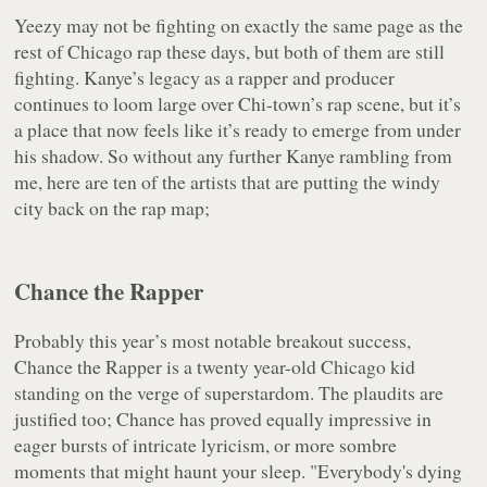
Yeezy may not be fighting on exactly the same page as the
rest of Chicago rap these days, but both of them are still
fighting. Kanye’s legacy as a rapper and producer
continues to loom large over Chi-town’s rap scene, but it’s
a place that now feels like it’s ready to emerge from under
his shadow. So without any further Kanye rambling from
me, here are ten of the artists that are putting the windy
city back on the rap map;
Chance the Rapper
Probably this year’s most notable breakout success,
Chance the Rapper is a twenty year-old Chicago kid
standing on the verge of superstardom. The plaudits are
justified too; Chance has proved equally impressive in
eager bursts of intricate lyricism, or more sombre
moments that might haunt your sleep. "Everybody's dying