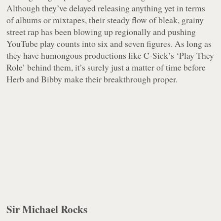
Although they’ve delayed releasing anything yet in terms
of albums or mixtapes, their steady flow of bleak, grainy
street rap has been blowing up regionally and pushing
YouTube play counts into six and seven figures. As long as
they have humongous productions like C-Sick’s ‘Play They
Role’ behind them, it’s surely just a matter of time before
Herb and Bibby make their breakthrough proper.
Sir Michael Rocks