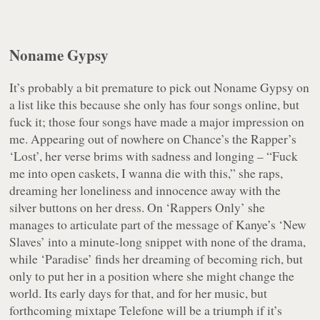
Noname Gypsy
It’s probably a bit premature to pick out Noname Gypsy on
a list like this because she only has four songs online, but
fuck it; those four songs have made a major impression on
me. Appearing out of nowhere on Chance’s the Rapper’s
‘Lost’, her verse brims with sadness and longing – “Fuck
me into open caskets, I wanna die with this,” she raps,
dreaming her loneliness and innocence away with the
silver buttons on her dress. On ‘Rappers Only’ she
manages to articulate part of the message of Kanye’s ‘New
Slaves’ into a minute-long snippet with none of the drama,
while ‘Paradise’ finds her dreaming of becoming rich, but
only to put her in a position where she might change the
world. Its early days for that, and for her music, but
forthcoming mixtape
Telefone
will be a triumph if it’s