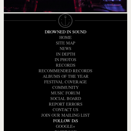
DROWNED IN SOUND
HOME
SITE MAP
NEWS
IN DEPTH
IN PHOTOS
RECORDS
RECOMMENDED RECORDS
ALBUMS OF THE YEAR
FESTIVAL COVERAGE
COMMUNITY
MUSIC FORUM
SOCIAL BOARD
REPORT ERRORS
CONTACT US
JOIN OUR MAILING LIST
FOLLOW DiS
GOOGLE+