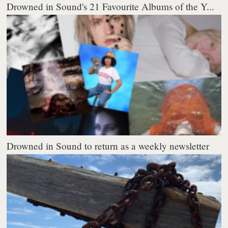
Drowned in Sound's 21 Favourite Albums of the Y...
Drowned in Sound to return as a weekly newsletter