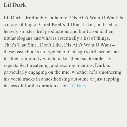
Lil Durk
Lil Durk’s irrefutably anthemic ‘Dis Ain’t Want U Want’ is
a close sibling of Chief Keef’s ‘I Don’t Like’; both set to
heavily sinister drill productions and built around their
titular slogans and what is essentially a list of things.
That’s That Shit I Don’t Like, Dis Ain’t Want U Want –
these basic hooks are typical of Chicago’s drill scene and
it’s their simplicity which makes them such endlessly
repeatable, threatening and exciting mantras. Durk is
particularly engaging on the mic, whether he’s smothering
his vocal tracks in anaesthetising autotune or just rapping
his ass off for the duration as on
’52 Bars’
.