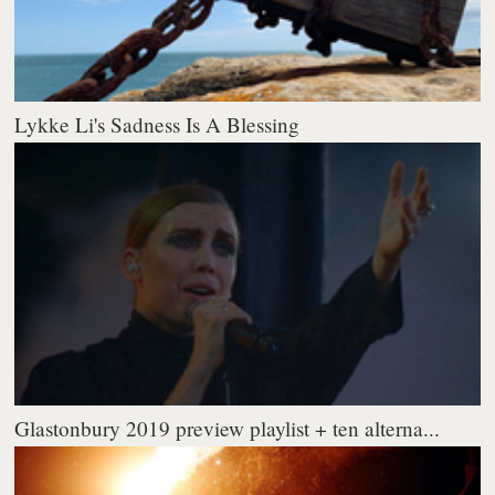
Lykke Li's Sadness Is A Blessing
Glastonbury 2019 preview playlist + ten alterna...