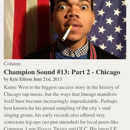
Column
Champion Sound #13: Part 2 - Chicago
by
Kyle Ellison
June 21st, 2013
Kanye West is the biggest success story in the history of
Chicago rap music, but the ways that lineage manifests
itself have become increasingly unpredictable. Perhaps
best known for his proud sampling of the city’s soul
singing greats, his early records also offered very
conscious leg-ups (no pun intended) for local peers like
Common, Lupe Fiasco, Twista and GLC. His latest LP,