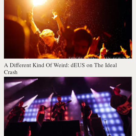
A Different Kind Of Weird: dEUS on The Ideal
Crash