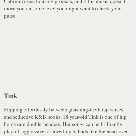
Cabrini Green housing projects, and if his music doesn’t
move you on some level you might want to check your
pulse.
Tink
Flipping effortlessly between gnashing-teeth rap verses
and seductive R&B hooks, 18 year-old Tink is one of hip
hop’s rare double-headers. Her songs can be brilliantly
playful, aggressive, or loved-up ballads like the head-over-