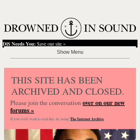
DiS Needs You:
Save our site »
THIS SITE HAS BEEN
ARCHIVED AND CLOSED.
over on our new
Please join the conversation
forums »
If you
really
want to read this, try using
The Internet Archive
.