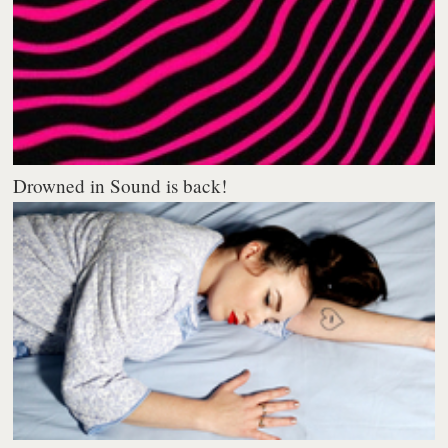
Drowned in Sound is back!