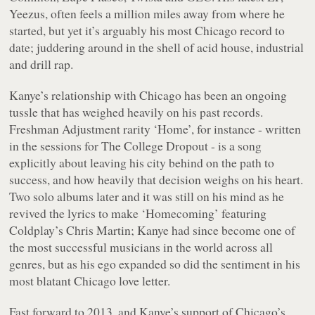
Yeezus
, often feels a million miles away from where he
started, but yet it’s arguably his most Chicago record to
date; juddering around in the shell of acid house, industrial
and drill rap.
Kanye’s relationship with Chicago has been an ongoing
tussle that has weighed heavily on his past records.
Freshman Adjustment
rarity ‘Home’, for instance - written
in the sessions for
The College Dropout
- is a song
explicitly about leaving his city behind on the path to
success, and how heavily that decision weighs on his heart.
Two solo albums later and it was still on his mind as he
revived the lyrics to make ‘Homecoming’ featuring
Coldplay’s Chris Martin; Kanye had since become one of
the most successful musicians in the world across all
genres, but as his ego expanded so did the sentiment in his
most blatant Chicago love letter.
Fast forward to 2013, and Kanye’s support of Chicago’s