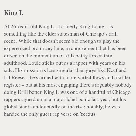
King L
At 26 years-old King L – formerly King Louie – is
something like the elder statesman of Chicago’s drill
scene. While that doesn’t seem old enough to play the
experienced pro in any lane, in a movement that has been
driven on the momentum of kids being forced into
adulthood, Louie sticks out as a rapper with years on his
side. His mission is less singular than guys like Keef and
Lil Reese – he’s armed with more varied flows and a wider
register – but at his most engaging there’s arguably nobody
doing Drill better. King L was one of a handful of Chicago
rappers signed up in a major label panic last year, but his
global star is undoubtedly on the rise; notably, he was
handed the only guest rap verse on
Yeezus
.