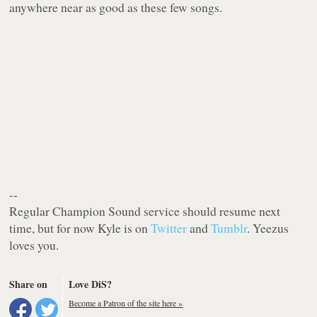
anywhere near as good as these few songs.
--
Regular Champion Sound service should resume next
time, but for now Kyle is on
Twitter
and
Tumblr
. Yeezus
loves you.
Share on
Love DiS?
Become a Patron of the site here »