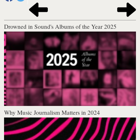
Drowned in Sound's Albums of the Year 2025
Why Music Journalism Matters in 2024