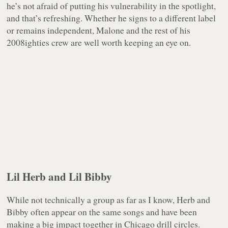
he’s not afraid of putting his vulnerability in the spotlight,
and that’s refreshing. Whether he signs to a different label
or remains independent, Malone and the rest of his
2008ighties crew are well worth keeping an eye on.
Lil Herb and Lil Bibby
While not technically a group as far as I know, Herb and
Bibby often appear on the same songs and have been
making a big impact together in Chicago drill circles.