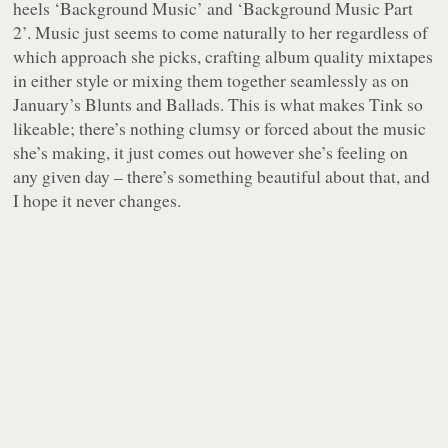
heels ‘Background Music’ and ‘Background Music Part
2’. Music just seems to come naturally to her regardless of
which approach she picks, crafting album quality mixtapes
in either style or mixing them together seamlessly as on
January’s
Blunts and Ballads
. This is what makes Tink so
likeable; there’s nothing clumsy or forced about the music
she’s making, it just comes out however she’s feeling on
any given day – there’s something beautiful about that, and
I hope it never changes.