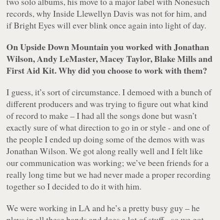
two solo albums, his move to a major label with Nonesuch
records, why Inside Llewellyn Davis was not for him, and
if Bright Eyes will ever blink once again into light of day.
On
Upside Down Mountain
you worked with Jonathan
Wilson, Andy LeMaster, Macey Taylor, Blake Mills and
First Aid Kit. Why did you choose to work with them?
I guess, it’s sort of circumstance. I demoed with a bunch of
different producers and was trying to figure out what kind
of record to make – I had all the songs done but wasn’t
exactly sure of what direction to go in or style - and one of
the people I ended up doing some of the demos with was
Jonathan Wilson. We got along really well and I felt like
our communication was working; we’ve been friends for a
really long time but we had never made a proper recording
together so I decided to do it with him.
We were working in LA and he’s a pretty busy guy – he
plays in all these bands and does a lot of stuff - so we got