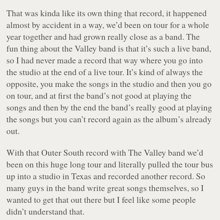
That was kinda like its own thing that record, it happened
almost by accident in a way, we’d been on tour for a whole
year together and had grown really close as a band. The
fun thing about the Valley band is that it’s such a live band,
so I had never made a record that way where you go into
the studio at the end of a live tour. It’s kind of always the
opposite, you make the songs in the studio and then you go
on tour, and at first the band’s not good at playing the
songs and then by the end the band’s really good at playing
the songs but you can’t record again as the album’s already
out.
With that
Outer South
record with The Valley band we’d
been on this huge long tour and literally pulled the tour bus
up into a studio in Texas and recorded another record. So
many guys in the band write great songs themselves, so I
wanted to get that out there but I feel like some people
didn’t understand that.