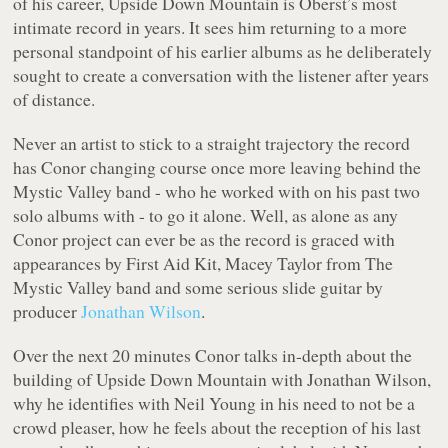
of his career,
Upside Down Mountain
is Oberst’s most
intimate record in years. It sees him returning to a more
personal standpoint of his earlier albums as he deliberately
sought to create a conversation with the listener after years
of distance.
Never an artist to stick to a straight trajectory the record
has Conor changing course once more leaving behind the
Mystic Valley band - who he worked with on his past two
solo albums with - to go it alone. Well, as alone as any
Conor project can ever be as the record is graced with
appearances by First Aid Kit, Macey Taylor from The
Mystic Valley band and some serious slide guitar by
producer
Jonathan Wilson
.
Over the next 20 minutes Conor talks in-depth about the
building of
Upside Down Mountain
with Jonathan Wilson,
why he identifies with Neil Young in his need to not be a
crowd pleaser, how he feels about the reception of his last