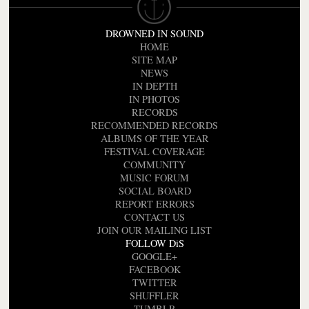
DROWNED IN SOUND
HOME
SITE MAP
NEWS
IN DEPTH
IN PHOTOS
RECORDS
RECOMMENDED RECORDS
ALBUMS OF THE YEAR
FESTIVAL COVERAGE
COMMUNITY
MUSIC FORUM
SOCIAL BOARD
REPORT ERRORS
CONTACT US
JOIN OUR MAILING LIST
FOLLOW DiS
GOOGLE+
FACEBOOK
TWITTER
SHUFFLER
TUMBLR