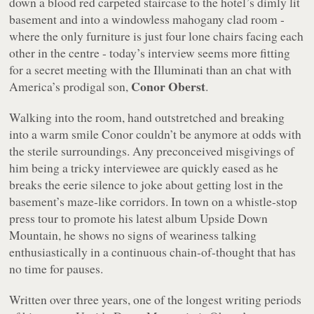
down a blood red carpeted staircase to the hotel’s dimly lit
basement and into a windowless mahogany clad room -
where the only furniture is just four lone chairs facing each
other in the centre - today’s interview seems more fitting
for a secret meeting with the Illuminati than an chat with
Conor Oberst
America’s prodigal son,
.
Walking into the room, hand outstretched and breaking
into a warm smile Conor couldn’t be anymore at odds with
the sterile surroundings. Any preconceived misgivings of
him being a tricky interviewee are quickly eased as he
breaks the eerie silence to joke about getting lost in the
basement’s maze-like corridors. In town on a whistle-stop
press tour to promote his latest album
Upside Down
Mountain
, he shows no signs of weariness talking
enthusiastically in a continuous chain-of-thought that has
no time for pauses.
Written over three years, one of the longest writing periods