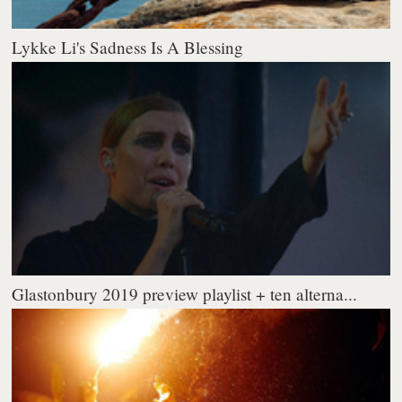
Lykke Li's Sadness Is A Blessing
Glastonbury 2019 preview playlist + ten alterna...