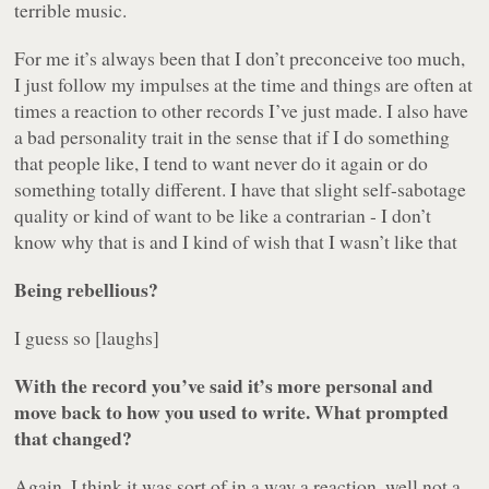
terrible music.
For me it’s always been that I don’t preconceive too much,
I just follow my impulses at the time and things are often at
times a reaction to other records I’ve just made. I also have
a bad personality trait in the sense that if I do something
that people like, I tend to want never do it again or do
something totally different. I have that slight self-sabotage
quality or kind of want to be like a contrarian - I don’t
know why that is and I kind of wish that I wasn’t like that
Being rebellious?
I guess so [laughs]
With the record you’ve said it’s more personal and
move back to how you used to write. What prompted
that changed?
Again, I think it was sort of in a way a reaction, well not a