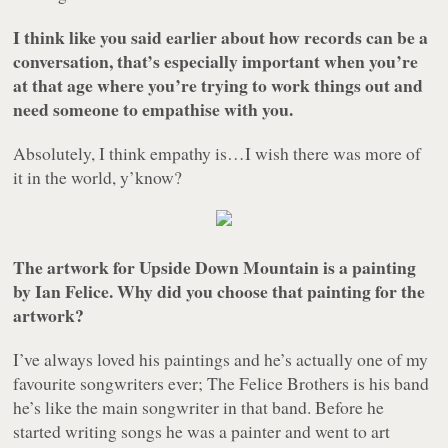
I think like you said earlier about how records can be a
conversation, that’s especially important when you’re
at that age where you’re trying to work things out and
need someone to empathise with you.
Absolutely, I think empathy is…I wish there was more of
it in the world, y’know?
The artwork for Upside Down Mountain is a painting
by Ian Felice. Why did you choose that painting for the
artwork?
I’ve always loved his paintings and he’s actually one of my
favourite songwriters ever; The Felice Brothers is his band
he’s like the main songwriter in that band. Before he
started writing songs he was a painter and went to art