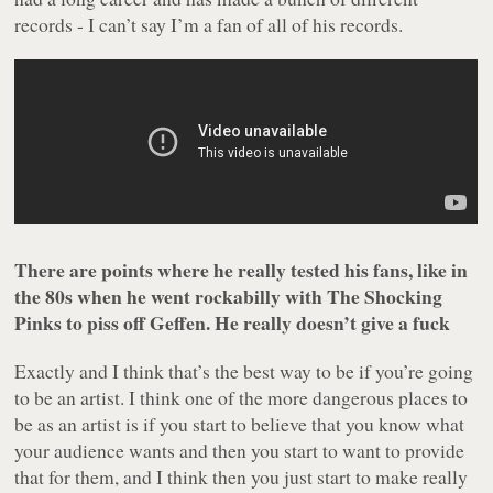
records - I can’t say I’m a fan of all of his records.
There are points where he really tested his fans, like in
the 80s when he went rockabilly with The Shocking
Pinks to piss off Geffen. He really doesn’t give a fuck
Exactly and I think that’s the best way to be if you’re going
to be an artist. I think one of the more dangerous places to
be as an artist is if you start to believe that you know what
your audience wants and then you start to want to provide
that for them, and I think then you just start to make really