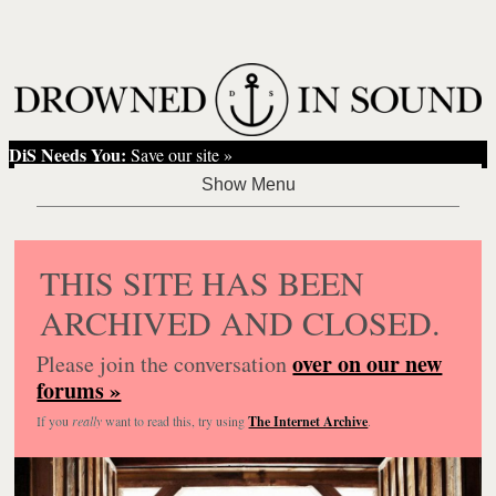
DiS Needs You:
Save our site »
THIS SITE HAS BEEN
ARCHIVED AND CLOSED.
over on our new
Please join the conversation
forums »
If you
really
want to read this, try using
The Internet Archive
.