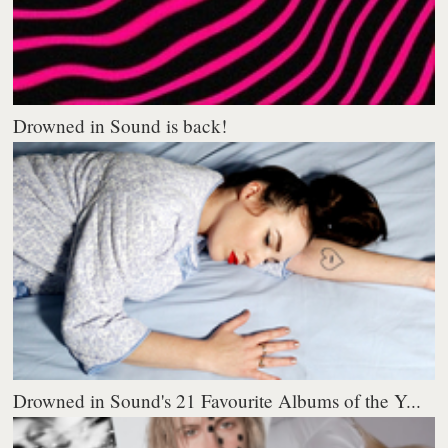
Drowned in Sound is back!
Drowned in Sound's 21 Favourite Albums of the Y...