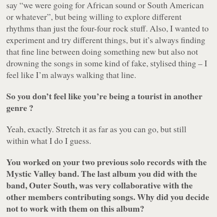
say “we were going for African sound or South American
or whatever”, but being willing to explore different
rhythms than just the four-four rock stuff. Also, I wanted to
experiment and try different things, but it’s always finding
that fine line between doing something new but also not
drowning the songs in some kind of fake, stylised thing – I
feel like I’m always walking that line.
So you don’t feel like you’re being a tourist in another
genre ?
Yeah, exactly. Stretch it as far as you can go, but still
within what I do I guess.
You worked on your two previous solo records with the
Mystic Valley band. The last album you did with the
band, Outer South, was very collaborative with the
other members contributing songs. Why did you decide
not to work with them on this album?