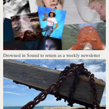
Drowned in Sound to return as a weekly newsletter