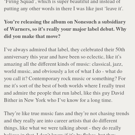
‘Firing Squad’, which is super beautiful and instead of
putting any other words in there I was like just ‘leave it'.
You’re releasing the album on Nonesuch a subsidiary
of Warners, so it’s really your major label debut. Why
did you make that move?
I’ve always admired that label, they celebrated their 50th
anniversary this year and have been so eclectic, like it’s
amazing all the different kinds of music: classical, jazz,
world music, and obviously a lot of what I do - what do
you call it? Contemporary rock music or something? For
me it’s sort of the best of both worlds where I really trust
and admire the people that run label, like this guy David
Bither in New York who I’ve know for a long time.
They’re like true music fans and they’re not chasing trends
and they really are into career artists that do different
things, like what we were talking about - they do really
believe in that. I don’t know if it’s by flukes, but they