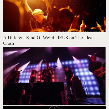
A Different Kind Of Weird: dEUS on The Ideal
Crash