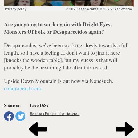
Are you going to work again with Bright Eyes,
Monsters Of Folk or Desaparecidos again?
Desaparecidos, we’ve been working slowly towards a full
length, so I have a feeling...I don’t want to jinx it here
[knocks the wooden table], but my guess is that will
probably be the next thing I do after this record.
Upside Down Mountain
is out now via Nonesuch.
conoroberst.com
Share on
Love DiS?
Become a Patron of the site here »