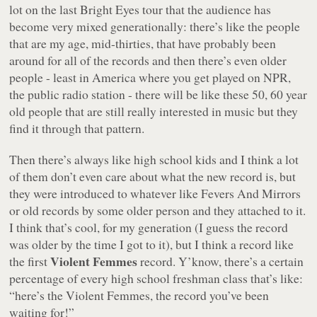
lot on the last Bright Eyes tour that the audience has
become very mixed generationally: there’s like the people
that are my age, mid-thirties, that have probably been
around for all of the records and then there’s even older
people - least in America where you get played on NPR,
the public radio station - there will be like these 50, 60 year
old people that are still really interested in music but they
find it through that pattern.
Then there’s always like high school kids and I think a lot
of them don’t even care about what the new record is, but
they were introduced to whatever like
Fevers And Mirrors
or old records by some older person and they attached to it.
I think that’s cool, for my generation (I guess the record
was older by the time I got to it), but I think a record like
Violent Femmes
the first
record. Y’know, there’s a certain
percentage of every high school freshman class that’s like:
“here’s the Violent Femmes, the record you’ve been
waiting for!”