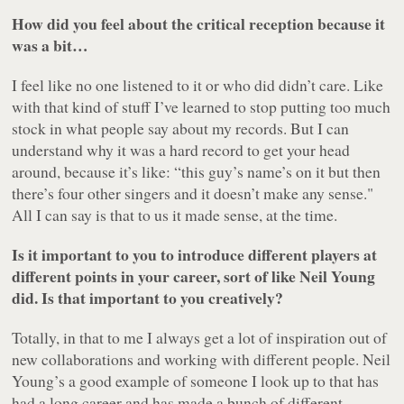
How did you feel about the critical reception because it
was a bit…
I feel like no one listened to it or who did didn’t care. Like
with that kind of stuff I’ve learned to stop putting too much
stock in what people say about my records. But I can
understand why it was a hard record to get your head
around, because it’s like: “this guy’s name’s on it but then
there’s four other singers and it doesn’t make any sense."
All I can say is that to us it made sense, at the time.
Is it important to you to introduce different players at
different points in your career, sort of like Neil Young
did. Is that important to you creatively?
Totally, in that to me I always get a lot of inspiration out of
new collaborations and working with different people. Neil
Young’s a good example of someone I look up to that has
had a long career and has made a bunch of different