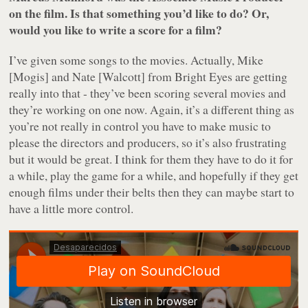
on the film. Is that something you’d like to do? Or,
would you like to write a score for a film?
I’ve given some songs to the movies. Actually, Mike
[Mogis] and Nate [Walcott] from Bright Eyes are getting
really into that - they’ve been scoring several movies and
they’re working on one now. Again, it’s a different thing as
you’re not really in control you have to make music to
please the directors and producers, so it’s also frustrating
but it would be great. I think for them they have to do it for
a while, play the game for a while, and hopefully if they get
enough films under their belts then they can maybe start to
have a little more control.