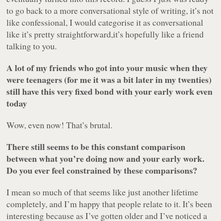
to go back to a more conversational style of writing, it’s not
like confessional, I would categorise it as conversational
like it’s pretty straightforward,it’s hopefully like a friend
talking to you.
A lot of my friends who got into your music when they
were teenagers (for me it was a bit later in my twenties)
still have this very fixed bond with your early work even
today
Wow, even now! That’s brutal.
There still seems to be this constant comparison
between what you’re doing now and your early work.
Do you ever feel constrained by these comparisons?
I mean so much of that seems like just another lifetime
completely, and I’m happy that people relate to it. It’s been
interesting because as I’ve gotten older and I’ve noticed a