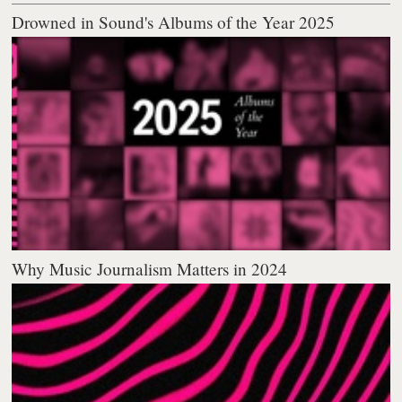
Drowned in Sound's Albums of the Year 2025
Why Music Journalism Matters in 2024