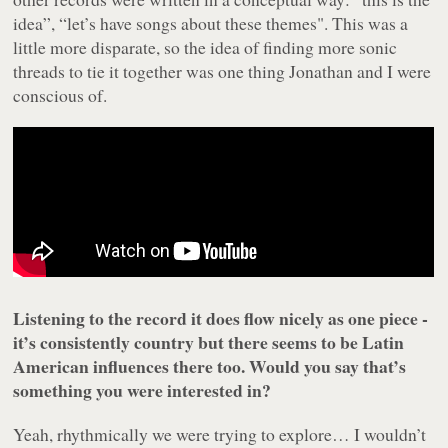
idea”, “let’s have songs about these themes". This was a
little more disparate, so the idea of finding more sonic
threads to tie it together was one thing Jonathan and I were
conscious of.
Listening to the record it does flow nicely as one piece -
it’s consistently country but there seems to be Latin
American influences there too. Would you say that’s
something you were interested in?
Yeah, rhythmically we were trying to explore… I wouldn’t