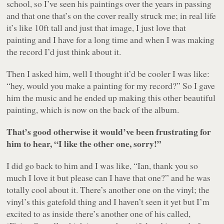
school, so I’ve seen his paintings over the years in passing
and that one that’s on the cover really struck me; in real life
it’s like 10ft tall and just that image, I just love that
painting and I have for a long time and when I was making
the record I’d just think about it.
Then I asked him, well I thought it’d be cooler I was like:
“hey, would you make a painting for my record?” So I gave
him the music and he ended up making this other beautiful
painting, which is now on the back of the album.
That’s good otherwise it would’ve been frustrating for
him to hear, “I like the other one, sorry!”
I did go back to him and I was like, “Ian, thank you so
much I love it but please can I have that one?” and he was
totally cool about it. There’s another one on the vinyl; the
vinyl’s this gatefold thing and I haven’t seen it yet but I’m
excited to as inside there’s another one of his called,