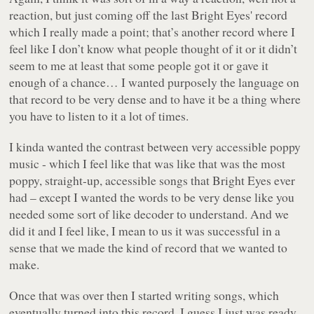
reaction, but just coming off the last Bright Eyes' record
which I really made a point; that’s another record where I
feel like I don’t know what people thought of it or it didn’t
seem to me at least that some people got it or gave it
enough of a chance… I wanted purposely the language on
that record to be very dense and to have it be a thing where
you have to listen to it a lot of times.
I kinda wanted the contrast between very accessible poppy
music - which I feel like that was like that was the most
poppy, straight-up, accessible songs that Bright Eyes ever
had – except I wanted the words to be very dense like you
needed some sort of like decoder to understand. And we
did it and I feel like, I mean to us it was successful in a
sense that we made the kind of record that we wanted to
make.
Once that was over then I started writing songs, which
eventually turned into this record. I guess I just was ready