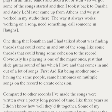
some of the songs started and then I took it back to Omaha
and Andy LeMaster came up from Athens and we just
worked in my studio there. The way it always works:
working on a song, need something, call someone in
[laughs].
One thing that Jonathan and I had talked about was finding
threads that could come in and out of the song, like sonic
threads that could bring some cohesion to the record.
Obviously his playing is one of the major ones, just that
slide guitar sound of his which I love and that comes in and
out of a lot of songs. First Aid Kit being another one -
having the same people, same harmonies on multiple
songs on the record to create cohesion.
Compared to other records I’ve made the songs were
written over a pretty long period of time, like three years so
I didn’t know how well they’d fit together. Some of my
other records were written in a conceptual way: “this is the