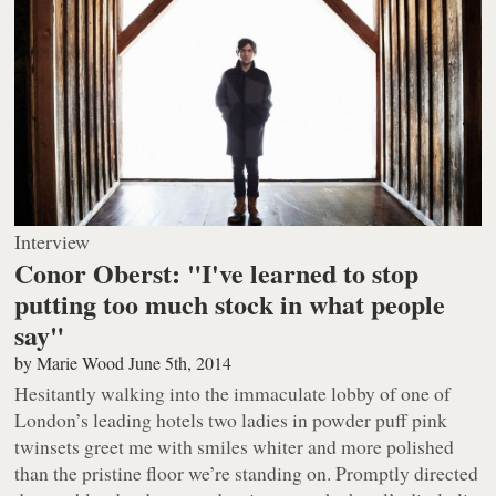
Interview
Conor Oberst: "I've learned to stop
putting too much stock in what people
say"
by
Marie Wood
June 5th, 2014
Hesitantly walking into the immaculate lobby of one of
London’s leading hotels two ladies in powder puff pink
twinsets greet me with smiles whiter and more polished
than the pristine floor we’re standing on. Promptly directed