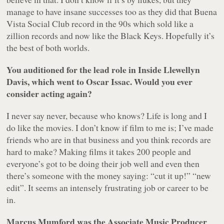
manage to have insane successes too as they did that Buena
Vista Social Club record in the 90s which sold like a
zillion records and now like the Black Keys. Hopefully it’s
the best of both worlds.
You auditioned for the lead role in Inside Llewellyn
Davis, which went to Oscar Issac. Would you ever
consider acting again?
I never say never, because who knows? Life is long and I
do like the movies. I don’t know if film to me is; I’ve made
friends who are in that business and you think records are
hard to make? Making films it takes 200 people and
everyone’s got to be doing their job well and even then
there’s someone with the money saying: “cut it up!” “new
edit”. It seems an intensely frustrating job or career to be
in.
Marcus Mumford was the Associate Music Producer