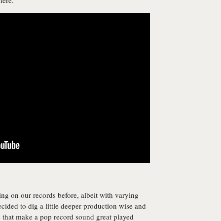
here.”
 on our records before, albeit with varying
cided to dig a little deeper production wise and
s that make a pop record sound great played