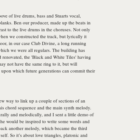
ove of live drums, bass and Stuarts vocal,
e blanks. Ben our producer, made up the beats in
ast to the live drums in the choruses. Not only
en we constructed the track, but lyrically it
oor, in our case Club Divine, a long running
hich we were all regulars. The building has
 renovated, the 'Black and White Tiles' having
y not have the same ring to it, but will
e upon which future generations can commit their
ew way to link up a couple of sections of an
this chord sequence and the main synth melody.
turally and melodically, and I sent a little demo of
hat he would be inspired to write some words and
 back another melody, which became the third
elf. So it’s about love triangles, platonic and