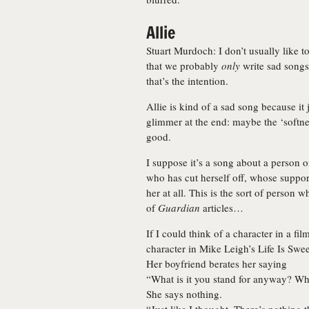
Allie
Stuart Murdoch: I don’t usually like 
that we probably
only
write sad songs,
that’s the intention.
Allie is kind of a sad song because it 
glimmer at the end: maybe the ‘softnes
good.
I suppose it’s a song about a person 
who has cut herself off, whose suppo
her at all. This is the sort of person
of
Guardian
articles…
If I could think of a character in a fi
character in Mike Leigh’s Life Is Swe
Her boyfriend berates her saying
“What is it you stand for anyway? Wha
She says nothing.