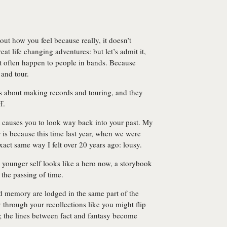
out how you feel because really, it doesn’t
t life changing adventures: but let’s admit it,
’t often happen to people in bands. Because
and tour.
gs about making records and touring, and they
f.
 causes you to look way back into your past. My
 is because this time last year, when we were
exact same way I felt over 20 years ago: lousy.
ounger self looks like a hero now, a storybook
f the passing of time.
 memory are lodged in the same part of the
ily through your recollections like you might flip
; the lines between fact and fantasy become