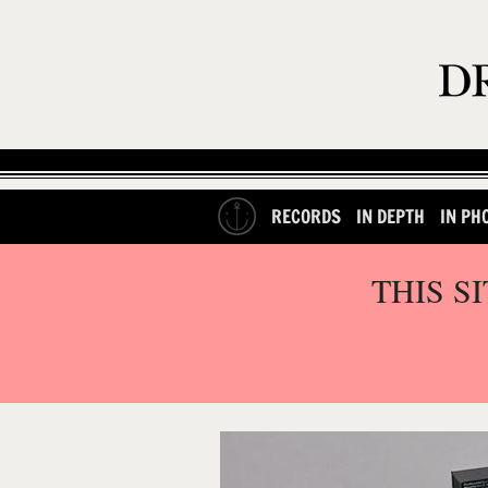
RECORDS
IN DEPTH
IN PH
THIS S