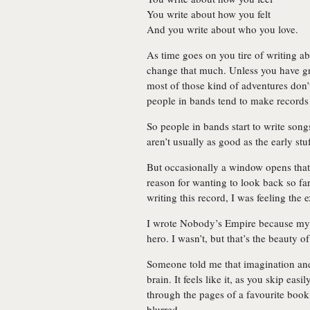
You write about how you felt
And you write about who you love.
As time goes on you tire of writing ab
change that much. Unless you have grea
most of those kind of adventures don
people in bands tend to make records 
So people in bands start to write son
aren’t usually as good as the early stuf
But occasionally a window opens that
reason for wanting to look back so far
writing this record, I was feeling the 
I wrote Nobody’s Empire because my y
hero. I wasn’t, but that’s the beauty o
Someone told me that imagination and
brain. It feels like it, as you skip eas
through the pages of a favourite book
blurred.