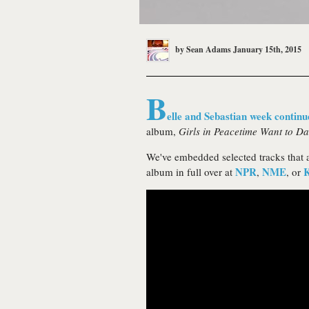
by
Sean Adams
January 15th, 2015
B
elle and Sebastian week continu
album,
Girls in Peacetime Want to D
We've embedded selected tracks that a
NPR
NME
album in full over at
,
, or