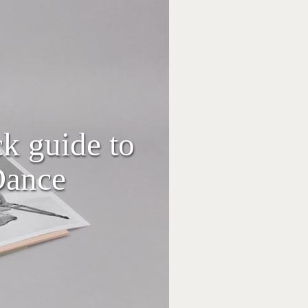
ck guide to
Dance