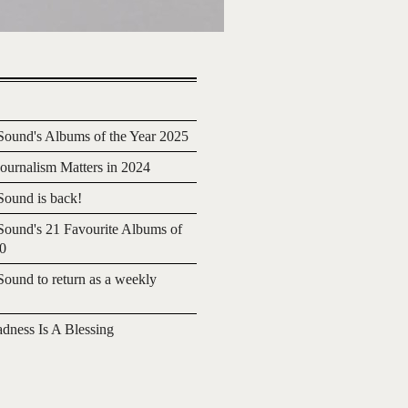
ound's Albums of the Year 2025
urnalism Matters in 2024
ound is back!
ound's 21 Favourite Albums of
20
ound to return as a weekly
adness Is A Blessing