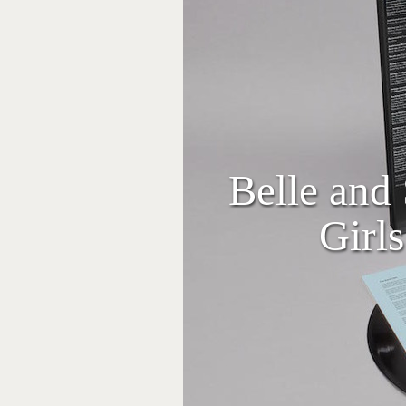
Belle and 
Girl