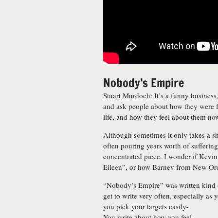
Nobody’s Empire
Stuart Murdoch: It’s a funny business
and ask people about how they were fe
life, and how they feel about them no
Although sometimes it only takes a s
often pouring years worth of sufferin
concentrated piece. I wonder if Kevi
Eileen”, or how Barney from New Ord
“Nobody’s Empire” was written kind of
get to write very often, especially as 
you pick your targets easily-
You write about how you feel