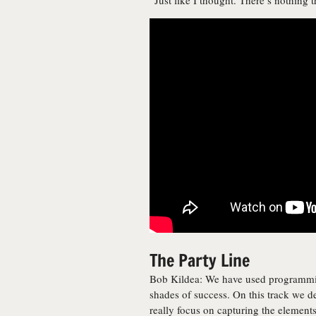
“Just like I thought. There’s nothing t
The Party Line
Bob Kildea: We have used programming
shades of success. On this track we de
really focus on capturing the element