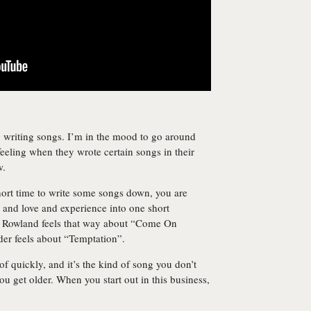
, writing songs. I’m in the mood to go around
eling when they wrote certain songs in their
w.
hort time to write some songs down, you are
g and love and experience into one short
n Rowland feels that way about “Come On
er feels about “Temptation”.
 quickly, and it’s the kind of song you don’t
you get older. When you start out in this business,