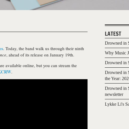
LATEST
Drowned in S
es
. Today, the band walk us through their ninth
Why Music Jo
ance
, ahead of its release on January 19th.
Drowned in S
re available online, but you can stream the
KCRW
.
Drowned in S
the Year: 20
Drowned in S
newsletter
Lykke Li's S