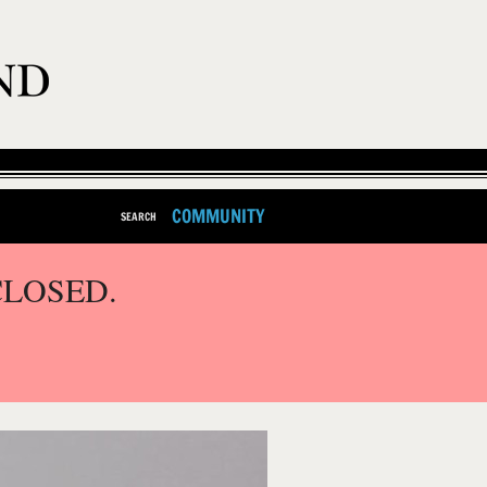
COMMUNITY
SEARCH
CLOSED.