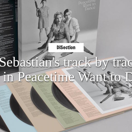
DiSection
Sebastian's track by tra
s in Peacetime Want to 