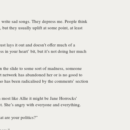
to write sad songs. They depress me. People think
 but they usually uplift at some point, at least
just lays it out and doesn’t offer much of a
s in your heart’ bit, but it’s not doing her much
on the slide to some sort of madness, someone
rt network has abandoned her or is no good to
 who has been radicalised by the comments’ section
lm most like Allie it might be Jane Horrocks'
et. She’s angry with everyone and everything.
t are your politics?”