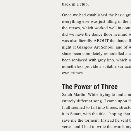
back in a club.
Once we had established the basic gro
everything else was just filling in th
the verses, which worked well in contr
did we have the dance floor in mind wh
was also literally ABOUT the dance fl
night at Glasgow Art School, and of w
since been completely remodelled and
been replaced with grey lino, which ma
nonetheless provide a suitable surfac
own crimes.
The Power of Three
Sarah Martin: While trying to find a n
entirely different song, I came upon 
It all seemed to fall into threes, struc
it to Stuart, with the title - hoping t
save me the torment. Instead he sent
verse, and I had to write the words mys