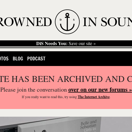
DiS Needs You:
Save our site »
OTOS
BLOG
PODCAST
ITE HAS BEEN ARCHIVED AND 
over on our new forums »
Please join the conversation
If you
really
want to read this, try using
The Internet Archive
.