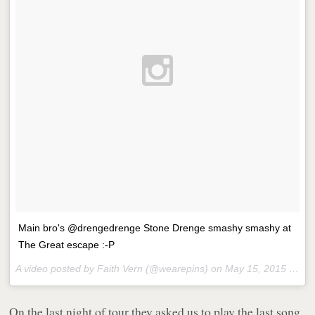
Main bro's @drengedrenge Stone Drenge smashy smashy at
The Great escape :-P
A video posted by Faith Vern (@wearepins) on
May 15, 2015 at 6:11pm PDT
On the last night of tour they asked us to play the last song