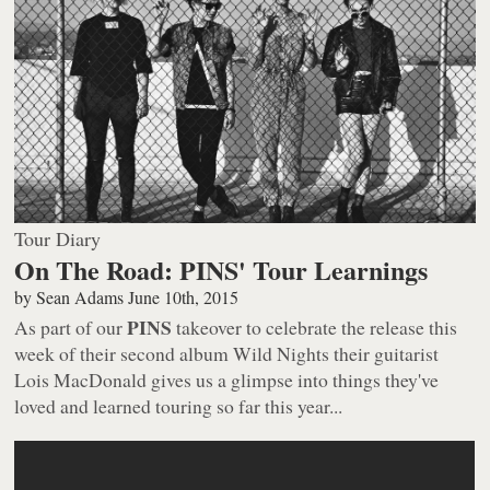
Tour Diary
On The Road: PINS' Tour Learnings
by
Sean Adams
June 10th, 2015
PINS
As part of our
takeover to celebrate the release this
week of their second album
Wild Nights
their guitarist
Lois MacDonald gives us a glimpse into things they've
loved and learned touring so far this year...