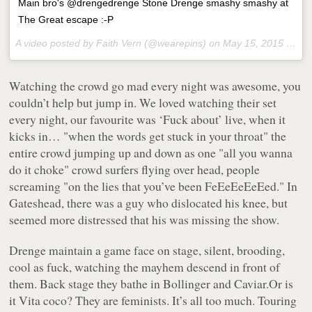
Main bro's @drengedrenge Stone Drenge smashy smashy at
The Great escape :-P
A video posted by Faith Vern (@wearepins) on
May 15, 2015 at 6:11pm PDT
Watching the crowd go mad every night was awesome, you
couldn’t help but jump in. We loved watching their set
every night, our favourite was ‘Fuck about’ live, when it
kicks in… "when the words get stuck in your throat" the
entire crowd jumping up and down as one "all you wanna
do it choke" crowd surfers flying over head, people
screaming "on the lies that you’ve been FeEeEeEeEed." In
Gateshead, there was a guy who dislocated his knee, but
seemed more distressed that his was missing the show.
Drenge maintain a game face on stage, silent, brooding,
cool as fuck, watching the mayhem descend in front of
them. Back stage they bathe in Bollinger and Caviar.Or is
it Vita coco? They are feminists. It’s all too much. Touring