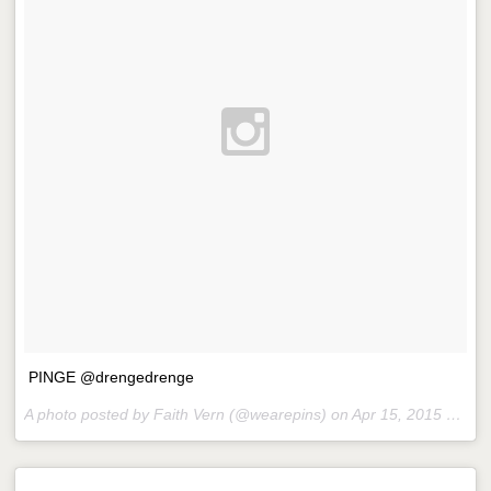
PINGE @drengedrenge
A photo posted by Faith Vern (@wearepins) on
Apr 15, 2015 at 12:23pm PDT