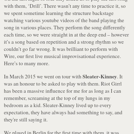
with them, ‘Drill’. There wasn’t any time to practice it, so
we spent sometime learning the structure backstage
watching various youtube videos of the band playing the
song in various places. They perform the song differently
each time, so we were straight in at the deep end – however
it’s a song based on repetition and a strong rhythm so we
couldn’t go far wrong. It was brilliant to perform with
Wire, our first live musical improvisational experience.
Here’s to many more.
Sleater-Kinney
In March 2015 we went on tour with
. It
was an honour to be asked to play with them. Riot Girrl
has been a massive influence for me for as long as I can
remember, screaming at the top of my lungs in my
bedroom as a kid. Sleater-Kinney lived up to every
expectation, they have always had something to say, and
they're still saying it.
We played in Berlin for the first time with them, it was