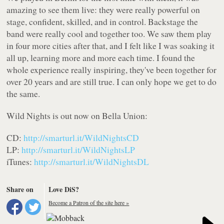
amazing to see them live: they were really powerful on
stage, confident, skilled, and in control. Backstage the
band were really cool and together too. We saw them play
in four more cities after that, and I felt like I was soaking it
all up, learning more and more each time. I found the
whole experience really inspiring, they've been together for
over 20 years and are still true. I can only hope we get to do
the same.
Wild Nights
is out now on Bella Union:
CD:
http://smarturl.it/WildNightsCD
LP:
http://smarturl.it/WildNightsLP
iTunes:
http://smarturl.it/WildNightsDL
Share on
Love DiS?
Become a Patron of the site here »