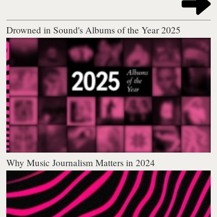
Drowned in Sound's Albums of the Year 2025
Why Music Journalism Matters in 2024