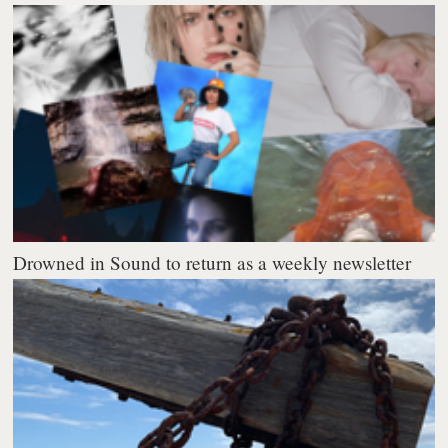
Drowned in Sound to return as a weekly newsletter