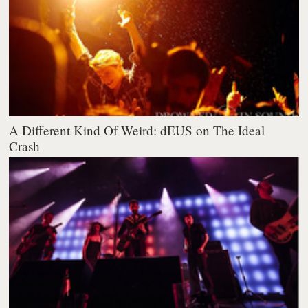
A Different Kind Of Weird: dEUS on The Ideal
Crash