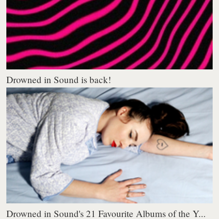
Drowned in Sound is back!
Drowned in Sound's 21 Favourite Albums of the Y...