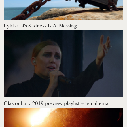
Lykke Li's Sadness Is A Blessing
Glastonbury 2019 preview playlist + ten alterna...