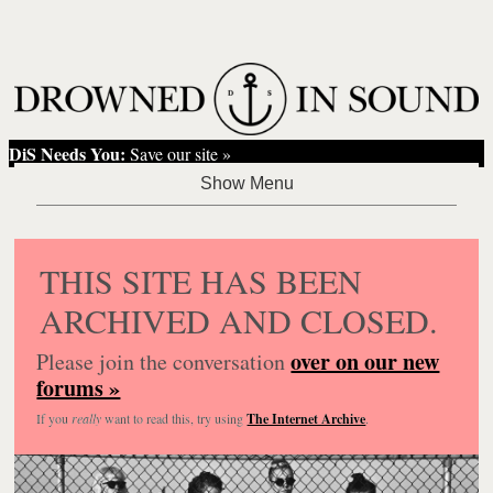
DiS Needs You:
Save our site »
THIS SITE HAS BEEN
ARCHIVED AND CLOSED.
over on our new
Please join the conversation
forums »
If you
really
want to read this, try using
The Internet Archive
.