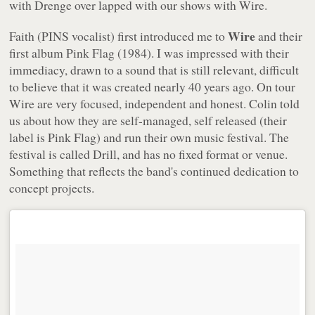
with Drenge over lapped with our shows with Wire.
Wire
Faith (PINS vocalist) first introduced me to
and their
first album
Pink Flag
(1984). I was impressed with their
immediacy, drawn to a sound that is still relevant, difficult
to believe that it was created nearly 40 years ago. On tour
Wire are very focused, independent and honest. Colin told
us about how they are self-managed, self released (their
label is Pink Flag) and run their own music festival. The
festival is called Drill, and has no fixed format or venue.
Something that reflects the band's continued dedication to
concept projects.