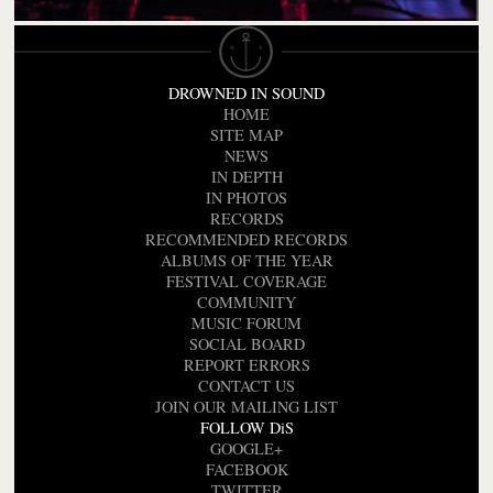
DROWNED IN SOUND
HOME
SITE MAP
NEWS
IN DEPTH
IN PHOTOS
RECORDS
RECOMMENDED RECORDS
ALBUMS OF THE YEAR
FESTIVAL COVERAGE
COMMUNITY
MUSIC FORUM
SOCIAL BOARD
REPORT ERRORS
CONTACT US
JOIN OUR MAILING LIST
FOLLOW DiS
GOOGLE+
FACEBOOK
TWITTER