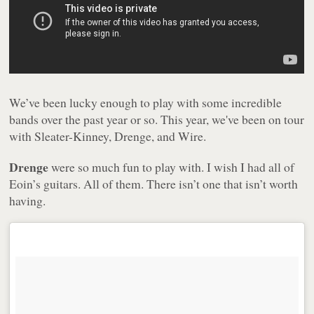
We’ve been lucky enough to play with some incredible
bands over the past year or so. This year, we've been on tour
with Sleater-Kinney, Drenge, and Wire.
Drenge
were so much fun to play with. I wish I had all of
Eoin’s guitars. All of them. There isn’t one that isn’t worth
having.