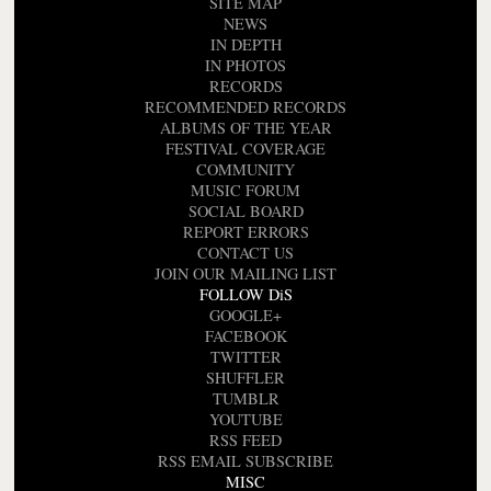
SITE MAP
NEWS
IN DEPTH
IN PHOTOS
RECORDS
RECOMMENDED RECORDS
ALBUMS OF THE YEAR
FESTIVAL COVERAGE
COMMUNITY
MUSIC FORUM
SOCIAL BOARD
REPORT ERRORS
CONTACT US
JOIN OUR MAILING LIST
FOLLOW DiS
GOOGLE+
FACEBOOK
TWITTER
SHUFFLER
TUMBLR
YOUTUBE
RSS FEED
RSS EMAIL SUBSCRIBE
MISC