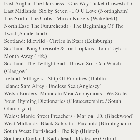
East Anglia: The Darkness - One Way Ticket (Lowestoft)
East Midlands: Six by Seven - I O U Love (Nottingham)
The North: The Cribs - Mirror Kissers (Wakefield)
North East: The Futureheads - The Beginning Of The
Twist (Sunderland)
Scotland: Idlewild - Circles in Stars (Edinburgh)
Scotland: King Creosote & Jon Hopkins - John Taylor's
Month Away (Fife)
Scotland: The Twilight Sad - Drown So I Can Watch
(Glasgow)
Ireland: Villagers - Ship Of Promises (Dublin)
Island: Sam Airey - Endless Sea (Anglesey)
Welsh Borders: Mountain Men Anonymous - We Stole
Your Rhyming Dictionaries (Gloucestershire / South
Glamorgan)
Wales: Manic Street Preachers - Marlon J.D. (Blackwood)
West Midlands: Black Sabbath - Paranoid (Birmingham)
South West: Portishead - The Rip (Bristol)
Southern England: Radiohead - Idioteque (Oxford)