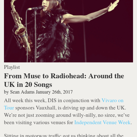
Playlist
From Muse to Radiohead: Around the
UK in 20 Songs
by
Sean Adams
January 26th, 2017
All week this week, DIS in conjunction with
Vivaro on
Tour
sponsors Vauxhall, is driving up and down the UK.
We’re not just zooming around willy-nilly, no siree, we’ve
been visiting various venues for
Independent Venue Week
.
Sitting in motorway traffic got us thinking about all the