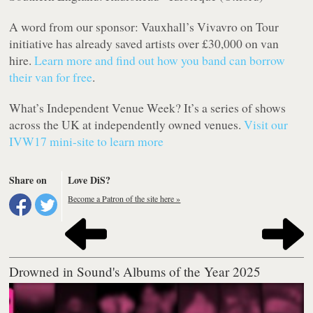
A word from our sponsor: Vauxhall’s Vivavro on Tour
initiative has already saved artists over £30,000 on van
hire.
Learn more and find out how you band can borrow
their van for free
.
What’s Independent Venue Week? It’s a series of shows
across the UK at independently owned venues.
Visit our
IVW17 mini-site to learn more
Share on
Love DiS?
Become a Patron of the site here »
Drowned in Sound's Albums of the Year 2025