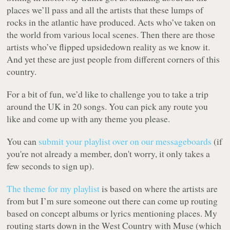
places we’ll pass and all the artists that these lumps of
rocks in the atlantic have produced. Acts who’ve taken on
the world from various local scenes. Then there are those
artists who’ve flipped upsidedown reality as we know it.
And yet these are just people from different corners of this
country.
For a bit of fun, we’d like to challenge you to take a trip
around the UK in 20 songs. You can pick any route you
like and come up with any theme you please.
You can
submit your playlist over on our messageboards
(if
you're not already a member, don't worry, it only takes a
few seconds to sign up).
The theme for my playlist
is based on where the artists are
from but I’m sure someone out there can come up routing
based on concept albums or lyrics mentioning places. My
routing starts down in the West Country with Muse (which