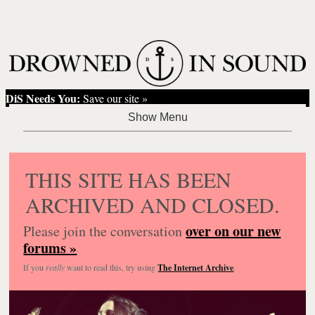
DiS Needs You:
Save our site »
THIS SITE HAS BEEN
ARCHIVED AND CLOSED.
over on our new
Please join the conversation
forums »
If you
really
want to read this, try using
The Internet Archive
.