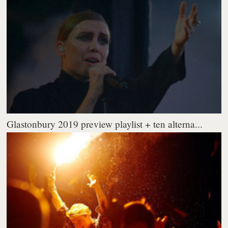
Glastonbury 2019 preview playlist + ten alterna...