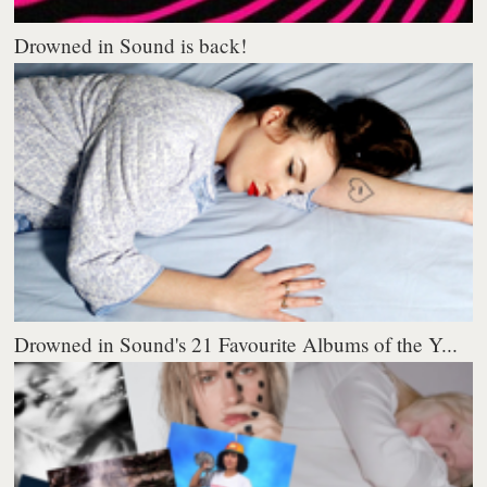
Drowned in Sound is back!
Drowned in Sound's 21 Favourite Albums of the Y...