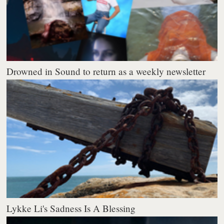
Drowned in Sound to return as a weekly newsletter
Lykke Li's Sadness Is A Blessing