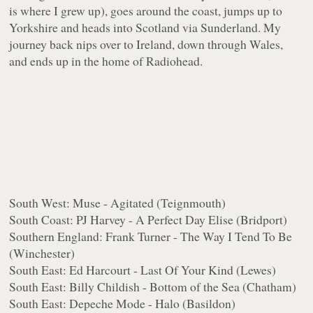
is where I grew up), goes around the coast, jumps up to
Yorkshire and heads into Scotland via Sunderland. My
journey back nips over to Ireland, down through Wales,
and ends up in the home of Radiohead.
South West: Muse - Agitated (Teignmouth)
South Coast: PJ Harvey - A Perfect Day Elise (Bridport)
Southern England: Frank Turner - The Way I Tend To Be
(Winchester)
South East: Ed Harcourt - Last Of Your Kind (Lewes)
South East: Billy Childish - Bottom of the Sea (Chatham)
South East: Depeche Mode - Halo (Basildon)