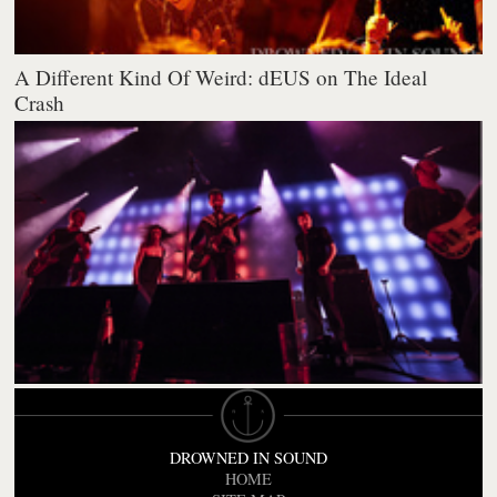
A Different Kind Of Weird: dEUS on The Ideal
Crash
DROWNED IN SOUND
HOME