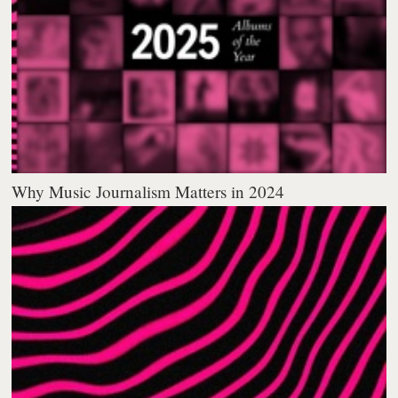
Why Music Journalism Matters in 2024