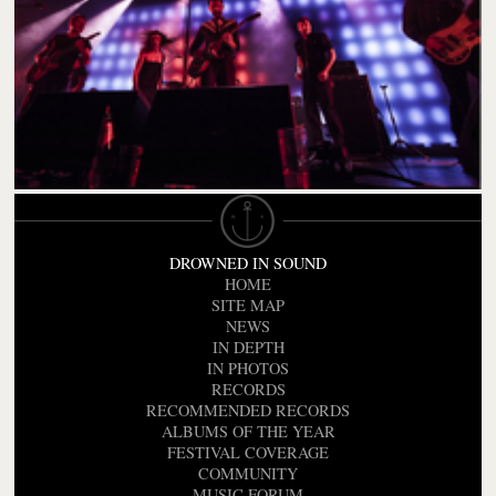
DROWNED IN SOUND
HOME
SITE MAP
NEWS
IN DEPTH
IN PHOTOS
RECORDS
RECOMMENDED RECORDS
ALBUMS OF THE YEAR
FESTIVAL COVERAGE
COMMUNITY
MUSIC FORUM