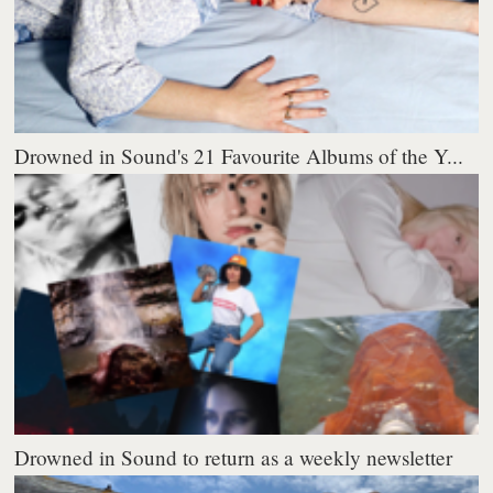
Drowned in Sound's 21 Favourite Albums of the Y...
Drowned in Sound to return as a weekly newsletter