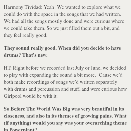
Harmony Tividad: Yeah! We wanted to explore what we
could do with the space in the songs that we had written.
We had all the songs mostly done and were curious where
we could take them. So we just filled them out a bit, and
they feel really good.
They sound really good. When did you decide to have
drums? That’s new.
HT: Right before we recorded last July or June, we decided
to play with expanding the sound a bit more. ‘Cause we’d
both make recordings of songs we’d written separately
with drums and percussion and stuff, and were curious how
Girlpool would be with it.
So
Before The World Was Big
was very beautiful in its
closeness, and also in its themes of growing pains. What
(if anything) would you say was your overarching theme
in
Powerplant
?