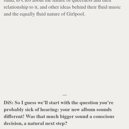
relationship to it, and other ideas behind their fluid music
and the equally fluid nature of Girlpool.
---
DiS: So I guess we’ll start with the question you’re
probably sick of hearing: your new album sounds
different! Was that much bigger sound a conscious
decision, a natural next step?