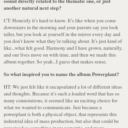
sound directly related to the thematic one, or just
another natural next step?
CT: Honestly it’s hard to know. It’s like when you come
downstairs in the morning and your parents say you look
taller, but you look at yourself in the mirror every day and
you don’t know what they’re talking about. It’s just kind of
like...what felt good. Harmony and I have grown, naturally,
and our lives move on with time, and then we made this
album together. So yeah...I guess that makes sense.
So what inspired you to name the album
Powerplant
?
HT: We just felt like it encapsulated a lot of different ideas
and thoughts. Because it’s such a loaded word that has so
many connotations, it seemed like an exciting choice for
what we wanted to communicate. Just because a
powerplant is both a physical object, that represents this
industrial idea of mass production, but also that could be
perceived as something more romantic, and more