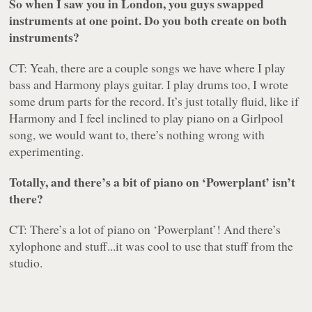
So when I saw you in London, you guys swapped
instruments at one point. Do you both create on both
instruments?
CT: Yeah, there are a couple songs we have where I play
bass and Harmony plays guitar. I play drums too, I wrote
some drum parts for the record. It’s just totally fluid, like if
Harmony and I feel inclined to play piano on a Girlpool
song, we would want to, there’s nothing wrong with
experimenting.
Totally, and there’s a bit of piano on ‘Powerplant’ isn’t
there?
CT: There’s a lot of piano on ‘Powerplant’! And there’s
xylophone and stuff...it was cool to use that stuff from the
studio.