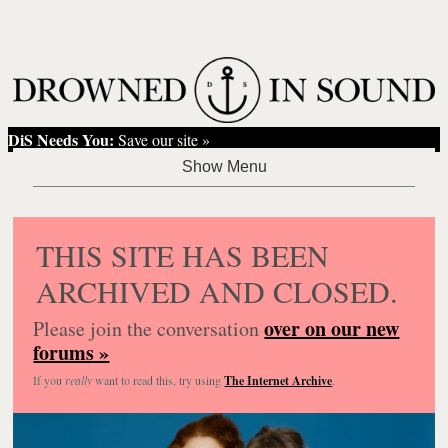
DiS Needs You:
Save our site »
THIS SITE HAS BEEN
ARCHIVED AND CLOSED.
over on our new
Please join the conversation
forums »
If you
really
want to read this, try using
The Internet Archive
.