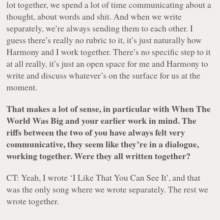
lot together, we spend a lot of time communicating about a
thought, about words and shit. And when we write
separately, we’re always sending them to each other. I
guess there’s really no rubric to it, it’s just naturally how
Harmony and I work together. There’s no specific step to it
at all really, it’s just an open space for me and Harmony to
write and discuss whatever’s on the surface for us at the
moment.
That makes a lot of sense, in particular with
When The
World Was Big
and your earlier work in mind. The
riffs between the two of you have always felt very
communicative, they seem like they’re in a dialogue,
working together. Were they all written together?
CT: Yeah, I wrote ‘I Like That You Can See It’, and that
was the only song where we wrote separately. The rest we
wrote together.