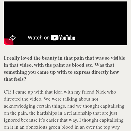
I really loved the beauty in that pain that was so visible
in that video, with the paint as blood etc. Was that
something you came up with to express directly how
that feels?
CT: I came up with that idea with my friend Nick who
directed the video. We were talking about not
acknowledging certain things, and we thought capitalising
on the pain, the hardships in a relationship that are just
ignored because it’s easier that way. I thought capitalising
on it in an obnoxious green blood in an over the top way