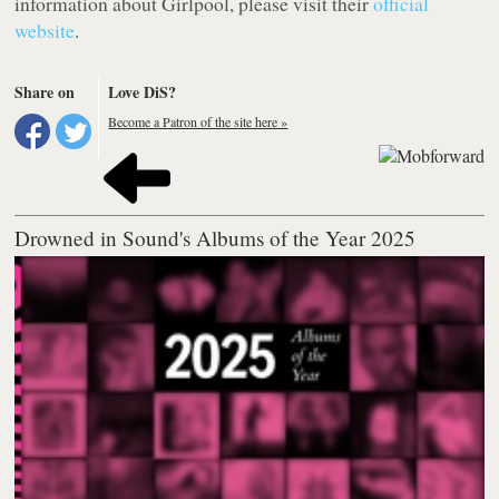
information about Girlpool, please visit their
official
website
.
Share on
Love DiS?
Become a Patron of the site here »
Drowned in Sound's Albums of the Year 2025