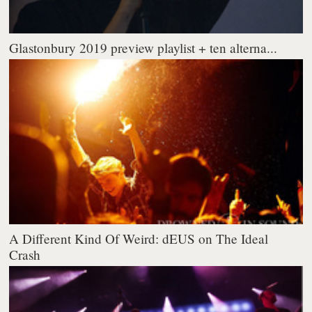
Glastonbury 2019 preview playlist + ten alterna...
A Different Kind Of Weird: dEUS on The Ideal
Crash