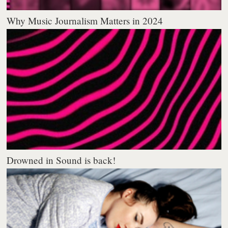
Why Music Journalism Matters in 2024
Drowned in Sound is back!