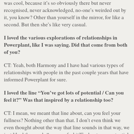
was cool, because it’s so obviously there but never
recognised, never acknowledged, no-one’s weirded out by
it, you know? Other than yourself in the mirror, for like a
second. But then she’s like very casual.
I loved the various explorations of relationships in
Powerplant
, like I was saying. Did that come from both
of you?
CT: Yeah, both Harmony and I have had various types of
relationships with people in the past couple years that have
informed
Powerplant
for sure.
I loved the line “
You’ve got lots of potential / Can you
feel it?
” Was that inspired by a relationship too?
CT: I mean, we meant that line about, can you feel your
fullness? Nothing other than that. I don’t even think we
even thought about the way that line sounds in that way, we