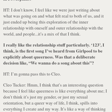
HT: I don’t know, I feel like we were just writing about
what was going on and what felt real to both of us, and it
just ended up being this exploration of the inner
relationship with oneself and outer relationship with the
world, and people...it’s a mix of that I think.
I really like the relationship stuff particularly. ‘123’, I
think, is the first song I’ve heard from Girlpool to be
explicitly about queerness. Was that a deliberate
decision like, “We wanna do a song about this”?
HT: I’m gonna pass this to Cleo.
Cleo Tucker: Hmm, I think that’s an interesting question
because I feel like queerness is like everything about me; I
don’t think it’s just my gender, or just my sexual
orientation, but a queer way of life, I think, spills into
everything I create and my way. It’s like a way of thinking