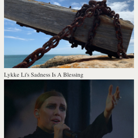
Lykke Li's Sadness Is A Blessing