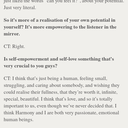
just liked the words “can you feel it?”, about your potential.
Just very literal.
So it’s more of a realisation of your own potential in
yourself? It’s more empowering to the listener in the
mirror.
CT: Right.
Is self-empowerment and self-love something that’s
very crucial to you guys?
CT: I think that’s just being a human, feeling small,
struggling, and caring about somebody, and wishing they
could realise their fullness, that they’re worth it, infinite,
special, beautiful. I think that’s love, and so it’s totally
important to us, even though we’ve never decided that. I
think Harmony and I are both very passionate, emotional
human beings.