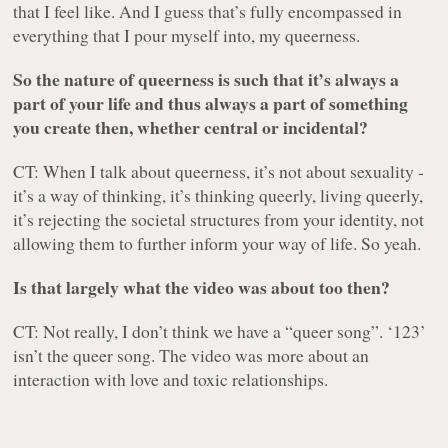
that I feel like. And I guess that’s fully encompassed in
everything that I pour myself into, my queerness.
So the nature of queerness is such that it’s always a
part of your life and thus always a part of something
you create then, whether central or incidental?
CT: When I talk about queerness, it’s not about sexuality -
it’s a way of thinking, it’s thinking queerly, living queerly,
it’s rejecting the societal structures from your identity, not
allowing them to further inform your way of life. So yeah.
Is that largely what the video was about too then?
CT: Not really, I don’t think we have a “queer song”. ‘123’
isn’t the queer song. The video was more about an
interaction with love and toxic relationships.