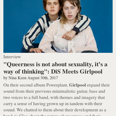
Interview
"Queerness is not about sexuality, it’s a
way of thinking": DiS Meets Girlpool
by
Nina Keen
August 30th, 2017
Girlpool
On their second album
Powerplant
,
expand their
sound from their previous minimalistic guitar, bass and
two voices to a full band, with themes and imagery that
carry a sense of having grown up in tandem with their
sound. We chatted to them about their development as a
band, to Cleo about the nature of queerness and their