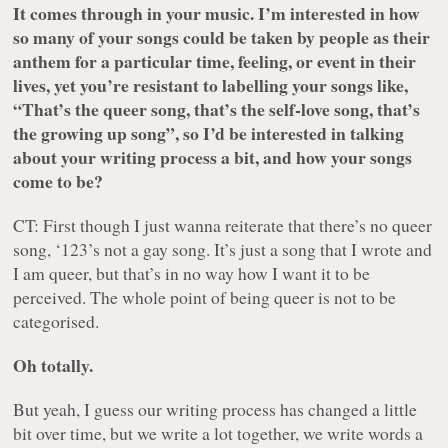
It comes through in your music. I’m interested in how
so many of your songs could be taken by people as their
anthem for a particular time, feeling, or event in their
lives, yet you’re resistant to labelling your songs like,
“That’s the queer song, that’s the self-love song, that’s
the growing up song”, so I’d be interested in talking
about your writing process a bit, and how your songs
come to be?
CT: First though I just wanna reiterate that there’s no queer
song, ‘123’s not a gay song. It’s just a song that I wrote and
I am queer, but that’s in no way how I want it to be
perceived. The whole point of being queer is not to be
categorised.
Oh totally.
But yeah, I guess our writing process has changed a little
bit over time, but we write a lot together, we write words a