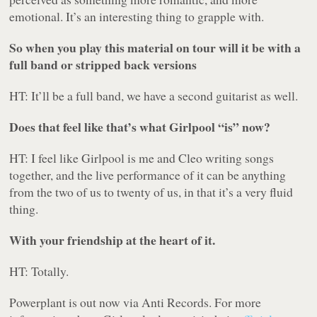
emotional. It’s an interesting thing to grapple with.
So when you play this material on tour will it be with a
full band or stripped back versions
HT: It’ll be a full band, we have a second guitarist as well.
Does that feel like that’s what Girlpool “is” now?
HT: I feel like Girlpool is me and Cleo writing songs
together, and the live performance of it can be anything
from the two of us to twenty of us, in that it’s a very fluid
thing.
With your friendship at the heart of it.
HT: Totally.
Powerplant
is out now via Anti Records. For more