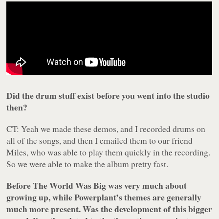
Did the drum stuff exist before you went into the studio
then?
CT: Yeah we made these demos, and I recorded drums on
all of the songs, and then I emailed them to our friend
Miles, who was able to play them quickly in the recording.
So we were able to make the album pretty fast.
Before The World Was Big
was very much about
growing up, while
Powerplant’s
themes are generally
much more present. Was the development of this bigger