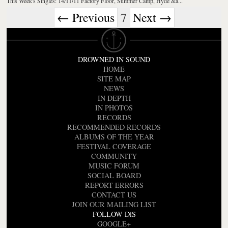
This Week's Singles: 14/11/11 Factory Floor, Summer Camp, Hyde &a...
← Previous
7
Next →
DROWNED IN SOUND
HOME
SITE MAP
NEWS
IN DEPTH
IN PHOTOS
RECORDS
RECOMMENDED RECORDS
ALBUMS OF THE YEAR
FESTIVAL COVERAGE
COMMUNITY
MUSIC FORUM
SOCIAL BOARD
REPORT ERRORS
CONTACT US
JOIN OUR MAILING LIST
FOLLOW DiS
GOOGLE+