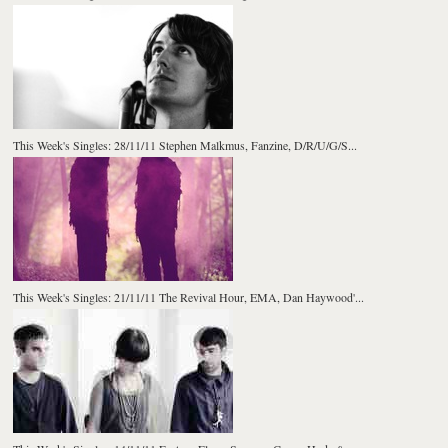
This Week's Singles: 28/11/11 Stephen Malkmus, Fanzine, D/R/U/G/S...
This Week's Singles: 21/11/11 The Revival Hour, EMA, Dan Haywood'...