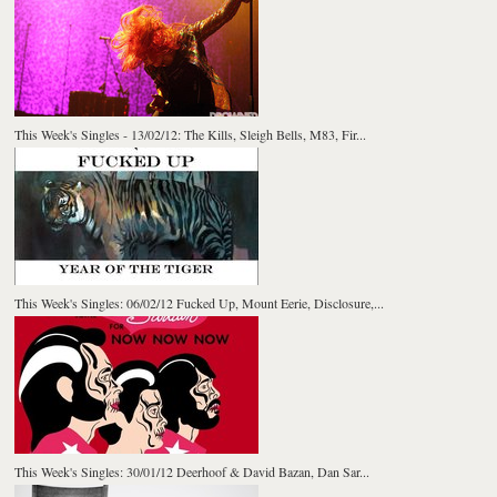
This Week's Singles - 13/02/12: The Kills, Sleigh Bells, M83, Fir...
This Week's Singles: 06/02/12 Fucked Up, Mount Eerie, Disclosure,...
This Week's Singles: 30/01/12 Deerhoof & David Bazan, Dan Sar...