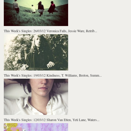
This Week's Singles: 26/03/12 Veronica Falls, Jessie Ware, Retrib...
This Week's Singles: 19/03/12 Kindness, T. Williams, Breton, Summ...
This Week's Singles: 12/03/12 Sharon Van Etten, Yeti Lane, Waters...