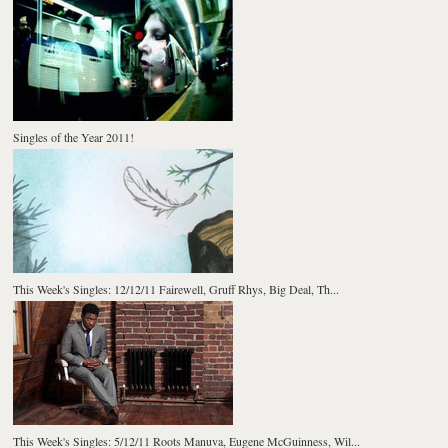
Singles of the Year 2011!
This Week's Singles: 12/12/11 Fairewell, Gruff Rhys, Big Deal, Th...
This Week's Singles: 5/12/11 Roots Manuva, Eugene McGuinness, Wil...