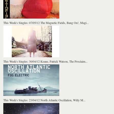
This Week's Singles: 07/05/12 The Magnetic Fields, Bang On!, Magi...
This Week's Singles: 30/04/12 Keane, Patrick Watson, The Proclaim...
This Week's Singles: 23/04/12 North Atlantic Oscillation, Willy M...