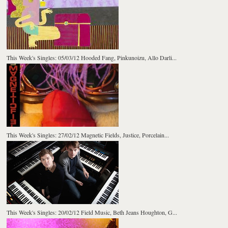
This Week's Singles: 05/03/12 Hooded Fang, Pinkunoizu, Allo Darli...
This Week's Singles: 27/02/12 Magnetic Fields, Justice, Porcelain...
This Week's Singles: 20/02/12 Field Music, Beth Jeans Houghton, G...