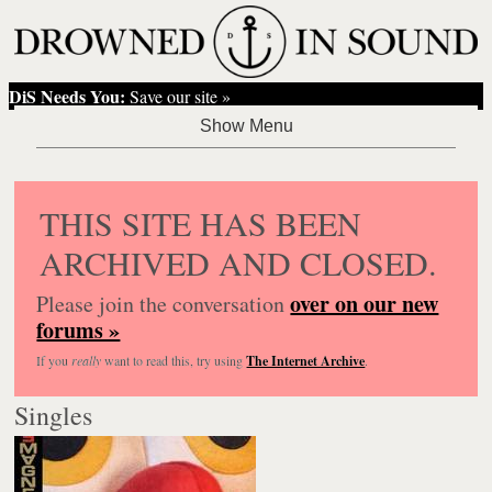
DiS Needs You:
Save our site »
THIS SITE HAS BEEN
ARCHIVED AND CLOSED.
over on our new
Please join the conversation
forums »
If you
really
want to read this, try using
The Internet Archive
.
Singles