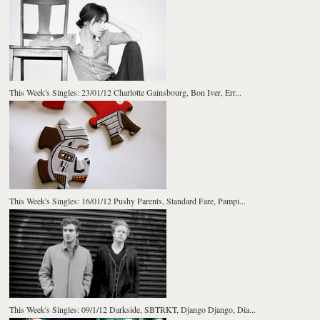
This Week's Singles: 23/01/12 Charlotte Gainsbourg, Bon Iver, Err...
This Week's Singles: 16/01/12 Pushy Parents, Standard Fare, Pampi...
This Week's Singles: 09/1/12 Darkside, SBTRKT, Django Django, Dia...