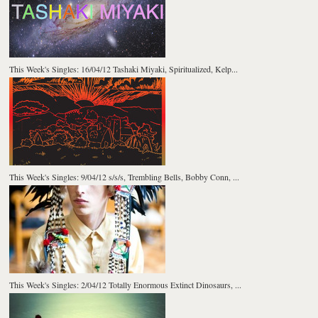
This Week's Singles: 16/04/12 Tashaki Miyaki, Spiritualized, Kelp...
This Week's Singles: 9/04/12 s/s/s, Trembling Bells, Bobby Conn, ...
This Week's Singles: 2/04/12 Totally Enormous Extinct Dinosaurs, ...