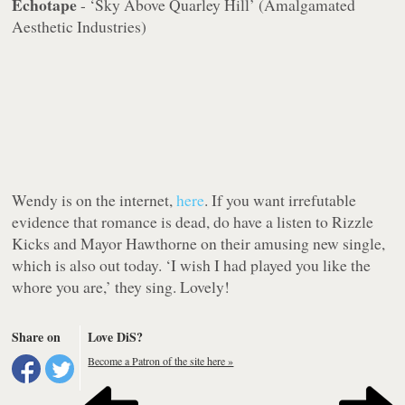
Echotape
- ‘Sky Above Quarley Hill’ (Amalgamated
Aesthetic Industries)
Wendy is on the internet,
here
. If you want irrefutable
evidence that romance is dead, do have a listen to Rizzle
Kicks and Mayor Hawthorne on their amusing new single,
which is also out today. ‘I wish I had played you like the
whore you are,’ they sing. Lovely!
Share on
Love DiS?
Become a Patron of the site here »