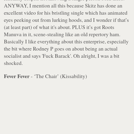
ANYWAY, I mention all this because Skitz has done an
excellent video for his bristling single which has animated
eyes peeking out from lurking hoods, and I wonder if that’s
(at least part) of what it's about. PLUS it’s got Roots
Manuva in it, scene-stealing like an old repertory ham.
Basically I like everything about this enterprise, especially
the bit where Rodney P goes on about being an actual
socialist and says 'Fuck Barack'. Oh alright, I was a bit
shocked.
Fever Fever
- ‘The Chair’ (Kissability)