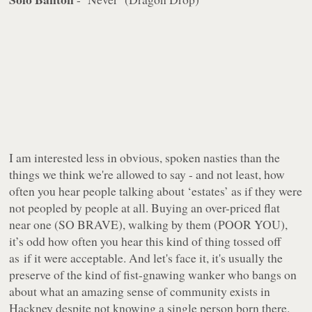
I am interested less in obvious, spoken nasties than the
things we think we're allowed to say - and not least, how
often you hear people talking about ‘estates’ as if they were
not peopled by people at all. Buying an over-priced flat
near one (SO BRAVE), walking by them (POOR YOU),
it’s odd how often you hear this kind of thing tossed off
as if it were acceptable. And let's face it, it's usually the
preserve of the kind of fist-gnawing wanker who bangs on
about what an amazing sense of community exists in
Hackney despite not knowing a single person born there.