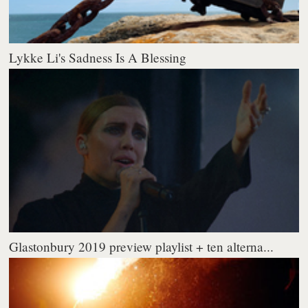
Lykke Li's Sadness Is A Blessing
Glastonbury 2019 preview playlist + ten alterna...