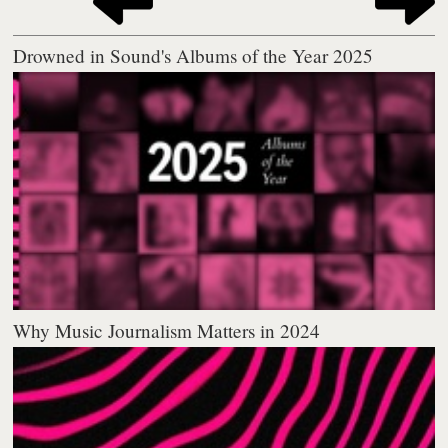
Drowned in Sound's Albums of the Year 2025
Why Music Journalism Matters in 2024