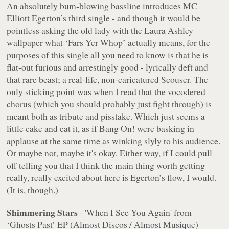
An absolutely bum-blowing bassline introduces MC
Elliott Egerton’s third single - and though it would be
pointless asking the old lady with the Laura Ashley
wallpaper what ‘Fars Yer Whop’ actually means, for the
purposes of this single all you need to know is that he is
flat-out furious and arrestingly good - lyrically deft and
that rare beast; a real-life, non-caricatured Scouser. The
only sticking point was when I read that the vocodered
chorus (which you should probably just fight through) is
meant
both as
tribute and pisstake. Which just seems a
little cake and eat it, as if Bang On! were basking in
applause at the same time as winking slyly to his audience.
Or maybe not, maybe it's okay. Either way, if I could pull
off telling you that I think the main thing worth getting
really, really excited about here is Egerton’s flow, I would.
(It is, though.)
Shimmering Stars
- 'When I See You Again' from
‘Ghosts Past’ EP (Almost Discos / Almost Musique)