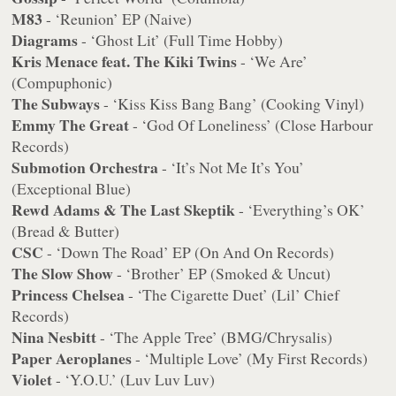
M83
- ‘Reunion’ EP (Naive)
Diagrams
- ‘Ghost Lit’ (Full Time Hobby)
Kris Menace feat. The Kiki Twins
- ‘We Are’
(Compuphonic)
The Subways
- ‘Kiss Kiss Bang Bang’ (Cooking Vinyl)
Emmy The Great
- ‘God Of Loneliness’ (Close Harbour
Records)
Submotion Orchestra
- ‘It’s Not Me It’s You’
(Exceptional Blue)
Rewd Adams & The Last Skeptik
- ‘Everything’s OK’
(Bread & Butter)
CSC
- ‘Down The Road’ EP (On And On Records)
The Slow Show
- ‘Brother’ EP (Smoked & Uncut)
Princess Chelsea
- ‘The Cigarette Duet’ (Lil’ Chief
Records)
Nina Nesbitt
- ‘The Apple Tree’ (BMG/Chrysalis)
Paper Aeroplanes
- ‘Multiple Love’ (My First Records)
Violet
- ‘Y.O.U.’ (Luv Luv Luv)