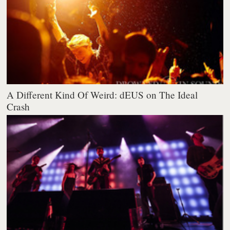
A Different Kind Of Weird: dEUS on The Ideal
Crash