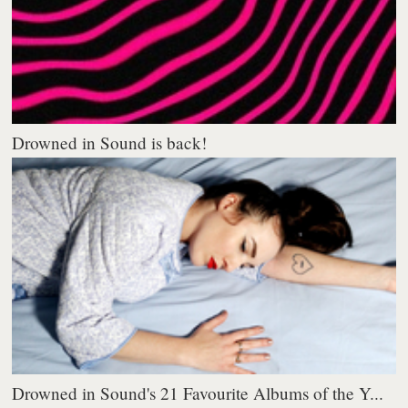
Drowned in Sound is back!
Drowned in Sound's 21 Favourite Albums of the Y...