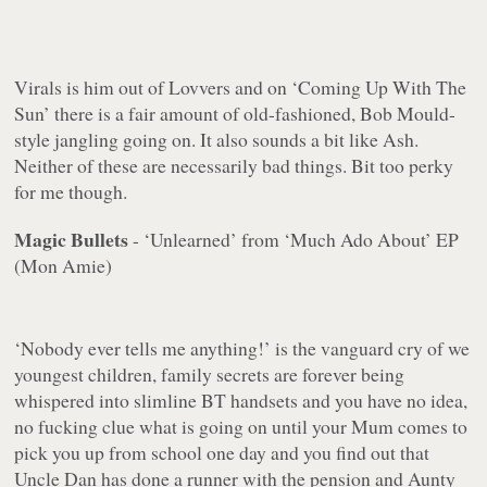
Virals is him out of Lovvers and on ‘Coming Up With The
Sun’ there is a fair amount of old-fashioned, Bob Mould-
style jangling going on. It also sounds a bit like Ash.
Neither of these are necessarily bad things. Bit too perky
for me though.
Magic Bullets
- ‘Unlearned’ from ‘Much Ado About’ EP
(Mon Amie)
‘Nobody ever tells me anything!’ is the vanguard cry of we
youngest children, family secrets are forever being
whispered into slimline BT handsets and you have no idea,
no fucking clue
what is going on until your Mum comes to
pick you up from school one day and you find out that
Uncle Dan has done a runner with the pension and Aunty