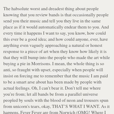
The habsolute worst and dreadest thing about people
knowing that you review bands is that occasionally people
send you their music and tell you they live in the same
place as if it would automatically endear them to you. And
every time it happens I want to say, you know, how could
this ever be a good idea; and how could anyone, ever, have
anything
even vaguely approaching
a natural or honest
response to a piece of art when they know how likely it is
that they will bump into the people who made the art while
buying a pie in Morrisons. I mean, the whole thing is so
anti, so fraught with upset, especially when people will
insist on forcing me to remember that the music I am paid
to be a smart arse about has been made by people with
actual feelings. Oh, I can’t bear it. Don’t tell me where
you’re from; let all bands be from a parallel universe
peopled by souls with the blood of neon and trousers spun
from unicorn's tears, okay, THAT’S WHAT I WANT. As it
happens, Fever Fever are from Norwich (OMG! Where I