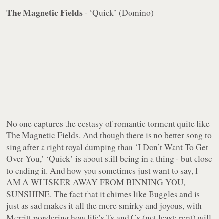
The Magnetic Fields
- ‘Quick’ (Domino)
No one captures the ecstasy of romantic torment quite like
The Magnetic Fields. And though there is no better song to
sing after a right royal dumping than ‘I Don’t Want To Get
Over You,’ ‘Quick’ is about still being in a thing - but close
to ending it. And how you sometimes just want to say, I
AM A WHISKER AWAY FROM BINNING YOU,
SUNSHINE. The fact that it chimes like Buggles and is
just as sad makes it all the more smirky and joyous, with
Merritt pondering how life’s Ts and Cs (not least: rent) will