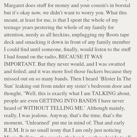
Margaret does stuff for money and your cousin's in borstal
but it’s okay now,
we didn’t want to worry you
. What this
meant, at least for me, is that I spent the whole of my
teenage years pestering the whole of my family for
attention, needy as all heckins, unplugging my Boots tape
deck and smacking it down in front of any family member
I could find until someone, finally, would listen to the stuff
I had found on the radio, BECAUSE IT WAS
IMPORTANT. But they never would, and I was swatted
and foiled; and it was more fool those fuckers because they
missed out on
so many bands
. Then I heard ‘Blister In The
Sun’ leaking out from under my sister’s bedroom door and
thought, ‘Well, this is exactly what I am TALKING about,
people are
even GETTING INTO BANDS I have never
heard of
WITHOUT TELLING ME.’ Although mainly,
really, I was jealous. Anyway, that’s the time, that’s the
moment, ‘Unlearned’ put me in mind of. That and early
R.E.M. It is no small irony that I am only just noticing