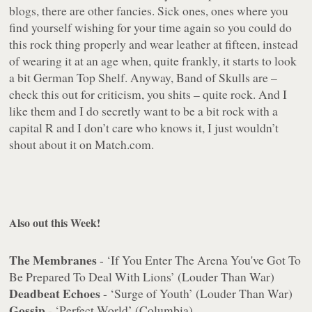
blogs, there are other fancies. Sick ones, ones where you
find yourself wishing for your time again so you could do
this rock thing
properly
and wear leather at fifteen, instead
of wearing it at an age when, quite frankly, it starts to look
a bit German Top Shelf. Anyway, Band of Skulls are –
check this out for criticism, you shits – quite rock. And I
like them and I do secretly want to be a bit rock with a
capital R and I don’t care who knows it, I just wouldn’t
shout about it on Match.com.
Also out this Week!
The Membranes
- ‘If You Enter The Arena You've Got To
Be Prepared To Deal With Lions’ (Louder Than War)
Deadbeat Echoes
- ‘Surge of Youth’ (Louder Than War)
Gossip
- ‘Perfect World’ (Columbia)