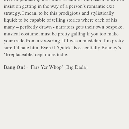
insist on getting in the way of a person’s romantic exit
strategy. I mean, to be this prodigious and stylistically
liquid; to be capable of telling stories where each of his
many – perfectly drawn - narrators gets their own bespoke,
musical costume, must be pretty galling if you too make
your trade from a six-string. If I was a musician, I’m pretty
sure I’d hate him. Even if ‘Quick’ is essentially Bouncy’s
‘Irreplaceable’ cept more indie.
Bang On!
- ‘Fars Yer Whop’ (Big Dada)