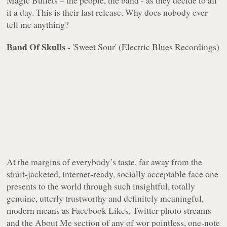
Magic Bullets – the people, the band - as they decide to all
it a day. This is their last release. Why does nobody ever
tell me anything?
Band Of Skulls
- 'Sweet Sour' (Electric Blues Recordings)
At the margins of everybody’s taste, far away from the
strait-jacketed, internet-ready, socially acceptable face one
presents to the world through such insightful, totally
genuine, utterly trustworthy and definitely meaningful,
modern means as Facebook Likes, Twitter photo streams
and the About Me section of any of wor pointless, one-note