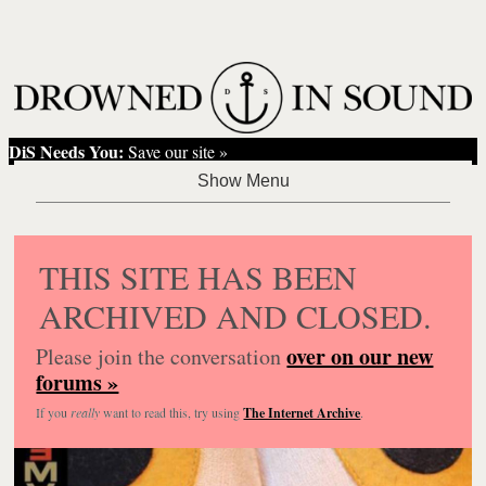
DiS Needs You:
Save our site »
THIS SITE HAS BEEN
ARCHIVED AND CLOSED.
over on our new
Please join the conversation
forums »
If you
really
want to read this, try using
The Internet Archive
.