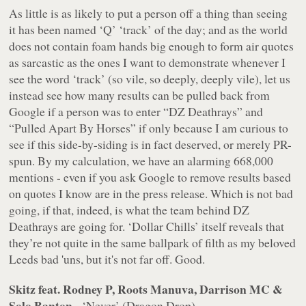
As little is as likely to put a person off a thing than seeing
it has been named ‘Q’ ‘track’ of the day; and as the world
does not contain foam hands big enough to form air quotes
as sarcastic as the ones I want to demonstrate whenever I
see the word ‘track’ (so vile, so
deeply, deeply vile
), let us
instead see how many results can be pulled back from
Google if a person was to enter “DZ Deathrays” and
“Pulled Apart By Horses” if only because I am curious to
see if this side-by-siding is in fact deserved, or merely PR-
spun. By my calculation, we have an alarming 668,000
mentions - even if you ask Google to remove results based
on quotes I know are in the press release. Which is not bad
going, if that, indeed, is what the team behind DZ
Deathrays are going for. ‘Dollar Chills’ itself reveals that
they’re not quite in the same ballpark of filth as my beloved
Leeds bad 'uns, but it's not far off. Good.
Skitz feat. Rodney P, Roots Manuva, Darrison MC &
Solo Banton
- ‘Never’ (Dragon Drop)