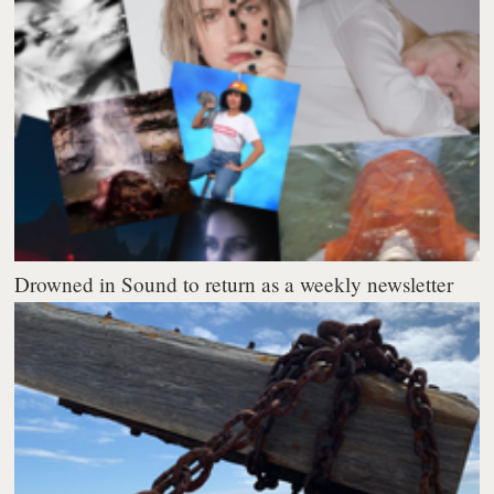
Drowned in Sound to return as a weekly newsletter