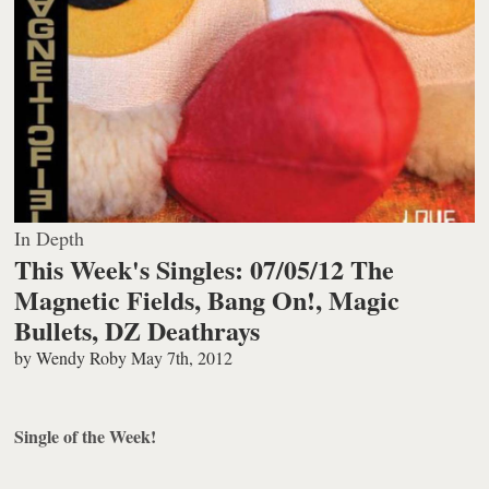
In Depth
This Week's Singles: 07/05/12 The
Magnetic Fields, Bang On!, Magic
Bullets, DZ Deathrays
by
Wendy Roby
May 7th, 2012
Single of the Week!