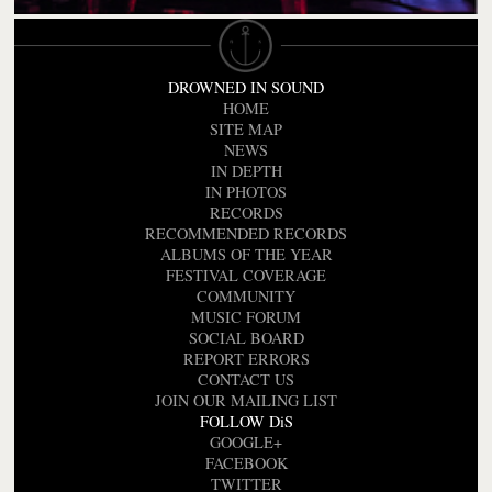
DROWNED IN SOUND
HOME
SITE MAP
NEWS
IN DEPTH
IN PHOTOS
RECORDS
RECOMMENDED RECORDS
ALBUMS OF THE YEAR
FESTIVAL COVERAGE
COMMUNITY
MUSIC FORUM
SOCIAL BOARD
REPORT ERRORS
CONTACT US
JOIN OUR MAILING LIST
FOLLOW DiS
GOOGLE+
FACEBOOK
TWITTER