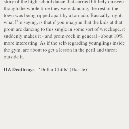
story of the high school dance that carried blithely on even
though the whole time they were dancing, the rest of the
town was being ripped apart by a tornado. Basically, right,
what I’m saying, is that if you imagine that the kids at that
prom are dancing to this single in some sort of wreckage, it
suddenly makes it - and prom-rock in general - about 10%
more interesting. As if the self-regarding younglings
inside
the gym
, are about to get a lesson in the peril and threat
outside it.
DZ Deathrays
- ‘Dollar Chills’ (Hassle)