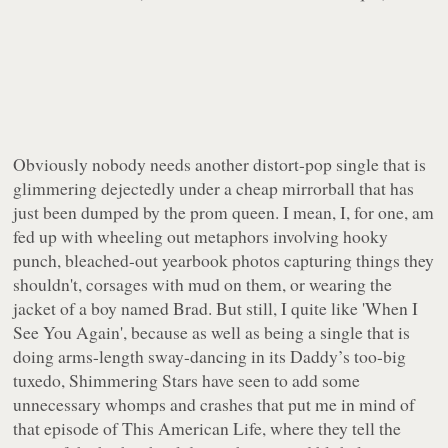
Obviously nobody needs another distort-pop single that is
glimmering dejectedly under a cheap mirrorball that has
just been dumped by the prom queen. I mean, I, for one,
am
fed up
with wheeling out metaphors involving hooky
punch, bleached-out yearbook photos capturing things they
shouldn't, corsages with mud on them, or wearing the
jacket of a boy named Brad. But still, I quite like 'When I
See You Again', because
as well as being a single that is
doing arms-length sway-dancing in its Daddy’s too-big
tuxedo
, Shimmering Stars have seen to add some
unnecessary whomps and crashes that put me in mind of
that episode of This American Life, where they tell the