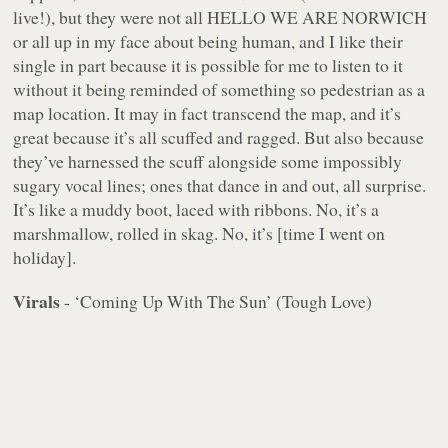
live!), but they were not all HELLO WE ARE NORWICH
or all up in my face about being human, and I like their
single in part because it is possible for me to listen to it
without it being reminded of something so pedestrian as a
map location. It may in fact
transcend the map
, and it’s
great because it’s all scuffed and ragged. But also because
they’ve harnessed the scuff alongside some impossibly
sugary vocal lines; ones that dance in and out, all surprise.
It’s like a muddy boot, laced with ribbons. No, it’s a
marshmallow, rolled in skag. No, it’s [time I went on
holiday].
Virals
- ‘Coming Up With The Sun’ (Tough Love)