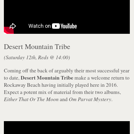
Desert Mountain Tribe
(Saturday 12th, Reds @ 14:00)
Coming off the back of arguably their most successful year
Desert Mountain Tribe
to date,
make a welcome return to
Rockaway Beach having initially played here in 2016.
Expect a potent mix of material from their two albums,
Either That Or The Moon
and
Om Parvat Mystery
.