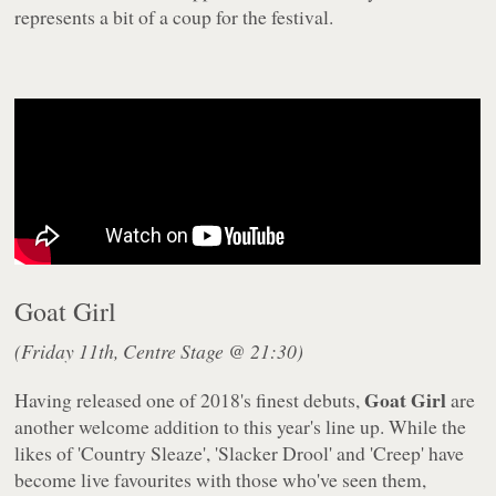
represents a bit of a coup for the festival.
Goat Girl
(Friday 11th, Centre Stage @ 21:30)
Goat Girl
Having released one of 2018's finest debuts,
are
another welcome addition to this year's line up. While the
likes of 'Country Sleaze', 'Slacker Drool' and 'Creep' have
become live favourites with those who've seen them,