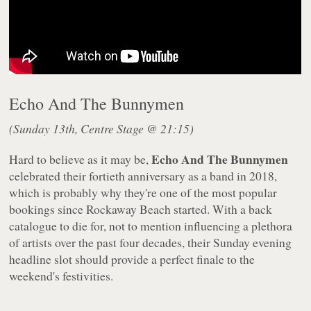
Echo And The Bunnymen
(Sunday 13th, Centre Stage @ 21:15)
Echo And The Bunnymen
Hard to believe as it may be,
celebrated their fortieth anniversary as a band in 2018,
which is probably why they're one of the most popular
bookings since Rockaway Beach started. With a back
catalogue to die for, not to mention influencing a plethora
of artists over the past four decades, their Sunday evening
headline slot should provide a perfect finale to the
weekend's festivities.