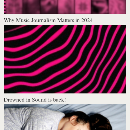
Why Music Journalism Matters in 2024
Drowned in Sound is back!