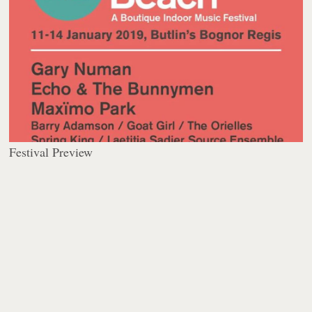
Festival Preview