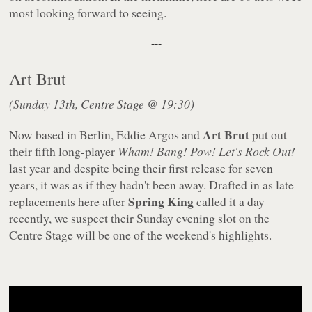
most looking forward to seeing.
---
Art Brut
(Sunday 13th, Centre Stage @ 19:30)
Art Brut
Now based in Berlin, Eddie Argos and
put out
their fifth long-player
Wham! Bang! Pow! Let's Rock Out!
last year and despite being their first release for seven
years, it was as if they hadn't been away. Drafted in as late
Spring King
replacements here after
called it a day
recently, we suspect their Sunday evening slot on the
Centre Stage will be one of the weekend's highlights.