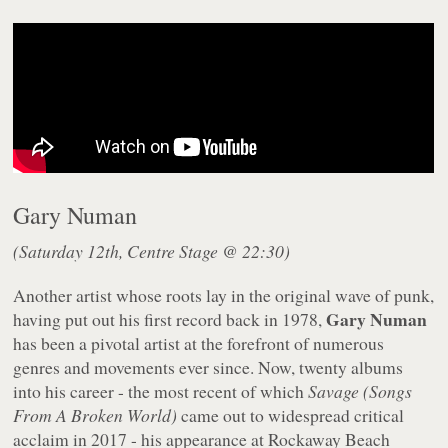
Gary Numan
(Saturday 12th, Centre Stage @ 22:30)
Another artist whose roots lay in the original wave of punk,
Gary Numan
having put out his first record back in 1978,
has been a pivotal artist at the forefront of numerous
genres and movements ever since. Now, twenty albums
into his career - the most recent of which
Savage (Songs
From A Broken World)
came out to widespread critical
acclaim in 2017 - his appearance at Rockaway Beach