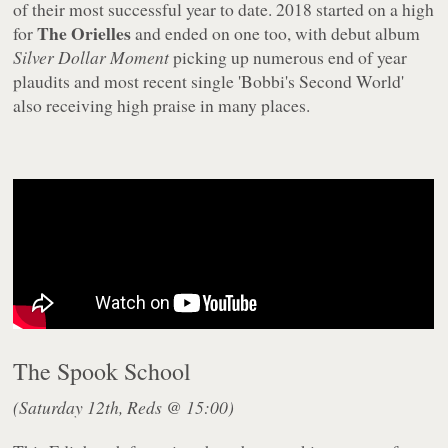
of their most successful year to date. 2018 started on a high
The Orielles
for
and ended on one too, with debut album
Silver Dollar Moment
picking up numerous end of year
plaudits and most recent single 'Bobbi's Second World'
also receiving high praise in many places.
The Spook School
(Saturday 12th, Reds @ 15:00)