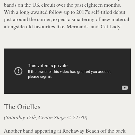
bands on the UK circuit over the past eighteen months.
With a long-awaited follow-up to 2017's self-titled debut
just around the corner, expect a smattering of new material
alongside old favourites like 'Mermaids' and 'Cat Lady'.
The Orielles
(Saturday 12th, Centre Stage @ 21:30)
Another band appearing at Rockaway Beach off the back