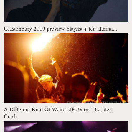
Glastonbury 2019 preview playlist + ten alterna...
A Different Kind Of Weird: dEUS on The Ideal
Crash