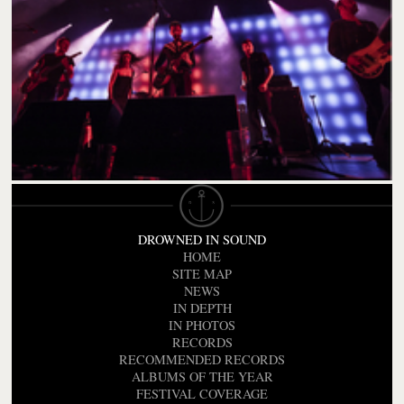
DROWNED IN SOUND
HOME
SITE MAP
NEWS
IN DEPTH
IN PHOTOS
RECORDS
RECOMMENDED RECORDS
ALBUMS OF THE YEAR
FESTIVAL COVERAGE