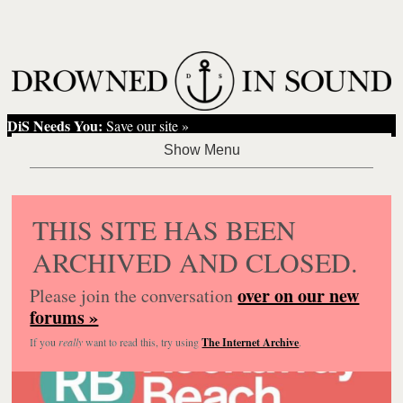
DiS Needs You:
Save our site »
THIS SITE HAS BEEN
ARCHIVED AND CLOSED.
over on our new
Please join the conversation
forums »
If you
really
want to read this, try using
The Internet Archive
.