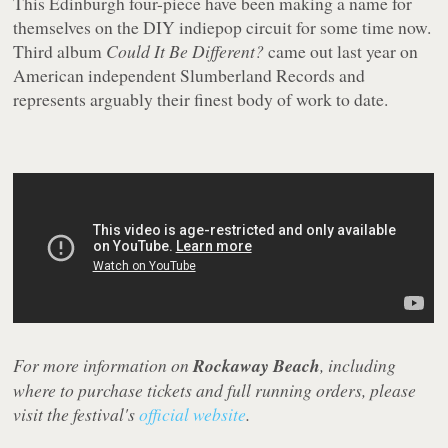
This Edinburgh four-piece have been making a name for
themselves on the DIY indiepop circuit for some time now.
Third album
Could It Be Different?
came out last year on
American independent Slumberland Records and
represents arguably their finest body of work to date.
For more information on
Rockaway Beach
, including
where to purchase tickets and full running orders, please
visit the festival's
official website
.