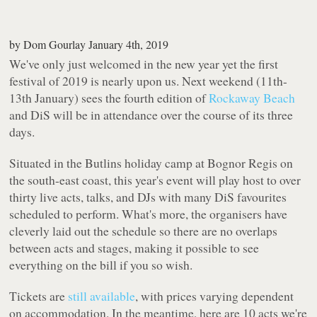
by
Dom Gourlay
January 4th, 2019
We've only just welcomed in the new year yet the first
festival of 2019 is nearly upon us. Next weekend (11th-
13th January) sees the fourth edition of
Rockaway Beach
and DiS will be in attendance over the course of its three
days.
Situated in the Butlins holiday camp at Bognor Regis on
the south-east coast, this year's event will play host to over
thirty live acts, talks, and DJs with many DiS favourites
scheduled to perform. What's more, the organisers have
cleverly laid out the schedule so there are no overlaps
between acts and stages, making it possible to see
everything on the bill if you so wish.
Tickets are
still available
, with prices varying dependent
on accommodation. In the meantime, here are 10 acts we're