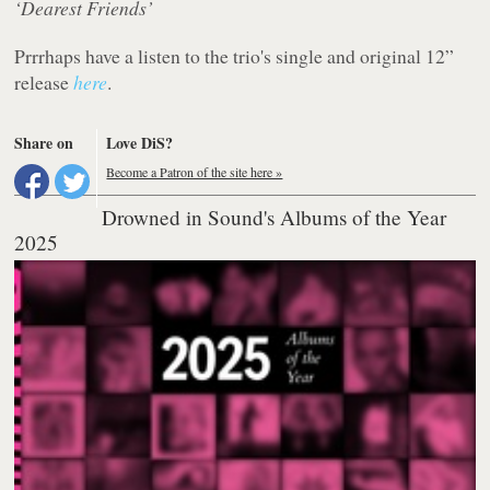
‘Dearest Friends’
Prrrhaps have a listen to the trio's single and original 12”
release
here
.
Share on
Love DiS?
Become a Patron of the site here »
Drowned in Sound's Albums of the Year
2025