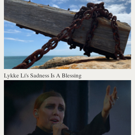
Lykke Li's Sadness Is A Blessing