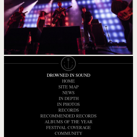
DROWNED IN SOUND
HOME
SITE MAP
NEWS
IN DEPTH
IN PHOTOS
RECORDS
RECOMMENDED RECORDS
ALBUMS OF THE YEAR
FESTIVAL COVERAGE
COMMUNITY