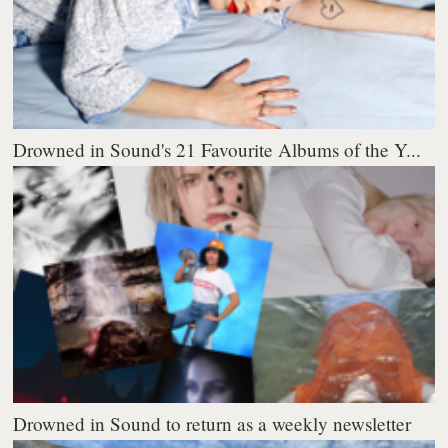
Drowned in Sound's 21 Favourite Albums of the Y...
Drowned in Sound to return as a weekly newsletter