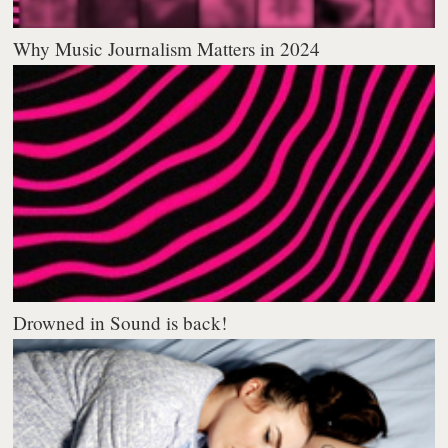
Why Music Journalism Matters in 2024
Drowned in Sound is back!