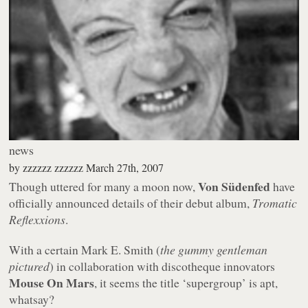
news
by
zzzzzz zzzzzz
March 27th, 2007
Von Südenfed
Though uttered for many a moon now,
have
officially announced details of their debut album,
Tromatic
Reflexxions
.
With a certain Mark E. Smith (
the gummy gentleman
pictured
) in collaboration with discotheque innovators
Mouse On Mars
, it seems the title ‘supergroup’ is apt,
whatsay?