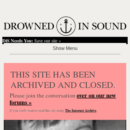
DiS Needs You:
Save our site »
THIS SITE HAS BEEN
ARCHIVED AND CLOSED.
over on our new
Please join the conversation
forums »
If you
really
want to read this, try using
The Internet Archive
.