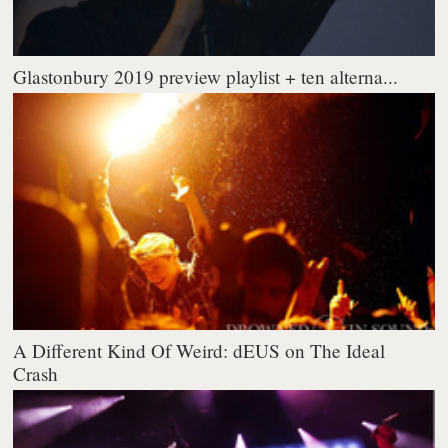
Glastonbury 2019 preview playlist + ten alterna...
A Different Kind Of Weird: dEUS on The Ideal
Crash