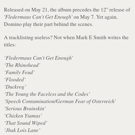
Released on May 21, the album precedes the 12" release of
'Fledermaus Can't Get Enough'
on May 7. Yet again,
Domino play their part behind the scenes.
A tracklisting useless? Not when Mark E Smith writes the
titles:
‘Fledermaus Can't Get Enough’
‘The Rhinohead’
‘Family Feud’
‘Flooded’
‘Duckrog’
‘The Young the Faceless and the Codes’
‘Speech Contamination/German Fear of Osterreich’
‘Serious Brainskin’
‘Chicken Yiamas’
‘That Sound Wiped’
‘Jbak Lois Lane’