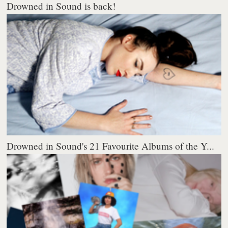
Drowned in Sound is back!
Drowned in Sound's 21 Favourite Albums of the Y...