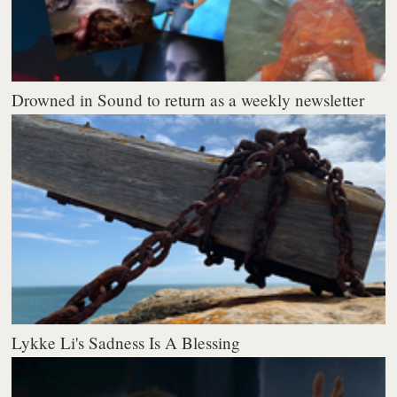
Drowned in Sound to return as a weekly newsletter
Lykke Li's Sadness Is A Blessing