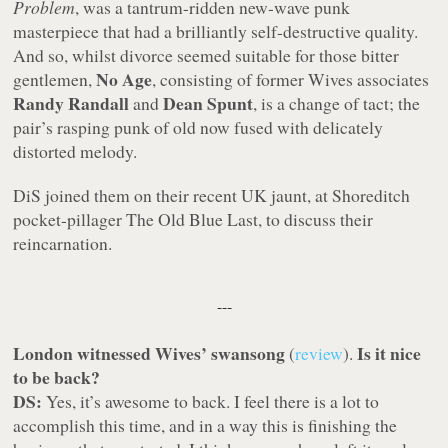
Problem
, was a tantrum-ridden new-wave punk
masterpiece that had a brilliantly self-destructive quality.
And so, whilst divorce seemed suitable for those bitter
No Age
gentlemen,
, consisting of former Wives associates
Randy Randall
Dean Spunt
and
, is a change of tact; the
pair’s rasping punk of old now fused with delicately
distorted melody.
DiS joined them on their recent UK jaunt, at Shoreditch
pocket-pillager The Old Blue Last, to discuss their
reincarnation.
---
London witnessed Wives’ swansong
Is it nice
(
review
).
to be back?
DS:
Yes, it’s awesome to back. I feel there is a lot to
accomplish this time, and in a way this is finishing the