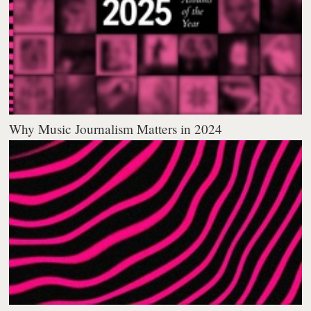
Why Music Journalism Matters in 2024