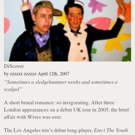
DiScover
by
zzzzzz zzzzzz
April 12th, 2007
“Sometimes a sledgehammer works and sometimes a
scalpel”
A short brutal romance: so invigorating. After three
London appearances on a debut UK tour in 2005, the brief
affair with Wives was over.
The Los Angeles trio’s debut long-player,
Erect The Youth