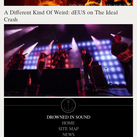
A Different Kind Of Weird: dEUS on The Ideal
Crash
DROWNED IN SOUND
HOME
SITE MAP
NEWS