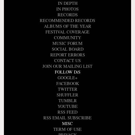
IN DEPTH
IN PHOTOS
RECORDS
RECOMMENDED RECORDS
ALBUMS OF THE YEAR
FESTIVAL COVERAGE
COMMUNITY
MUSIC FORUM
SOCIAL BOARD
REPORT ERRORS
CONTACT US
JOIN OUR MAILING LIST
FOLLOW DiS
GOOGLE+
FACEBOOK
TWITTER
SHUFFLER
TUMBLR
YOUTUBE
RSS FEED
RSS EMAIL SUBSCRIBE
MISC
TERM OF USE
PRIVACY