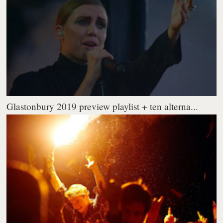
Glastonbury 2019 preview playlist + ten alterna...