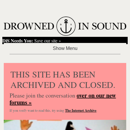
DiS Needs You:
Save our site »
THIS SITE HAS BEEN
ARCHIVED AND CLOSED.
over on our new
Please join the conversation
forums »
If you
really
want to read this, try using
The Internet Archive
.