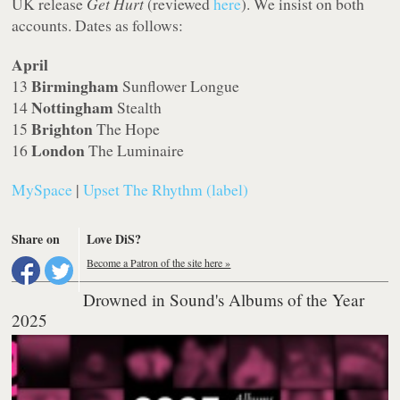
UK release
Get Hurt
(reviewed
here
). We insist on both
accounts. Dates as follows:
April
Birmingham
13
Sunflower Longue
Nottingham
14
Stealth
Brighton
15
The Hope
London
16
The Luminaire
MySpace
|
Upset The Rhythm (label)
Share on
Love DiS?
Become a Patron of the site here »
Drowned in Sound's Albums of the Year
2025