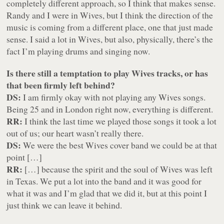
completely different approach, so I think that makes sense.
Randy and I were in Wives, but I think the direction of the
music is coming from a different place, one that just made
sense. I said a lot in Wives, but also, physically, there’s the
fact I’m playing drums and singing now.
Is there still a temptation to play Wives tracks, or has
that been firmly left behind?
DS:
I am firmly okay with not playing any Wives songs.
Being 25 and in London right now, everything is different.
RR:
I think the last time we played those songs it took a lot
out of us; our heart wasn’t really there.
DS:
We were the best Wives cover band we could be at that
point […]
RR:
[…] because the spirit and the soul of Wives was left
in Texas. We put a lot into the band and it was good for
what it was and I’m glad that we did it, but at this point I
just think we can leave it behind.