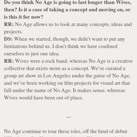
Do you think No Age is going to last longer than Wives,
then? Is it a case of taking a concept and moving on, or
is this it for now?
RR:
No Age allows us to look at many concepts, ideas and
projects.
DS:
When we started, though, we didn’t want to put any
limitations behind us. I don’t think we have confined
ourselves to just one idea.
RR:
Wives were a rock band, whereas No Age is a creative
collective that exists more as a concept. We’ve curated a
group art show in Los Angeles under the guise of No Age,
and we’ve been working on film projects for visual art that
fall under the name of No Age. It makes sense, whereas
Wives would have been out of place.
---
No Age continue to tour these isles, off the hind of debut