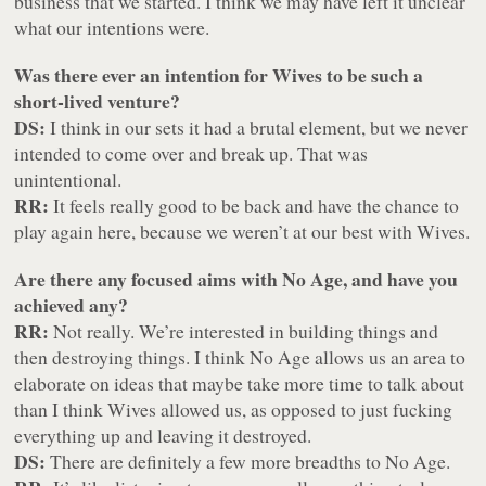
business that we started. I think we may have left it unclear
what our intentions were.
Was there ever an intention for Wives to be such a
short-lived venture?
DS:
I think in our sets it had a brutal element, but we never
intended to come over and break up. That was
unintentional.
RR:
It feels really good to be back and have the chance to
play again here, because we weren’t at our best with Wives.
Are there any focused aims with No Age, and have you
achieved any?
RR:
Not really. We’re interested in building things and
then destroying things. I think No Age allows us an area to
elaborate on ideas that maybe take more time to talk about
than I think Wives allowed us, as opposed to just fucking
everything up and leaving it destroyed.
DS:
There are definitely a few more breadths to No Age.