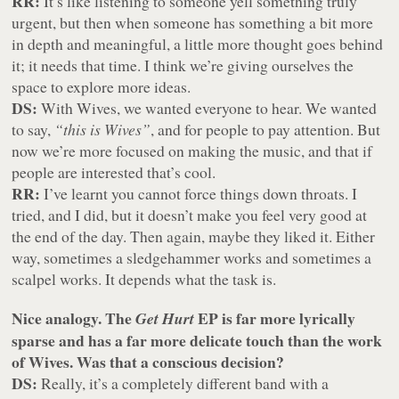
RR:
It’s like listening to someone yell something truly
urgent, but then when someone has something a bit more
in depth and meaningful, a little more thought goes behind
it; it needs that time. I think we’re giving ourselves the
space to explore more ideas.
DS:
With Wives, we wanted everyone to hear. We wanted
to say,
“this is Wives”
, and for people to pay attention. But
now we’re more focused on making the music, and that if
people are interested that’s cool.
RR:
I’ve learnt you cannot force things down throats. I
tried, and I did, but it doesn’t make you feel very good at
the end of the day. Then again, maybe they liked it. Either
way, sometimes a sledgehammer works and sometimes a
scalpel works. It depends what the task is.
Nice analogy. The
EP is far more lyrically
Get Hurt
sparse and has a far more delicate touch than the work
of Wives. Was that a conscious decision?
DS:
Really, it’s a completely different band with a