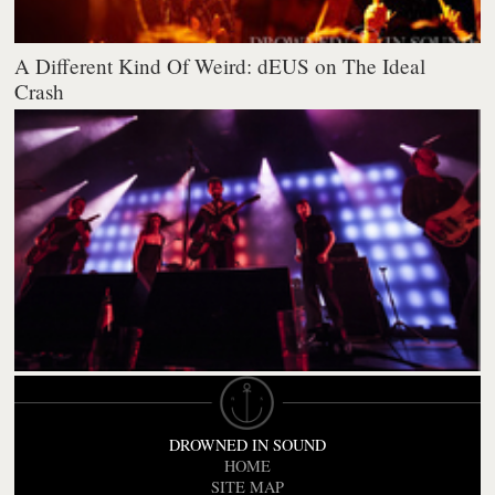
A Different Kind Of Weird: dEUS on The Ideal
Crash
DROWNED IN SOUND
HOME
SITE MAP