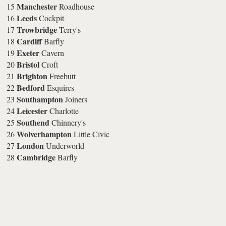
Manchester
15
Roadhouse
Leeds
16
Cockpit
Trowbridge
17
Terry's
Cardiff
18
Barfly
Exeter
19
Cavern
Bristol
20
Croft
Brighton
21
Freebutt
Bedford
22
Esquires
Southampton
23
Joiners
Leicester
24
Charlotte
Southend
25
Chinnery's
Wolverhampton
26
Little Civic
London
27
Underworld
Cambridge
28
Barfly