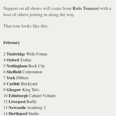
Rolo Tomassi
Support on all shows will come from
with a
host of others joining in along the way.
That tour looks like this:
February
Tunbridge
2
Wells Forum
Oxford
4
Zodiac
Nottingham
5
Rock City
Sheffield
6
Corporation
York
7
Fibbers
Carlisle
8
Brickyard
Glasgow
9
King Tut's
Edinburgh
10
Cabaret Voltaire
Liverpool
12
Barfly
Newcastle
13
Academy 2
Hartlepool
14
Studio