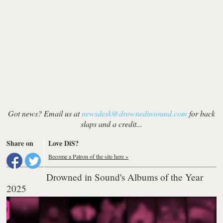
Got news? Email us at
newsdesk@drownedinsound.com
for back
slaps and a credit...
Share on
Love DiS?
Become a Patron of the site here »
Drowned in Sound's Albums of the Year
2025