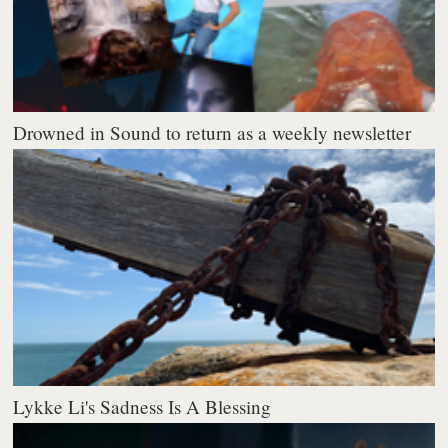
Drowned in Sound to return as a weekly newsletter
Lykke Li's Sadness Is A Blessing