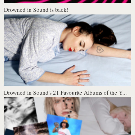
Drowned in Sound is back!
Drowned in Sound's 21 Favourite Albums of the Y...