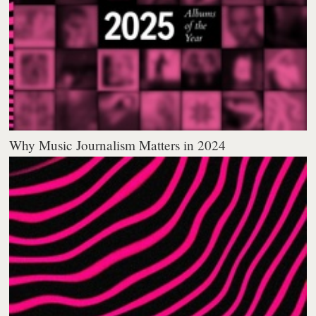
Why Music Journalism Matters in 2024