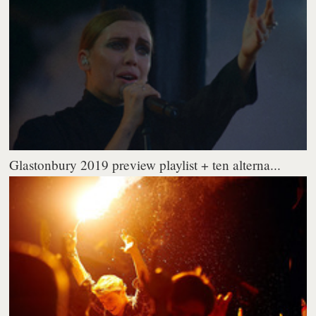
Glastonbury 2019 preview playlist + ten alterna...