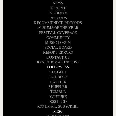
NEWS
IN DEPTH
IN PHOTOS
RECORDS
RECOMMENDED RECORDS
ALBUMS OF THE YEAR
FESTIVAL COVERAGE
COMMUNITY
MUSIC FORUM
SOCIAL BOARD
REPORT ERRORS
CONTACT US
JOIN OUR MAILING LIST
FOLLOW DiS
GOOGLE+
FACEBOOK
TWITTER
SHUFFLER
TUMBLR
YOUTUBE
RSS FEED
RSS EMAIL SUBSCRIBE
MISC