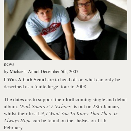
news
by
Michaela Annot
December 5th, 2007
I Was A Cub Scout
are to head off on what can only be
described as a ‘quite large’ tour in 2008.
The dates are to support their forthcoming single and debut
album.
‘Pink Squares’ / ‘Echoes’
is out on 28th January,
whilst their first LP,
I Want You To Know That There Is
Always Hope
can be found on the shelves on 11th
February.