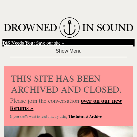
DiS Needs You:
Save our site »
THIS SITE HAS BEEN
ARCHIVED AND CLOSED.
over on our new
Please join the conversation
forums »
If you
really
want to read this, try using
The Internet Archive
.