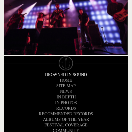
DROWNED IN SOUND
HOME
SITE MAP
NEWS
IN DEPTH
IN PHOTOS
RECORDS
RECOMMENDED RECORDS
ALBUMS OF THE YEAR
FESTIVAL COVERAGE
COMMUNITY