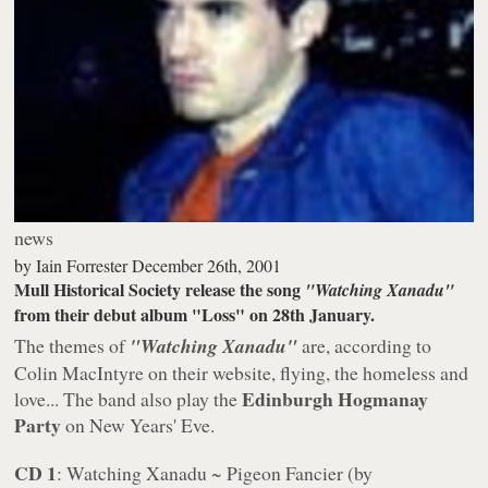
news
by
Iain Forrester
December 26th, 2001
Mull Historical Society release the song
"Watching Xanadu"
from their debut album "Loss" on 28th January.
The themes of
"Watching Xanadu"
are, according to
Colin MacIntyre on their website, flying, the homeless and
Edinburgh Hogmanay
love... The band also play the
Party
on New Years' Eve.
CD 1
: Watching Xanadu ~ Pigeon Fancier (by