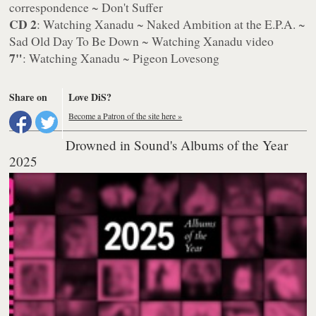
correspondence ~ Don't Suffer
CD 2
: Watching Xanadu ~ Naked Ambition at the E.P.A. ~
Sad Old Day To Be Down ~ Watching Xanadu video
7"
: Watching Xanadu ~ Pigeon Lovesong
Share on
Love DiS?
Become a Patron of the site here »
Drowned in Sound's Albums of the Year
2025