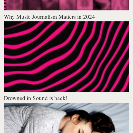
Why Music Journalism Matters in 2024
Drowned in Sound is back!