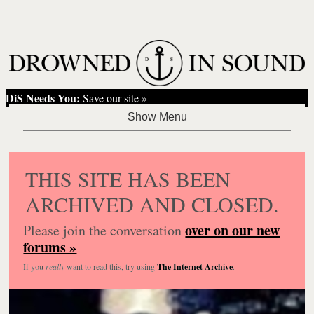
DiS Needs You:
Save our site »
THIS SITE HAS BEEN
ARCHIVED AND CLOSED.
over on our new
Please join the conversation
forums »
If you
really
want to read this, try using
The Internet Archive
.