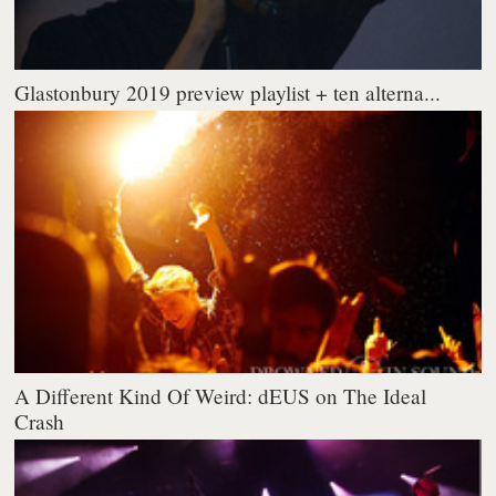
Glastonbury 2019 preview playlist + ten alterna...
A Different Kind Of Weird: dEUS on The Ideal
Crash