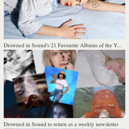
Drowned in Sound's 21 Favourite Albums of the Y...
Drowned in Sound to return as a weekly newsletter