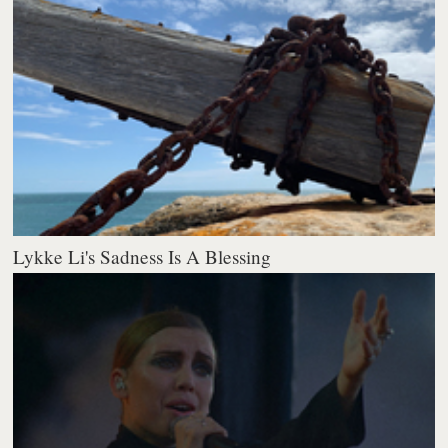
Lykke Li's Sadness Is A Blessing