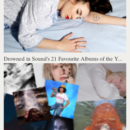
Drowned in Sound's 21 Favourite Albums of the Y...