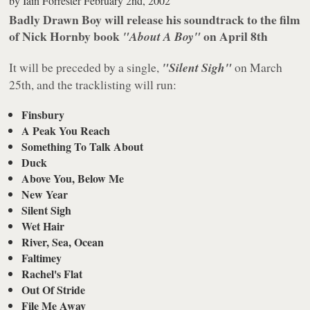
by
Iain Forrester
February 2nd, 2002
Badly Drawn Boy will release his soundtrack to the film
of Nick Hornby book
on April 8th
"About A Boy"
It will be preceded by a single,
"Silent Sigh"
on March
25th, and the tracklisting will run:
Finsbury
A Peak You Reach
Something To Talk About
Duck
Above You, Below Me
New Year
Silent Sigh
Wet Hair
River, Sea, Ocean
Faltimey
Rachel's Flat
Out Of Stride
File Me Away