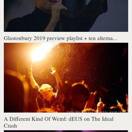
Glastonbury 2019 preview playlist + ten alterna...
A Different Kind Of Weird: dEUS on The Ideal
Crash