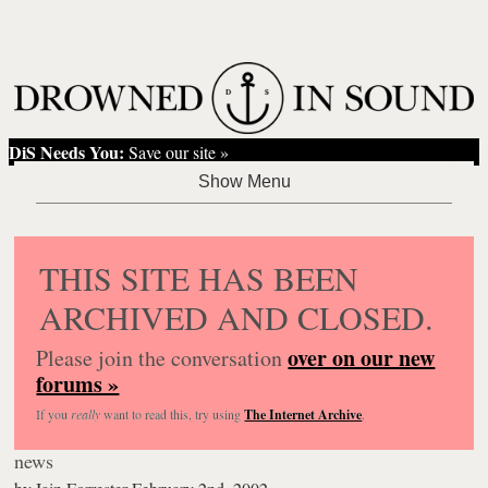
DiS Needs You:
Save our site »
THIS SITE HAS BEEN
ARCHIVED AND CLOSED.
over on our new
Please join the conversation
forums »
If you
really
want to read this, try using
The Internet Archive
.
news