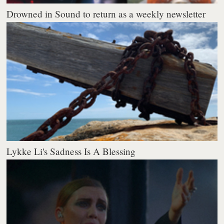
Drowned in Sound to return as a weekly newsletter
Lykke Li's Sadness Is A Blessing