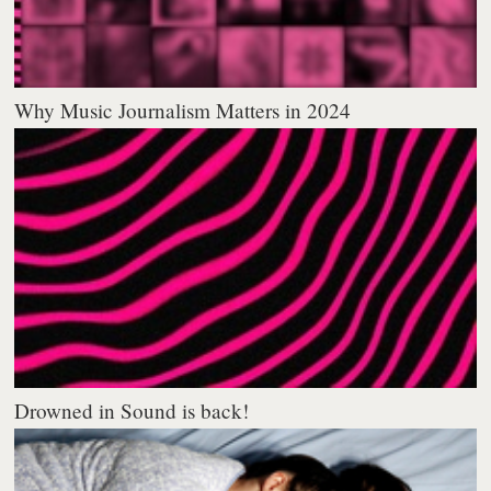
Why Music Journalism Matters in 2024
Drowned in Sound is back!