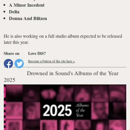
A Minor Incedent
Delta
Donna And Blitzen
He is also working on a full studio album expected to be released
later this year.
Share on
Love DiS?
Become a Patron of the site here »
Drowned in Sound's Albums of the Year
2025