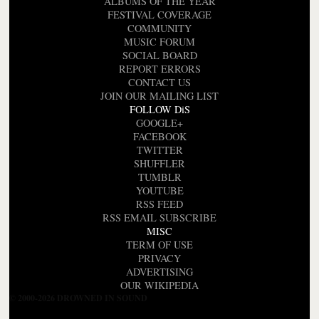
ALBUMS OF THE YEAR
FESTIVAL COVERAGE
COMMUNITY
MUSIC FORUM
SOCIAL BOARD
REPORT ERRORS
CONTACT US
JOIN OUR MAILING LIST
FOLLOW DiS
GOOGLE+
FACEBOOK
TWITTER
SHUFFLER
TUMBLR
YOUTUBE
RSS FEED
RSS EMAIL SUBSCRIBE
MISC
TERM OF USE
PRIVACY
ADVERTISING
OUR WIKIPEDIA
© 2000-2026 DROWNED IN SOUND