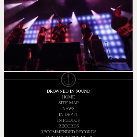
DROWNED IN SOUND
HOME
SITE MAP
NEWS
IN DEPTH
IN PHOTOS
RECORDS
RECOMMENDED RECORDS