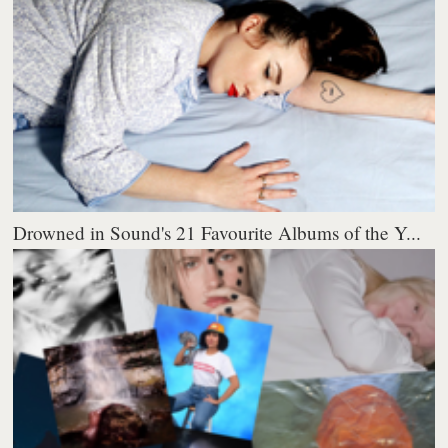
Drowned in Sound's 21 Favourite Albums of the Y...