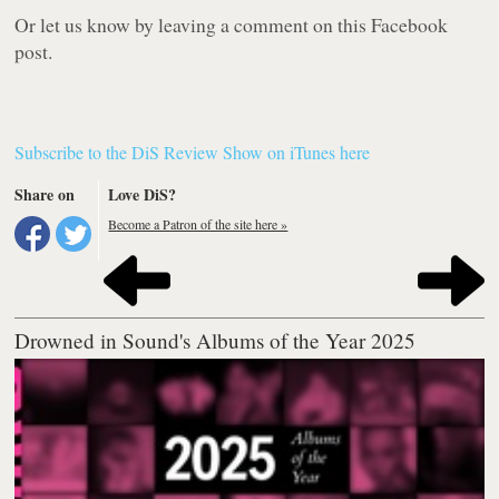
Or let us know by leaving a comment on this Facebook
post.
Subscribe to the DiS Review Show on iTunes here
Share on
Love DiS?
Become a Patron of the site here »
Drowned in Sound's Albums of the Year 2025