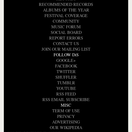
RECOMMENDED RECORDS
ALBUMS OF THE YEAR
FESTIVAL COVERAGE
COMMUNITY
MUSIC FORUM
SOCIAL BOARD
REPORT ERRORS
CONTACT US
JOIN OUR MAILING LIST
FOLLOW DiS
GOOGLE+
FACEBOOK
TWITTER
SHUFFLER
TUMBLR
YOUTUBE
RSS FEED
RSS EMAIL SUBSCRIBE
MISC
TERM OF USE
PRIVACY
ADVERTISING
OUR WIKIPEDIA