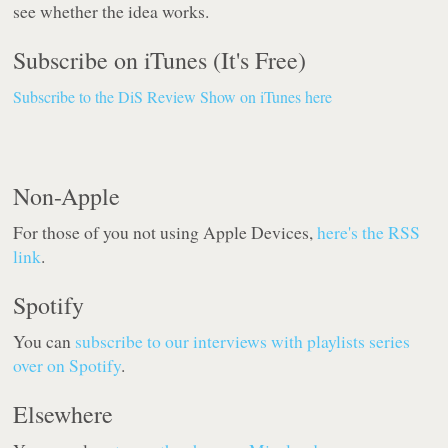
see whether the idea works.
Subscribe on iTunes (It's Free)
Subscribe to the DiS Review Show on iTunes here
Non-Apple
For those of you not using Apple Devices,
here's the RSS
link
.
Spotify
You can
subscribe to our interviews with playlists series
over on Spotify
.
Elsewhere