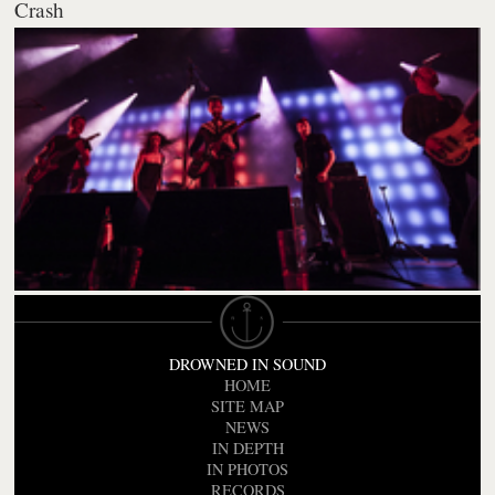
Crash
DROWNED IN SOUND
HOME
SITE MAP
NEWS
IN DEPTH
IN PHOTOS
RECORDS