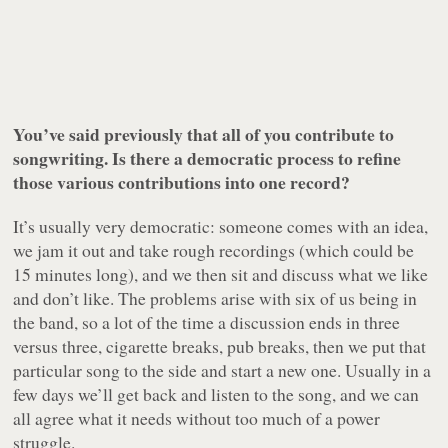
You’ve said previously that all of you contribute to
songwriting. Is there a democratic process to refine
those various contributions into one record?
It’s usually very democratic: someone comes with an idea,
we jam it out and take rough recordings (which could be
15 minutes long), and we then sit and discuss what we like
and don’t like. The problems arise with six of us being in
the band, so a lot of the time a discussion ends in three
versus three, cigarette breaks, pub breaks, then we put that
particular song to the side and start a new one. Usually in a
few days we’ll get back and listen to the song, and we can
all agree what it needs without too much of a power
struggle.