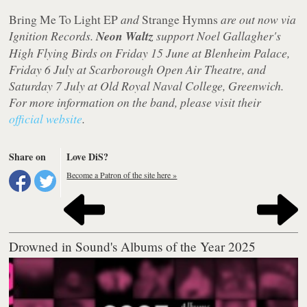
Bring Me To Light EP
and
Strange Hymns
are out now via
Ignition Records.
Neon Waltz
support Noel Gallagher's
High Flying Birds on Friday 15 June at Blenheim Palace,
Friday 6 July at Scarborough Open Air Theatre, and
Saturday 7 July at Old Royal Naval College, Greenwich.
For more information on the band, please visit their
official website
.
Share on
Love DiS?
Become a Patron of the site here »
Drowned in Sound's Albums of the Year 2025