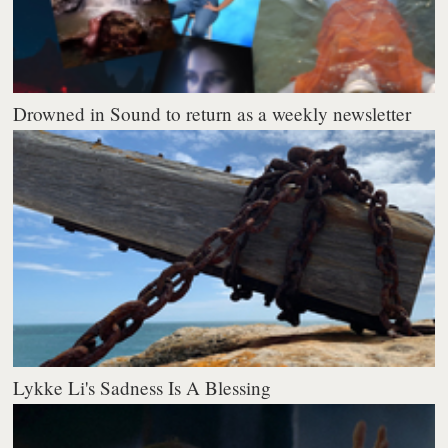
Drowned in Sound to return as a weekly newsletter
Lykke Li's Sadness Is A Blessing