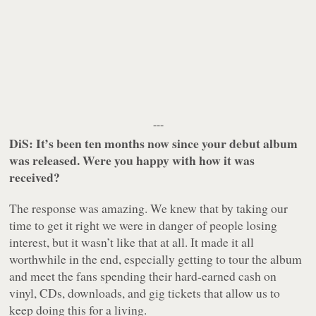
---
DiS: It’s been ten months now since your debut album
was released. Were you happy with how it was
received?
The response was amazing. We knew that by taking our
time to get it right we were in danger of people losing
interest, but it wasn’t like that at all. It made it all
worthwhile in the end, especially getting to tour the album
and meet the fans spending their hard-earned cash on
vinyl, CDs, downloads, and gig tickets that allow us to
keep doing this for a living.