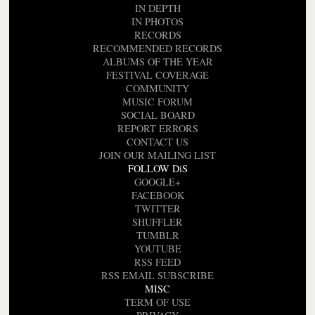
IN DEPTH
IN PHOTOS
RECORDS
RECOMMENDED RECORDS
ALBUMS OF THE YEAR
FESTIVAL COVERAGE
COMMUNITY
MUSIC FORUM
SOCIAL BOARD
REPORT ERRORS
CONTACT US
JOIN OUR MAILING LIST
FOLLOW DiS
GOOGLE+
FACEBOOK
TWITTER
SHUFFLER
TUMBLR
YOUTUBE
RSS FEED
RSS EMAIL SUBSCRIBE
MISC
TERM OF USE