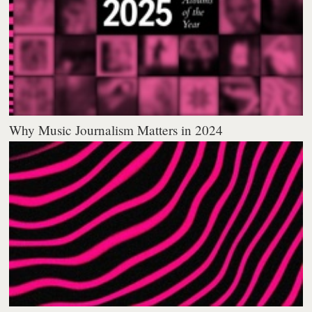
Why Music Journalism Matters in 2024