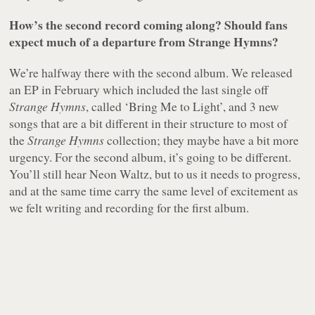
How’s the second record coming along? Should fans
expect much of a departure from Strange Hymns?
We’re halfway there with the second album. We released
an EP in February which included the last single off
Strange Hymns
, called ‘Bring Me to Light’, and 3 new
songs that are a bit different in their structure to most of
the
Strange Hymns
collection; they maybe have a bit more
urgency. For the second album, it’s going to be different.
You’ll still hear Neon Waltz, but to us it needs to progress,
and at the same time carry the same level of excitement as
we felt writing and recording for the first album.