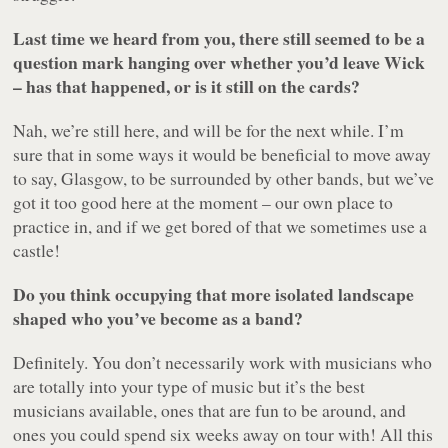
Last time we heard from you, there still seemed to be a
question mark hanging over whether you’d leave Wick
– has that happened, or is it still on the cards?
Nah, we’re still here, and will be for the next while. I’m
sure that in some ways it would be beneficial to move away
to say, Glasgow, to be surrounded by other bands, but we’ve
got it too good here at the moment – our own place to
practice in, and if we get bored of that we sometimes use a
castle!
Do you think occupying that more isolated landscape
shaped who you’ve become as a band?
Definitely. You don’t necessarily work with musicians who
are totally into your type of music but it’s the best
musicians available, ones that are fun to be around, and
ones you could spend six weeks away on tour with! All this