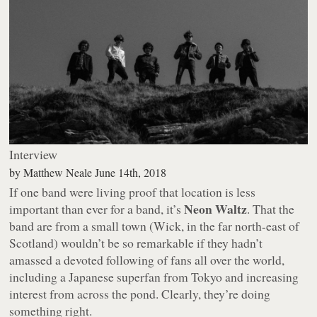
Interview
by
Matthew Neale
June 14th, 2018
If one band were living proof that location is less
Neon Waltz
important than ever for a band, it’s
. That the
band are from a small town (Wick, in the far north-east of
Scotland) wouldn’t be so remarkable if they hadn’t
amassed a devoted following of fans all over the world,
including a Japanese superfan from Tokyo and increasing
interest from across the pond. Clearly, they’re doing
something right.