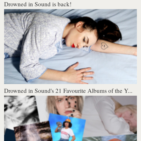
Drowned in Sound is back!
Drowned in Sound's 21 Favourite Albums of the Y...