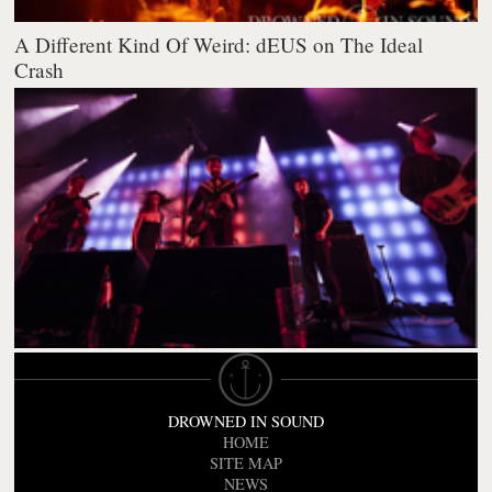
A Different Kind Of Weird: dEUS on The Ideal
Crash
DROWNED IN SOUND
HOME
SITE MAP
NEWS