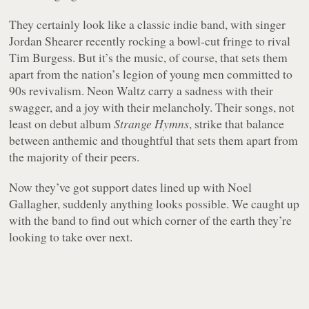
They certainly look like a classic indie band, with singer
Jordan Shearer recently rocking a bowl-cut fringe to rival
Tim Burgess. But it’s the music, of course, that sets them
apart from the nation’s legion of young men committed to
90s revivalism. Neon Waltz carry a sadness with their
swagger, and a joy with their melancholy. Their songs, not
least on debut album
Strange Hymns
, strike that balance
between anthemic and thoughtful that sets them apart from
the majority of their peers.
Now they’ve got support dates lined up with Noel
Gallagher, suddenly anything looks possible. We caught up
with the band to find out which corner of the earth they’re
looking to take over next.