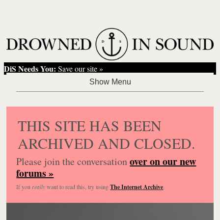
DiS Needs You:
Save our site »
THIS SITE HAS BEEN
ARCHIVED AND CLOSED.
over on our new
Please join the conversation
forums »
If you
really
want to read this, try using
The Internet Archive
.