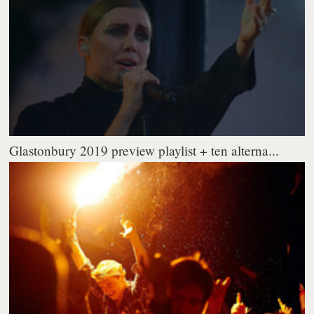
Glastonbury 2019 preview playlist + ten alterna...