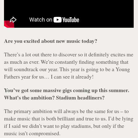
Are you excited about new music today?
There’s a lot out there to discover so it definitely excites me
as much as ever. We’re constantly finding something that
will soundtrack our year. This year is going to be a Young
Fathers year for us… I can see it already!
You’ve got some massive gigs coming up this summer.
What’s the ambition? Stadium headliners?
The primary ambition will always be the same for us – to
make music that is both brilliant and true to us. I’d be lying
if I said we didn’t want to play stadiums, but only if the
music isn’t compromised.