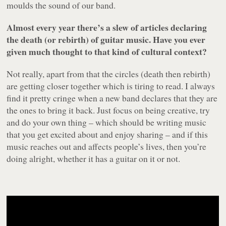
moulds the sound of our band.
Almost every year there’s a slew of articles declaring
the death (or rebirth) of guitar music. Have you ever
given much thought to that kind of cultural context?
Not really, apart from that the circles (death then rebirth)
are getting closer together which is tiring to read. I always
find it pretty cringe when a new band declares that they are
the ones to bring it back. Just focus on being creative, try
and do your own thing – which should be writing music
that you get excited about and enjoy sharing – and if this
music reaches out and affects people’s lives, then you’re
doing alright, whether it has a guitar on it or not.