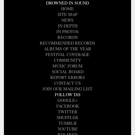
DROWNED IN SOUND
HOME
SITE MAP
NEWS
IN DEPTH
IN PHOTOS
RECORDS
RECOMMENDED RECORDS
ALBUMS OF THE YEAR
FESTIVAL COVERAGE
COMMUNITY
MUSIC FORUM
SOCIAL BOARD
REPORT ERRORS
CONTACT US
JOIN OUR MAILING LIST
FOLLOW DiS
GOOGLE+
FACEBOOK
TWITTER
SHUFFLER
TUMBLR
YOUTUBE
RSS FEED