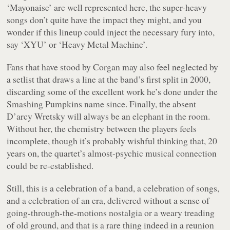
‘Mayonaise’ are well represented here, the super-heavy
songs don’t quite have the impact they might, and you
wonder if this lineup could inject the necessary fury into,
say ‘XYU’ or ‘Heavy Metal Machine’.
Fans that have stood by Corgan may also feel neglected by
a setlist that draws a line at the band’s first split in 2000,
discarding some of the excellent work he’s done under the
Smashing Pumpkins name since. Finally, the absent
D’arcy Wretsky will always be an elephant in the room.
Without her, the chemistry between the players feels
incomplete, though it’s probably wishful thinking that, 20
years on, the quartet’s almost-psychic musical connection
could be re-established.
Still, this is a celebration of a band, a celebration of songs,
and a celebration of an era, delivered without a sense of
going-through-the-motions nostalgia or a weary treading
of old ground, and that is a rare thing indeed in a reunion