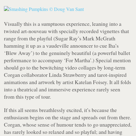
Visually this is a sumptuous experience, leaning into a
twisted art-nouveau with specially recorded vignettes that
range from the playful (Sugar Ray’s Mark McGrath
hamming it up as a vaudeville announcer to cue Iha’s
‘Blew Away’) to the genuinely beautiful (a powerful ballet
performance to accompany ‘For Martha’.) Special mention
should go to the bewitching video collages by long-term
Corgan collaborator Linda Strawberry and tarot-inspired
animations and artwork by artist Katelan Foisey. It all folds
into a theatrical and immersive experience rarely seen
from this type of tour.
If this all seems breathlessly excited, it’s because the
enthusiasm begins on the stage and spreads out from there.
Corgan, whose sense of humour tends to go unappreciated,
has rarely looked so relaxed and so playful; and having