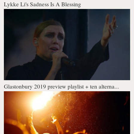
Lykke Li's Sadness Is A Blessing
Glastonbury 2019 preview playlist + ten alterna...