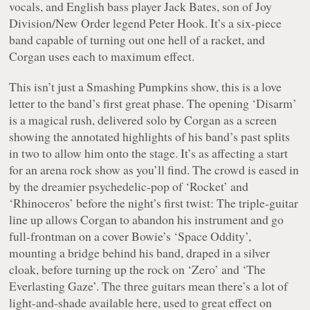
vocals, and English bass player Jack Bates, son of Joy
Division/New Order legend Peter Hook. It’s a six-piece
band capable of turning out one hell of a racket, and
Corgan uses each to maximum effect.
This isn’t just a Smashing Pumpkins show, this is a love
letter to the band’s first great phase. The opening ‘Disarm’
is a magical rush, delivered solo by Corgan as a screen
showing the annotated highlights of his band’s past splits
in two to allow him onto the stage. It’s as affecting a start
for an arena rock show as you’ll find. The crowd is eased in
by the dreamier psychedelic-pop of ‘Rocket’ and
‘Rhinoceros’ before the night’s first twist: The triple-guitar
line up allows Corgan to abandon his instrument and go
full-frontman on a cover Bowie’s ‘Space Oddity’,
mounting a bridge behind his band, draped in a silver
cloak, before turning up the rock on ‘Zero’ and ‘The
Everlasting Gaze’. The three guitars mean there’s a lot of
light-and-shade available here, used to great effect on