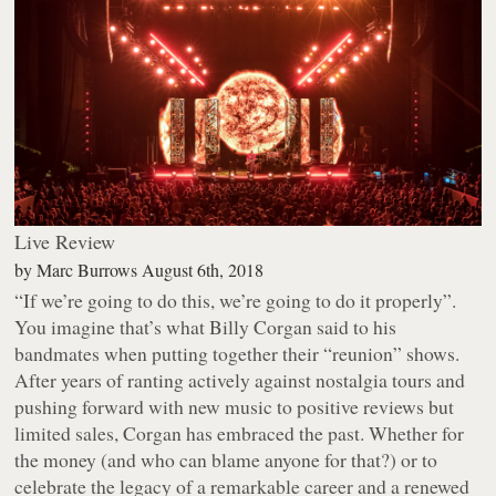
Live Review
by
Marc Burrows
August 6th, 2018
“If we’re going to do this, we’re going to do it properly”.
You imagine that’s what Billy Corgan said to his
bandmates when putting together their “reunion” shows.
After years of ranting actively against nostalgia tours and
pushing forward with new music to positive reviews but
limited sales, Corgan has embraced the past. Whether for
the money (and who can blame anyone for that?) or to
celebrate the legacy of a remarkable career and a renewed