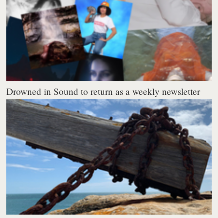
Drowned in Sound to return as a weekly newsletter