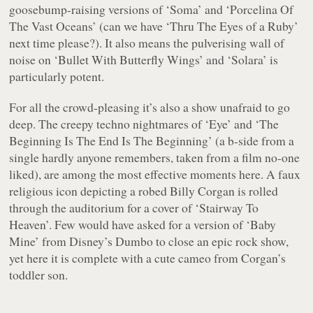
goosebump-raising versions of ‘Soma’ and ‘Porcelina Of
The Vast Oceans’ (can we have ‘Thru The Eyes of a Ruby’
next time please?). It also means the pulverising wall of
noise on ‘Bullet With Butterfly Wings’ and ‘Solara’ is
particularly potent.
For all the crowd-pleasing it’s also a show unafraid to go
deep. The creepy techno nightmares of ‘Eye’ and ‘The
Beginning Is The End Is The Beginning’ (a b-side from a
single hardly anyone remembers, taken from a film no-one
liked), are among the most effective moments here. A faux
religious icon depicting a robed Billy Corgan is rolled
through the auditorium for a cover of ‘Stairway To
Heaven’. Few would have asked for a version of ‘Baby
Mine’ from Disney’s Dumbo to close an epic rock show,
yet here it is complete with a cute cameo from Corgan’s
toddler son.