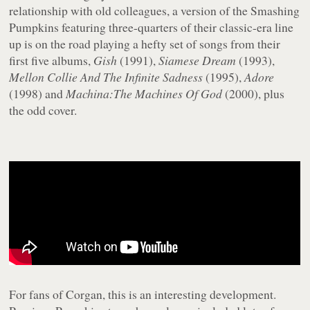
relationship with old colleagues, a version of the Smashing
Pumpkins featuring three-quarters of their classic-era line
up is on the road playing a hefty set of songs from their
first five albums,
Gish
(1991),
Siamese Dream
(1993),
Mellon Collie And The Infinite Sadness
(1995),
Adore
(1998) and
Machina:The Machines Of God
(2000), plus
the odd cover.
For fans of Corgan, this is an interesting development.