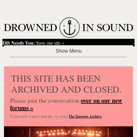
DiS Needs You:
Save our site »
THIS SITE HAS BEEN
ARCHIVED AND CLOSED.
over on our new
Please join the conversation
forums »
If you
really
want to read this, try using
The Internet Archive
.