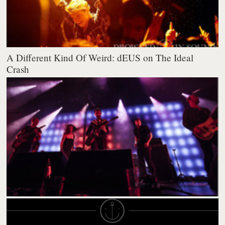
A Different Kind Of Weird: dEUS on The Ideal
Crash