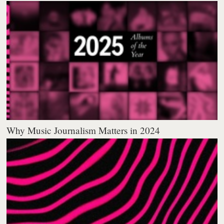
Why Music Journalism Matters in 2024