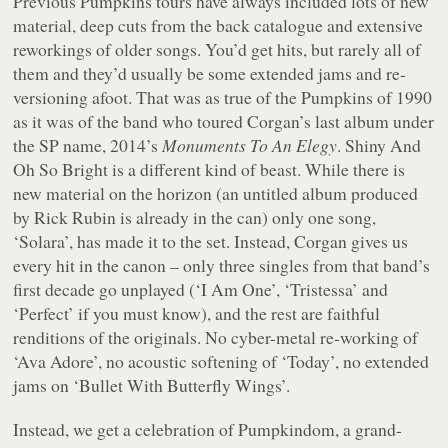
Previous Pumpkins tours have always included lots of new
material, deep cuts from the back catalogue and extensive
reworkings of older songs. You’d get hits, but rarely all of
them and they’d usually be some extended jams and re-
versioning afoot. That was as true of the Pumpkins of 1990
as it was of the band who toured Corgan’s last album under
the SP name, 2014’s
Monuments To An Elegy
. Shiny And
Oh So Bright is a different kind of beast. While there is
new material on the horizon (an untitled album produced
by Rick Rubin is already in the can) only one song,
‘Solara’, has made it to the set. Instead, Corgan gives us
every hit in the canon – only three singles from that band’s
first decade go unplayed (‘I Am One’, ‘Tristessa’ and
‘Perfect’ if you must know), and the rest are faithful
renditions of the originals. No cyber-metal re-working of
‘Ava Adore’, no acoustic softening of ‘Today’, no extended
jams on ‘Bullet With Butterfly Wings’.
Instead, we get a celebration of Pumpkindom, a grand-