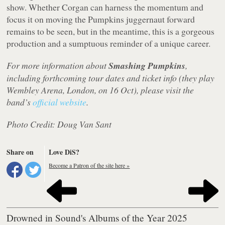
show. Whether Corgan can harness the momentum and
focus it on moving the Pumpkins juggernaut forward
remains to be seen, but in the meantime, this is a gorgeous
production and a sumptuous reminder of a unique career.
For more information about
Smashing Pumpkins
,
including forthcoming tour dates and ticket info (they play
Wembley Arena, London, on 16 Oct), please visit the
band’s
official website
.
Photo Credit: Doug Van Sant
Share on
Love DiS?
Become a Patron of the site here »
Drowned in Sound's Albums of the Year 2025