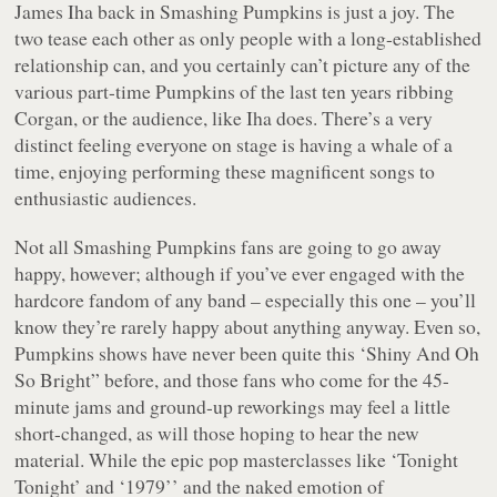
James Iha back in Smashing Pumpkins is just a joy. The
two tease each other as only people with a long-established
relationship can, and you certainly can’t picture any of the
various part-time Pumpkins of the last ten years ribbing
Corgan, or the audience, like Iha does. There’s a very
distinct feeling everyone on stage is having a whale of a
time, enjoying performing these magnificent songs to
enthusiastic audiences.
Not all Smashing Pumpkins fans are going to go away
happy, however; although if you’ve ever engaged with the
hardcore fandom of any band – especially this one – you’ll
know they’re rarely happy about anything anyway. Even so,
Pumpkins shows have never been quite this ‘Shiny And Oh
So Bright” before, and those fans who come for the 45-
minute jams and ground-up reworkings may feel a little
short-changed, as will those hoping to hear the new
material. While the epic pop masterclasses like ‘Tonight
Tonight’ and ‘1979’’ and the naked emotion of