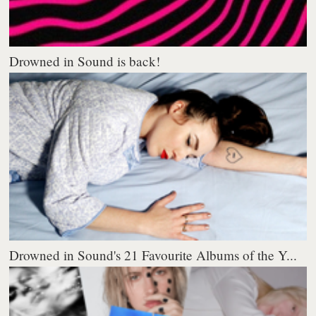
Drowned in Sound is back!
Drowned in Sound's 21 Favourite Albums of the Y...