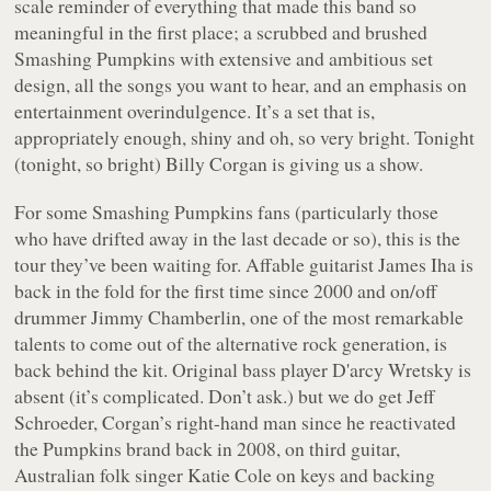
scale reminder of everything that made this band so
meaningful in the first place; a scrubbed and brushed
Smashing Pumpkins with extensive and ambitious set
design, all the songs you want to hear, and an emphasis on
entertainment overindulgence. It’s a set that is,
appropriately enough, shiny and oh, so very bright. Tonight
(tonight, so bright) Billy Corgan is giving us a show.
For some Smashing Pumpkins fans (particularly those
who have drifted away in the last decade or so), this is the
tour they’ve been waiting for. Affable guitarist James Iha is
back in the fold for the first time since 2000 and on/off
drummer Jimmy Chamberlin, one of the most remarkable
talents to come out of the alternative rock generation, is
back behind the kit. Original bass player D'arcy Wretsky is
absent (it’s complicated. Don’t ask.) but we do get Jeff
Schroeder, Corgan’s right-hand man since he reactivated
the Pumpkins brand back in 2008, on third guitar,
Australian folk singer Katie Cole on keys and backing