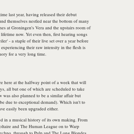
 time last year, having released their debut
found themselves nestled near the bottom of many
enes at Groningen's Vera and the upstairs room of
lifetime now. Yet even then, first hearing songs
ler' - a staple of their live set over a year before
 experiencing their raw intensity in the flesh is
ory for a very long time.
 here at the halfway point of a week that will
ys, all but one of which are scheduled to take
 was also planned to be a similar affair but
e due to exceptional demand). Which isn't to
ave easily been upgraded either.
eped in a musical history of its own making. From
 Voltaire and The Human League on to Warp
techno, through to Pulp and The Long Blondes