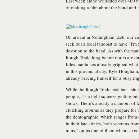
Last week alone we added over 400 n
of making a film about the band and t
On arrival in Nottingham, Zeb, our ea
seek out a local tattooist to have "I'm
devotion to the band. As with the mat
Rough Trade long before doors are du
Idles mania has already gripped wha
in this provincial city. Kyle Hougha
already bracing himself for a busy ni
While the Rough Trade cafe bar - situa
people, it's a tight squeeze getting int
shows. There's already a clamour of fa
clutching albums as they prepare for 
the demographic, which ranges from e
in their late sixties, both veterans f
to us," quips one of them when asked 