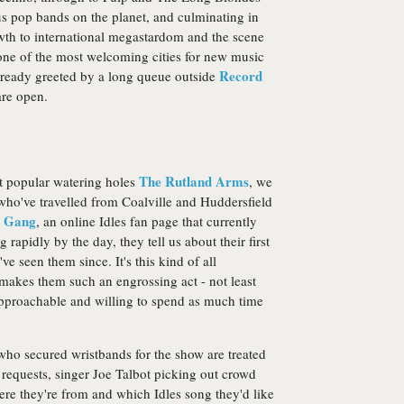
s pop bands on the planet, and culminating in
th to international megastardom and the scene
lso one of the most welcoming cities for new music
Record
lready greeted by a long queue outside
are open.
The Rutland Arms
st popular watering holes
, we
who've travelled from Coalville and Huddersfield
 Gang
, an online Idles fan page that currently
apidly by the day, they tell us about their first
 seen them since. It's this kind of all
makes them such an engrossing act - not least
approachable and willing to spend as much time
ho secured wristbands for the show are treated
 requests, singer Joe Talbot picking out crowd
e they're from and which Idles song they'd like