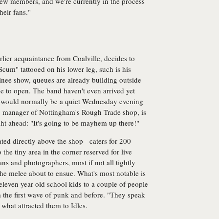
ew members, and we're currently in the process
heir fans."
rlier acquaintance from Coalville, decides to
 Scum" tattooed on his lower leg, such is his
inee show, queues are already building outside
e to open. The band haven't even arrived yet
t would normally be a quiet Wednesday evening
m, manager of Nottingham's Rough Trade shop, is
ght ahead: "It's going to be mayhem up there!"
ted directly above the shop - caters for 200
o the tiny area in the corner reserved for live
ns and photographers, most if not all tightly
the melee about to ensue. What's most notable is
leven year old school kids to a couple of people
rom the first wave of punk and before. "They speak
what attracted them to Idles.