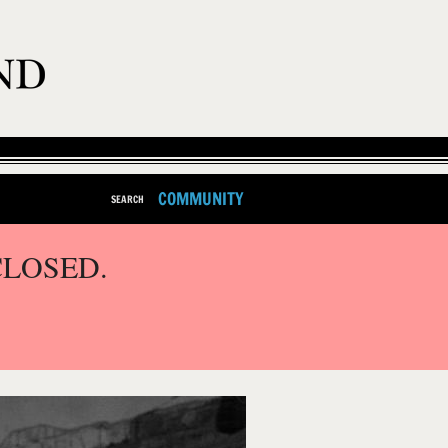
COMMUNITY
SEARCH
CLOSED.