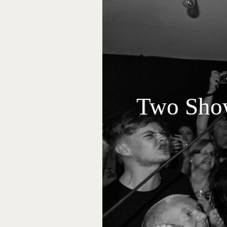
Two Show