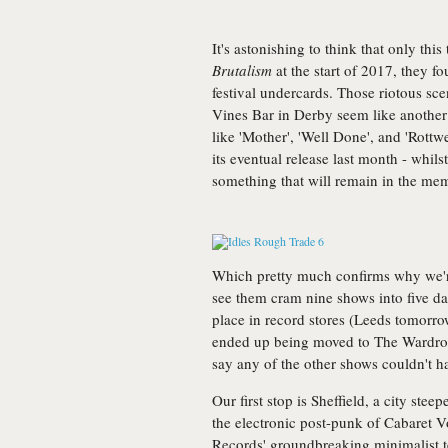
It's astonishing to think that only this
Brutalism
at the start of 2017, they 
festival undercards. Those riotous sc
Vines Bar in Derby seem like another 
like 'Mother', 'Well Done', and 'Rottwei
its eventual release last month - whilst
something that will remain in the mem
Which pretty much confirms why we're
see them cram nine shows into five da
place in record stores (Leeds tomorrow
ended up being moved to The Wardrob
say any of the other shows couldn't h
Our first stop is Sheffield, a city ste
the electronic post-punk of Cabaret
Records' groundbreaking minimalist 