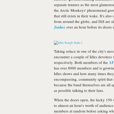
separate tenures as the most glamorou
the Arctic Monkeys' phenomenal grow
that still exists in their wake. It's a
from around the globe, and DiS are a
Junkee
over an hour before its doors 
Taking solace in one of the city's mo
encounter a couple of Idles devotees 
AF
respectively. Both members of the
has over 8000 members and is growing r
Idles shows and how many times they've
encompassing, community spirit that 
because the band themselves are all 
as possible talking to their fans.
When the doors open, the lucky 150 w
to almost an hour's worth of audience
members at random before asking wher