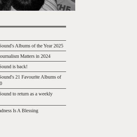
ound's Albums of the Year 2025
urnalism Matters in 2024
ound is back!
ound's 21 Favourite Albums of
20
ound to return as a weekly
adness Is A Blessing