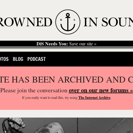
DiS Needs You:
Save our site »
OTOS
BLOG
PODCAST
ITE HAS BEEN ARCHIVED AND 
over on our new forums »
Please join the conversation
If you
really
want to read this, try using
The Internet Archive
.