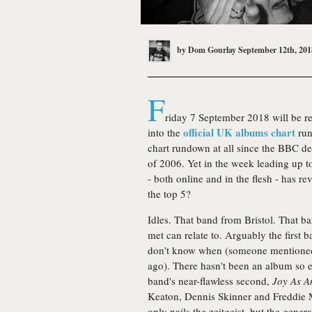
by
Dom Gourlay
September 12th, 201
F
riday 7 September 2018 will be re
official UK albums chart
into the
run
chart rundown at all since the BBC 
of 2006. Yet in the week leading up 
- both online and in the flesh - has r
the top 5?
Idles. That band from Bristol. That b
met can relate to. Arguably the first b
don't know when (someone mentione
ago). There hasn't been an album so e
band's near-flawless second,
Joy As A
Keaton, Dennis Skinner and Freddie Me
only nails the zeitgeist, but the genera