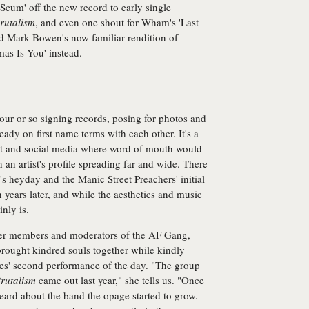
Scum' off the new record to early single
rutalism
, and even one shout for Wham's 'Last
nd Mark Bowen's now familiar rendition of
mas Is You' instead.
ur or so signing records, posing for photos and
ady on first name terms with each other. It's a
net and social media where word of mouth would
 an artist's profile spreading far and wide. There
s heyday and the Manic Street Preachers' initial
n years later, and while the aesthetics and music
nly is.
er members and moderators of the AF Gang,
brought kindred souls together while kindly
dles' second performance of the day. "The group
rutalism
came out last year," she tells us. "Once
eard about the band the opage started to grow.