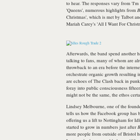
to hear. The responses vary from 'I'm 
'Queens', numerous highlights from
B
Christmas', which is met by Talbot a
Mariah Carey's 'All I Want For Christ
Afterwards, the band spend another ho
talking to fans, many of whom are alre
throwback to an era before the inter
orchestrate organic growth resulting in
are echoes of The Clash back in punk'
foray into public consciousness fiftee
might not be the same, the ethos certai
Lindsey Melbourne, one of the found
tells us how the Facebook group has 
offering us a lift to Nottingham for I
started to grow in numbers just after
B
more people from outside of Bristol h