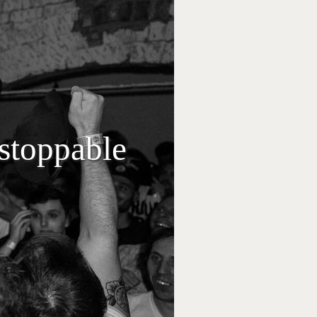
stoppable