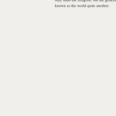
known as the world quite another.