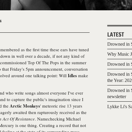
8
LATEST
Drowned in S
membered as the first time these ears have tuned
Why Music Jo
down in well over a decade, if not any kind of
decommissioned Top Of The Pops in the summer
Drowned in S
to that Friday's 5pm announcement, conversation
Drowned in S
Idles
evolved around one talking point: Will
make
the Year: 20
Drowned in S
and who write songs almost everyone I've ever
newsletter
and to capture the public's imagination since I
Arctic Monkeys
d the
' meteoric rise 13 years
Lykke Li's S
agerly awaited then rapturously received as the
n Act Of Resistance
. Namechecking Michael
rcury is one thing. Creating a record that not
l feeling at the state of its surrounding mess