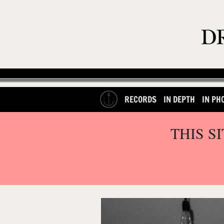
RECORDS
IN DEPTH
IN PH
THIS S