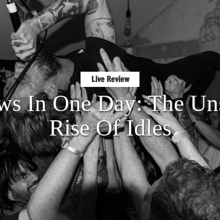
Live Review
s In One Day: The Un
Rise Of Idles