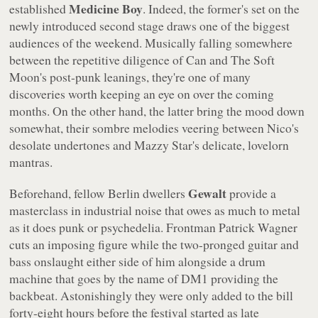
Medicine Boy
established
. Indeed, the former's set on the
newly introduced second stage draws one of the biggest
audiences of the weekend. Musically falling somewhere
between the repetitive diligence of Can and The Soft
Moon's post-punk leanings, they're one of many
discoveries worth keeping an eye on over the coming
months. On the other hand, the latter bring the mood down
somewhat, their sombre melodies veering between Nico's
desolate undertones and Mazzy Star's delicate, lovelorn
mantras.
Gewalt
Beforehand, fellow Berlin dwellers
provide a
masterclass in industrial noise that owes as much to metal
as it does punk or psychedelia. Frontman Patrick Wagner
cuts an imposing figure while the two-pronged guitar and
bass onslaught either side of him alongside a drum
machine that goes by the name of DM1 providing the
backbeat. Astonishingly they were only added to the bill
forty-eight hours before the festival started as late