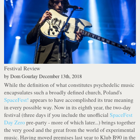
Festival Review
by
Dom Gourlay
December 13th, 2018
While the definition of what constitutes psychedelic music
encapsulates such a broadly defined church, Poland's
SpaceFest!
appears to have accomplished its true meaning
in every possible way. Now in its eighth year, the two-day
festival (three days if you include the unofficial
SpaceFest
Day Zero
pre-party - more of which later...) brings together
the very good and the great from the world of experimental
music. Having moved premises last year to Klub B90 in the