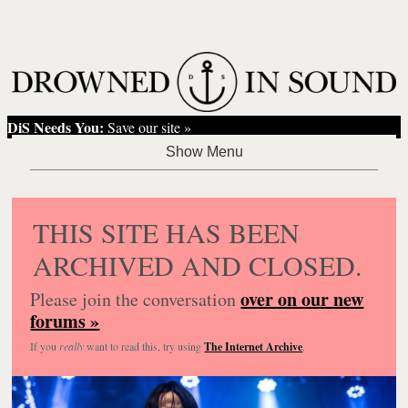
DiS Needs You:
Save our site »
THIS SITE HAS BEEN
ARCHIVED AND CLOSED.
over on our new
Please join the conversation
forums »
If you
really
want to read this, try using
The Internet Archive
.