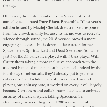
the day.
Of course, the centre point of every SpaceFest! is its
Pure Phase Ensemble
annual guest curated
. If last year's
edition hosted by Maciej Cieslak drew a mixed response
from the crowd, mainly because its theme was to recreate
silence through sound, the 2018 version proved a more
engaging success. This is down to the curator, former
Spacemen 3, Spiritualized and Dead Skeletons (to name
Will
just 3 of the 35 bands he's played with!) bass player
Carruthers
taking a more inclusive approach with the
assorted bunch of musicians at his disposal. Indeed by the
fourth day of rehearsals, they'd already put together a
cohesive set and while much of it was based around
playing one solitary note, it worked on every level, largely
because Carruthers and collaborators decided to embrace
an array of musical styles, taking Spacemen 3's
Dreamweapon
recording from 1988 as a source of