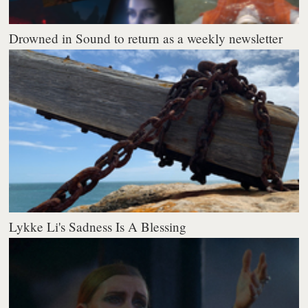
Drowned in Sound to return as a weekly newsletter
Lykke Li's Sadness Is A Blessing