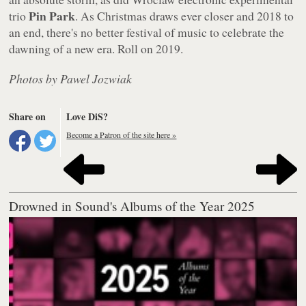
Pin Park
trio
. As Christmas draws ever closer and 2018 to
an end, there's no better festival of music to celebrate the
dawning of a new era. Roll on 2019.
Photos by Pawel Jozwiak
Share on
Love DiS?
Become a Patron of the site here »
Drowned in Sound's Albums of the Year 2025