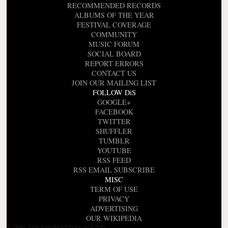
RECOMMENDED RECORDS
ALBUMS OF THE YEAR
FESTIVAL COVERAGE
COMMUNITY
MUSIC FORUM
SOCIAL BOARD
REPORT ERRORS
CONTACT US
JOIN OUR MAILING LIST
FOLLOW DiS
GOOGLE+
FACEBOOK
TWITTER
SHUFFLER
TUMBLR
YOUTUBE
RSS FEED
RSS EMAIL SUBSCRIBE
MISC
TERM OF USE
PRIVACY
ADVERTISING
OUR WIKIPEDIA
© 2000-2026 DROWNED IN SOUND