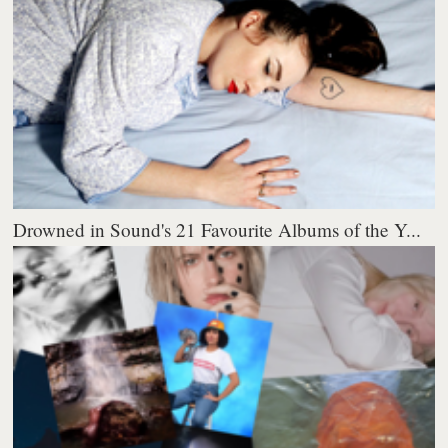
Drowned in Sound's 21 Favourite Albums of the Y...