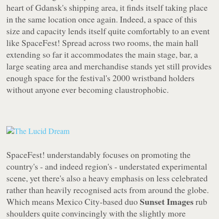
heart of Gdansk's shipping area, it finds itself taking place
in the same location once again. Indeed, a space of this
size and capacity lends itself quite comfortably to an event
like SpaceFest! Spread across two rooms, the main hall
extending so far it accommodates the main stage, bar, a
large seating area and merchandise stands yet still provides
enough space for the festival's 2000 wristband holders
without anyone ever becoming claustrophobic.
SpaceFest! understandably focuses on promoting the
country's - and indeed region's - understated experimental
scene, yet there's also a heavy emphasis on less celebrated
rather than heavily recognised acts from around the globe.
Sunset Images
Which means Mexico City-based duo
rub
shoulders quite convincingly with the slightly more