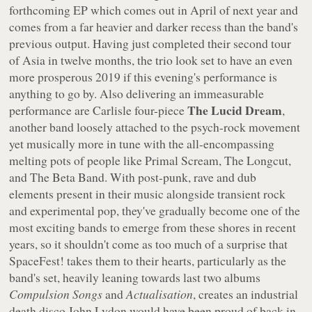
forthcoming EP which comes out in April of next year and
comes from a far heavier and darker recess than the band's
previous output. Having just completed their second tour
of Asia in twelve months, the trio look set to have an even
more prosperous 2019 if this evening's performance is
anything to go by. Also delivering an immeasurable
The Lucid Dream
performance are Carlisle four-piece
,
another band loosely attached to the psych-rock movement
yet musically more in tune with the all-encompassing
melting pots of people like Primal Scream, The Longcut,
and The Beta Band. With post-punk, rave and dub
elements present in their music alongside transient rock
and experimental pop, they've gradually become one of the
most exciting bands to emerge from these shores in recent
years, so it shouldn't come as too much of a surprise that
SpaceFest! takes them to their hearts, particularly as the
band's set, heavily leaning towards last two albums
Compulsion Songs
and
Actualisation
, creates an industrial
death disco John Lydon would have been proud of back in