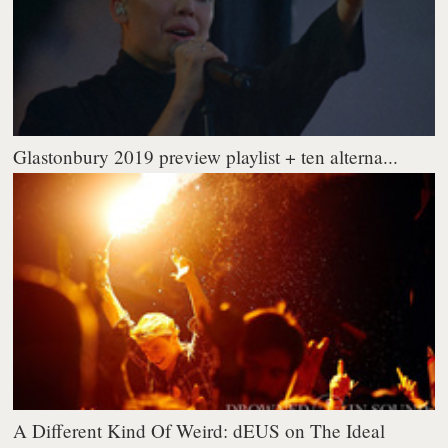
Glastonbury 2019 preview playlist + ten alterna...
A Different Kind Of Weird: dEUS on The Ideal