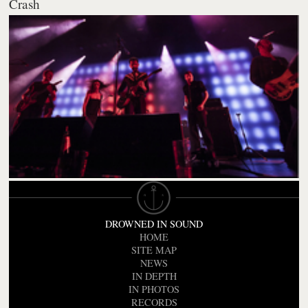
Crash
DROWNED IN SOUND
HOME
SITE MAP
NEWS
IN DEPTH
IN PHOTOS
RECORDS