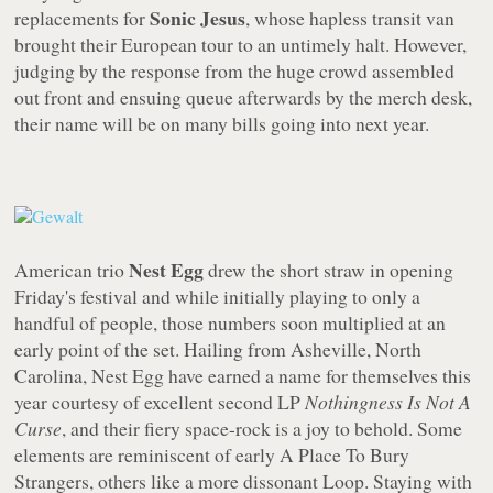
Sonic Jesus
replacements for
, whose hapless transit van
brought their European tour to an untimely halt. However,
judging by the response from the huge crowd assembled
out front and ensuing queue afterwards by the merch desk,
their name will be on many bills going into next year.
Nest Egg
American trio
drew the short straw in opening
Friday's festival and while initially playing to only a
handful of people, those numbers soon multiplied at an
early point of the set. Hailing from Asheville, North
Carolina, Nest Egg have earned a name for themselves this
year courtesy of excellent second LP
Nothingness Is Not A
Curse
, and their fiery space-rock is a joy to behold. Some
elements are reminiscent of early A Place To Bury
Strangers, others like a more dissonant Loop. Staying with