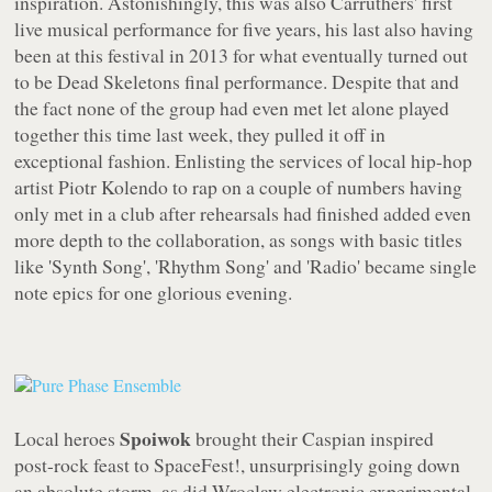
inspiration. Astonishingly, this was also Carruthers' first
live musical performance for five years, his last also having
been at this festival in 2013 for what eventually turned out
to be Dead Skeletons final performance. Despite that and
the fact none of the group had even met let alone played
together this time last week, they pulled it off in
exceptional fashion. Enlisting the services of local hip-hop
artist Piotr Kolendo to rap on a couple of numbers having
only met in a club after rehearsals had finished added even
more depth to the collaboration, as songs with basic titles
like 'Synth Song', 'Rhythm Song' and 'Radio' became single
note epics for one glorious evening.
Spoiwok
Local heroes
brought their Caspian inspired
post-rock feast to SpaceFest!, unsurprisingly going down
an absolute storm, as did Wroclaw electronic experimental