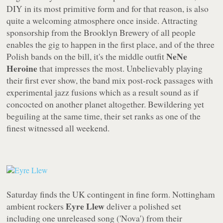
DIY in its most primitive form and for that reason, is also
quite a welcoming atmosphere once inside. Attracting
sponsorship from the Brooklyn Brewery of all people
enables the gig to happen in the first place, and of the three
NeNe
Polish bands on the bill, it's the middle outfit
Heroine
that impresses the most. Unbelievably playing
their first ever show, the band mix post-rock passages with
experimental jazz fusions which as a result sound as if
concocted on another planet altogether. Bewildering yet
beguiling at the same time, their set ranks as one of the
finest witnessed all weekend.
Saturday finds the UK contingent in fine form. Nottingham
Eyre Llew
ambient rockers
deliver a polished set
including one unreleased song ('Nova') from their