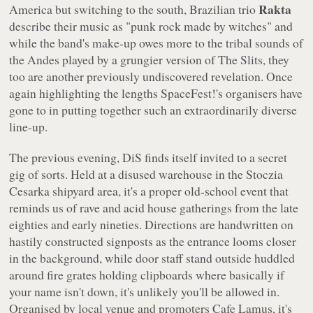
Rakta
America but switching to the south, Brazilian trio
describe their music as "punk rock made by witches" and
while the band's make-up owes more to the tribal sounds of
the Andes played by a grungier version of The Slits, they
too are another previously undiscovered revelation. Once
again highlighting the lengths SpaceFest!'s organisers have
gone to in putting together such an extraordinarily diverse
line-up.
The previous evening, DiS finds itself invited to a secret
gig of sorts. Held at a disused warehouse in the Stoczia
Cesarka shipyard area, it's a proper old-school event that
reminds us of rave and acid house gatherings from the late
eighties and early nineties. Directions are handwritten on
hastily constructed signposts as the entrance looms closer
in the background, while door staff stand outside huddled
around fire grates holding clipboards where basically if
your name isn't down, it's unlikely you'll be allowed in.
Organised by local venue and promoters Cafe Lamus, it's