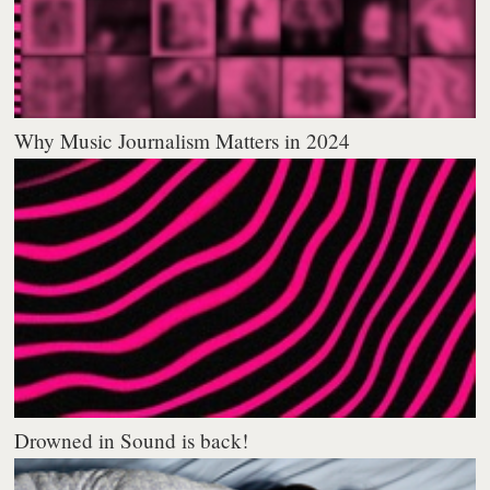
Why Music Journalism Matters in 2024
Drowned in Sound is back!