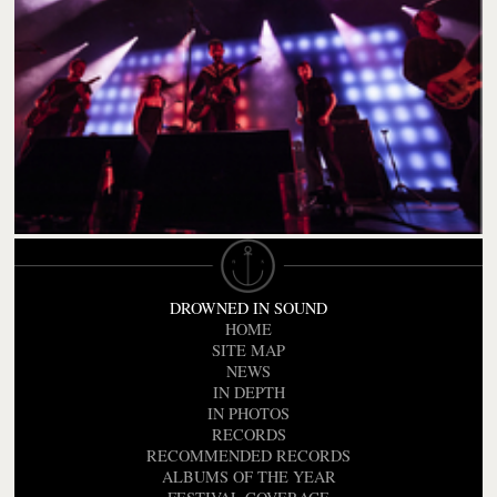
DROWNED IN SOUND
HOME
SITE MAP
NEWS
IN DEPTH
IN PHOTOS
RECORDS
RECOMMENDED RECORDS
ALBUMS OF THE YEAR