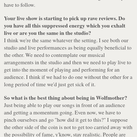
have to follow.
Your live show is starting to pick up rave reviews. Do
you have all this suppressed energy which you exhalt
live or are you the same in the studio?
I think we're the same whatever the setting. I see both our
studio and live performances as being equally beneficial to
the other. We need to contemplate our musical
arrangements in the studio and then we need to play live to
get into the moment of playing and performing for an
audience. I think if we had to do one without the other for a
long period of time we'd just get sick of it.
So what is the best thing about being in Wolfmother?
Just being able to play our songs in front of an audience
and getting a momentum going. Even now, we have to
pinch ourselves and go "how did it get to this?" I suppose
the other side of the coin is not to get too carried away with
the possibility of fame, y'know, stay realistic. People are