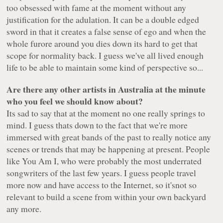
too obsessed with fame at the moment without any
justification for the adulation. It can be a double edged
sword in that it creates a false sense of ego and when the
whole furore around you dies down its hard to get that
scope for normality back. I guess we've all lived enough
life to be able to maintain some kind of perspective so...
Are there any other artists in Australia at the minute
who you feel we should know about?
Its sad to say that at the moment no one really springs to
mind. I guess thats down to the fact that we're more
immersed with great bands of the past to really notice any
scenes or trends that may be happening at present. People
like You Am I, who were probably the most underrated
songwriters of the last few years. I guess people travel
more now and have access to the Internet, so it'snot so
relevant to build a scene from within your own backyard
any more.