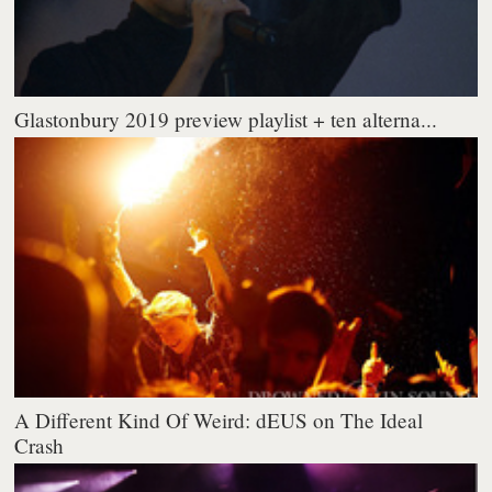
Glastonbury 2019 preview playlist + ten alterna...
A Different Kind Of Weird: dEUS on The Ideal
Crash