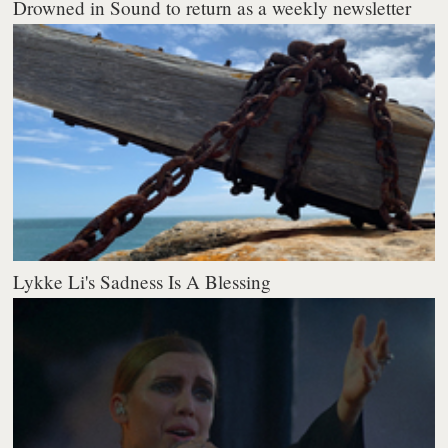
Drowned in Sound to return as a weekly newsletter
Lykke Li's Sadness Is A Blessing