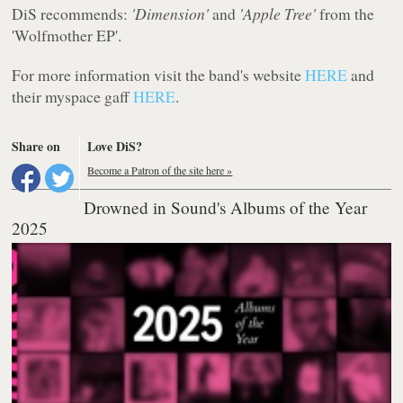
DiS recommends:
'Dimension'
and
'Apple Tree'
from the
'Wolfmother EP'.
For more information visit the band's website
HERE
and
their myspace gaff
HERE
.
Share on
Love DiS?
Become a Patron of the site here »
Drowned in Sound's Albums of the Year
2025