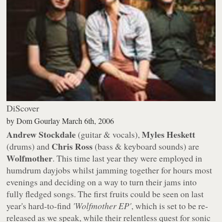
DiScover
by
Dom Gourlay
March 6th, 2006
Andrew Stockdale
Myles Heskett
(guitar & vocals),
Chris Ross
(drums) and
(bass & keyboard sounds) are
Wolfmother
. This time last year they were employed in
humdrum dayjobs whilst jamming together for hours most
evenings and deciding on a way to turn their jams into
fully fledged songs. The first fruits could be seen on last
year's hard-to-find
'Wolfmother EP'
, which is set to be re-
released as we speak, while their relentless quest for sonic