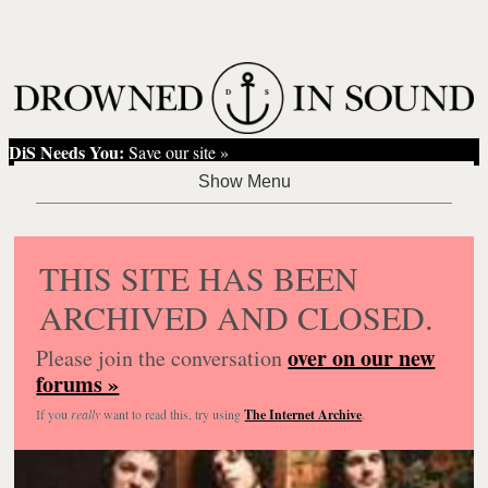
DiS Needs You:
Save our site »
THIS SITE HAS BEEN
ARCHIVED AND CLOSED.
over on our new
Please join the conversation
forums »
If you
really
want to read this, try using
The Internet Archive
.