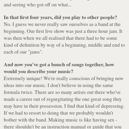
and seeing who got off on what...
In that first four years, did you play to other people?
No. I guess we never really saw ourselves as a band at the
beginning. Our first live show was just a three hour jam. It
was then when we all realised that there had to be some
kind of definition by way of a beginning, middle and end to
each of our "jams".
And now you've got a bunch of songs together, how
would you describe your music?
Extremely unique! We're really conscious of bringing new
ideas into our music. I don't believe in using the same
formula twice. There are so many artists out there who've
made a career out of regurgitating the one great song they
may have in their possession. I find that kind of depressing.
If we had to resort to doing that we probably wouldn't
bother with the band. Making music is like having sex -
there shouldn't be an instruction manual or guide that you