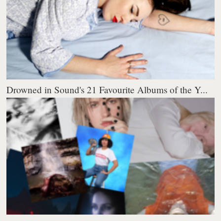
Drowned in Sound's 21 Favourite Albums of the Y...