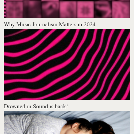
Why Music Journalism Matters in 2024
Drowned in Sound is back!