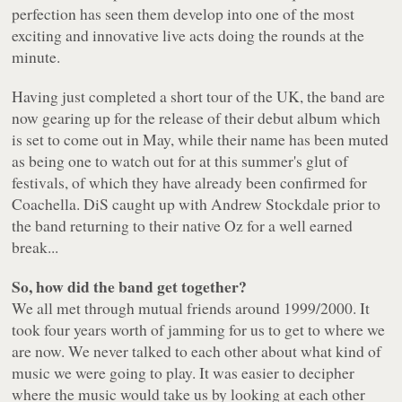
perfection has seen them develop into one of the most
exciting and innovative live acts doing the rounds at the
minute.
Having just completed a short tour of the UK, the band are
now gearing up for the release of their debut album which
is set to come out in May, while their name has been muted
as being one to watch out for at this summer's glut of
festivals, of which they have already been confirmed for
Coachella. DiS caught up with Andrew Stockdale prior to
the band returning to their native Oz for a well earned
break...
So, how did the band get together?
We all met through mutual friends around 1999/2000. It
took four years worth of jamming for us to get to where we
are now. We never talked to each other about what kind of
music we were going to play. It was easier to decipher
where the music would take us by looking at each other