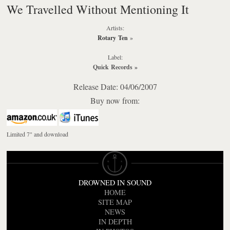
We Travelled Without Mentioning It
Artists:
Rotary Ten
»
Label:
Quick Records
»
Release Date: 04/06/2007
Buy now from:
Limited 7" and download
DROWNED IN SOUND
HOME
SITE MAP
NEWS
IN DEPTH