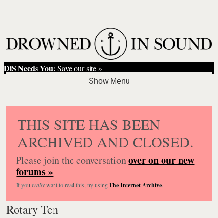
DiS Needs You:
Save our site »
THIS SITE HAS BEEN
ARCHIVED AND CLOSED.
over on our new
Please join the conversation
forums »
If you
really
want to read this, try using
The Internet Archive
.
Rotary Ten