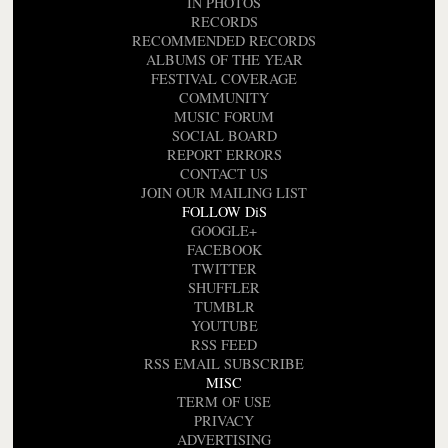
IN PHOTOS
RECORDS
RECOMMENDED RECORDS
ALBUMS OF THE YEAR
FESTIVAL COVERAGE
COMMUNITY
MUSIC FORUM
SOCIAL BOARD
REPORT ERRORS
CONTACT US
JOIN OUR MAILING LIST
FOLLOW DiS
GOOGLE+
FACEBOOK
TWITTER
SHUFFLER
TUMBLR
YOUTUBE
RSS FEED
RSS EMAIL SUBSCRIBE
MISC
TERM OF USE
PRIVACY
ADVERTISING