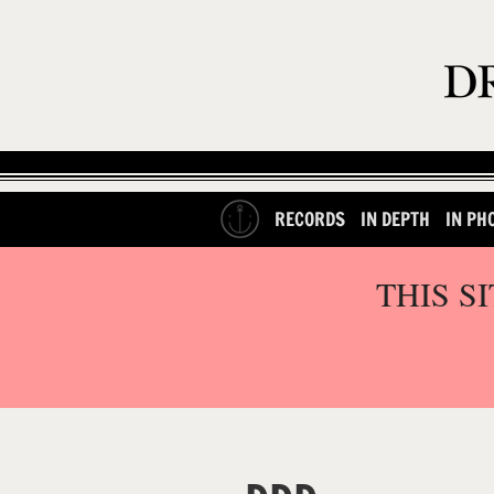
RECORDS
IN DEPTH
IN PH
THIS S