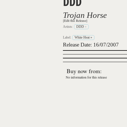
DDD
Trojan Horse
[Edit this Release]
Artists:
DDD
»
Label:
White Heat
»
Release Date: 16/07/2007
Buy now from:
No information for this release