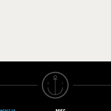
ONTACT US