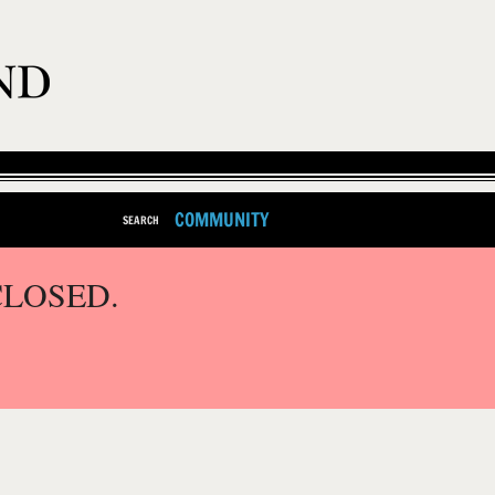
COMMUNITY
SEARCH
CLOSED.