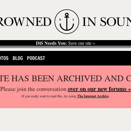
DiS Needs You:
Save our site »
OTOS
BLOG
PODCAST
ITE HAS BEEN ARCHIVED AND 
over on our new forums »
Please join the conversation
If you
really
want to read this, try using
The Internet Archive
.