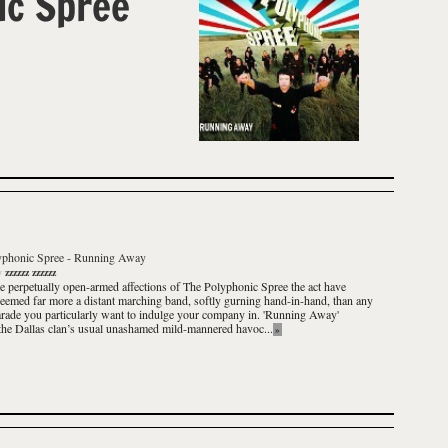
ic Spree
yphonic Spree
-
Running Away
y
zzzzzz zzzzzz
e perpetually open-armed affections of
The Polyphonic Spree
the act have
eemed far more a distant marching band, softly gurning hand-in-hand, than any
rade you particularly want to indulge your company in.
'Running Away'
the Dallas clan’s usual unashamed mild-mannered havoc...
»