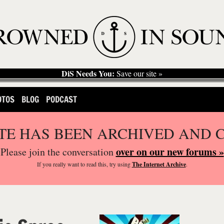
DiS Needs You:
Save our site »
OTOS
BLOG
PODCAST
ITE HAS BEEN ARCHIVED AND 
over on our new forums »
Please join the conversation
If you
really
want to read this, try using
The Internet Archive
.