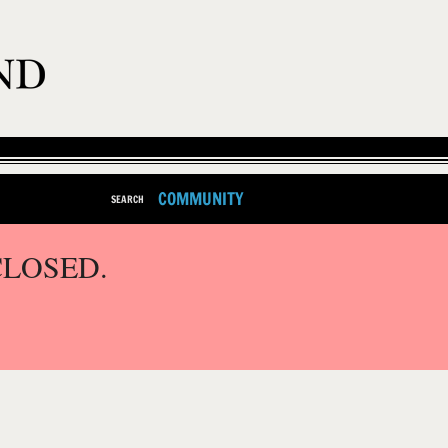
COMMUNITY
SEARCH
CLOSED.