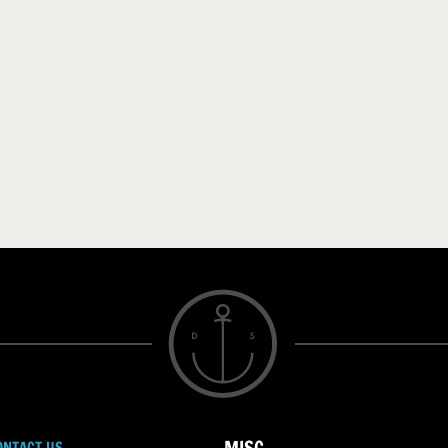
ONTACT US