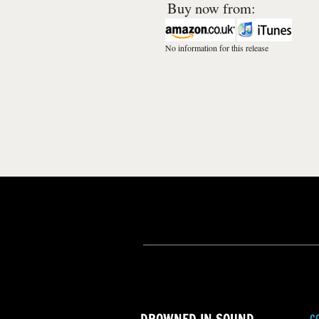
Buy now from:
No information for this release
C