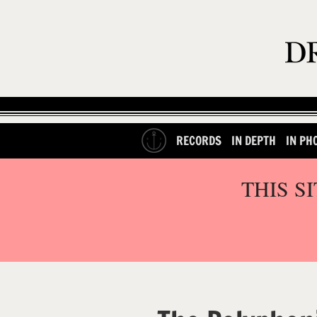
RECORDS
IN DEPTH
IN PH
THIS S