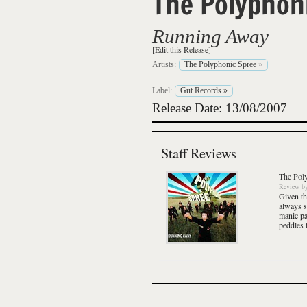
The Polyphon
Running Away
[Edit this Release]
Artists:
The Polyphonic Spree
»
Label:
Gut Records
»
Release Date: 13/08/2007
Staff Reviews
The Pol
Review
b
Given th
always s
manic pa
peddles 