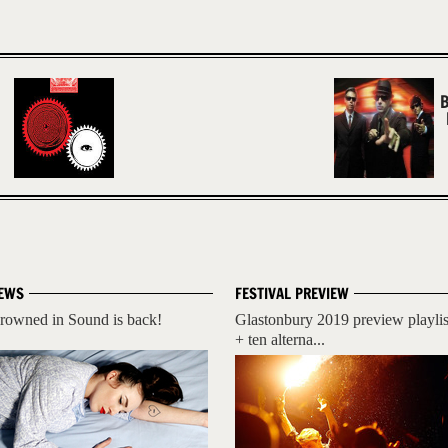
B
EWS
FESTIVAL PREVIEW
rowned in Sound is back!
Glastonbury 2019 preview playlis
+ ten alterna...