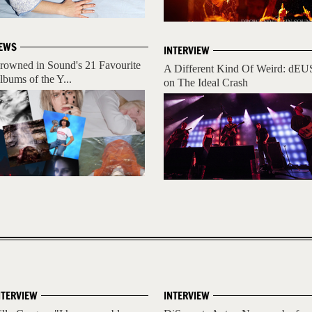
EWS
INTERVIEW
rowned in Sound's 21 Favourite
A Different Kind Of Weird: dEU
lbums of the Y...
on The Ideal Crash
NTERVIEW
INTERVIEW