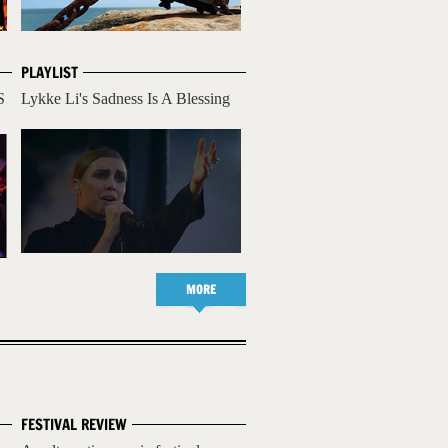
PLAYLIST
S
Lykke Li's Sadness Is A Blessing
MORE
FESTIVAL REVIEW