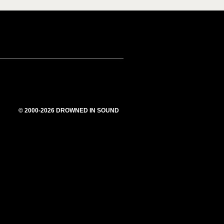
© 2000-2026 DROWNED IN SOUND