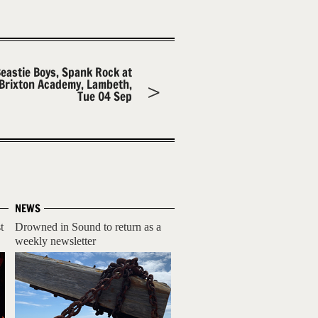
eastie Boys, Spank Rock at
Brixton Academy, Lambeth,
Tue 04 Sep
NEWS
t
Drowned in Sound to return as a
weekly newsletter