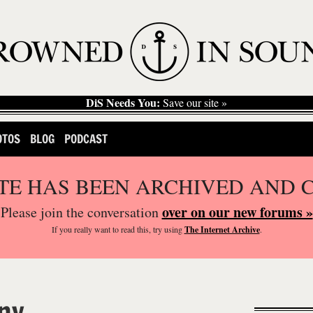
DiS Needs You:
Save our site »
OTOS
BLOG
PODCAST
ITE HAS BEEN ARCHIVED AND 
over on our new forums »
Please join the conversation
If you
really
want to read this, try using
The Internet Archive
.
ny