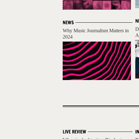
N
NEWS
D
Why Music Journalism Matters in
A
2024
LIVE REVIEW
I