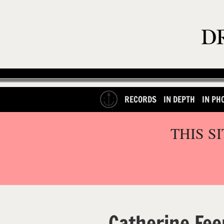
RECORDS
IN DEPTH
IN PH
THIS S
Catherine Fee