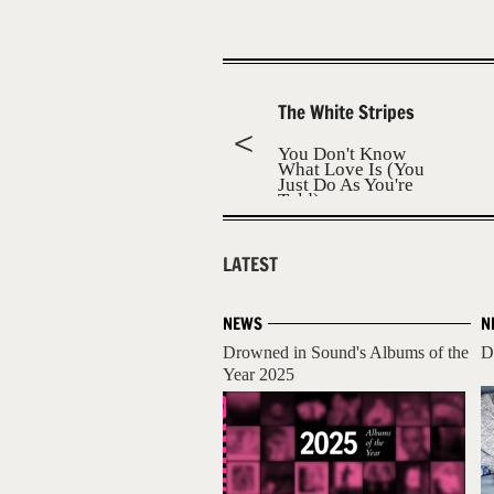
The White Stripes
You Don't Know
What Love Is (You
Just Do As You're
Told)
LATEST
NEWS
N
Drowned in Sound's Albums of the
D
Year 2025