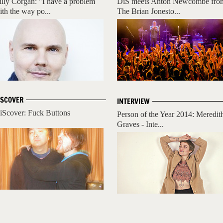
illy Corgan: "I have a problem
DiS meets Anton Newcombe fro
ith the way po...
The Brian Jonesto...
ISCOVER
INTERVIEW
iScover: Fuck Buttons
Person of the Year 2014: Meredit
Graves - Inte...