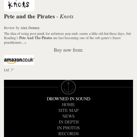
Pete and the Pirates
Knots
-
Review
by
Alex Denney
The idea of using post-punk for nefarious pop ends seems a little old-hat these days, but
Reading’s
Pete And The Pirates
are fast becoming one of the sub-genre’s finest
practitioners...
»
Buy now from:
Ltd. 7"
DROWNED IN SOUND
HOME
SITE MAP
NEWS
IN DEPTH
IN PHOTOS
RECORDS