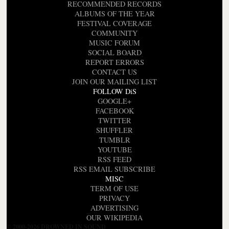
RECOMMENDED RECORDS
ALBUMS OF THE YEAR
FESTIVAL COVERAGE
COMMUNITY
MUSIC FORUM
SOCIAL BOARD
REPORT ERRORS
CONTACT US
JOIN OUR MAILING LIST
FOLLOW DiS
GOOGLE+
FACEBOOK
TWITTER
SHUFFLER
TUMBLR
YOUTUBE
RSS FEED
RSS EMAIL SUBSCRIBE
MISC
TERM OF USE
PRIVACY
ADVERTISING
OUR WIKIPEDIA
© 2000-2026 DROWNED IN SOUND