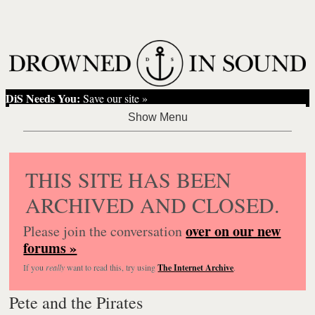
DiS Needs You:
Save our site »
THIS SITE HAS BEEN
ARCHIVED AND CLOSED.
over on our new
Please join the conversation
forums »
If you
really
want to read this, try using
The Internet Archive
.
Pete and the Pirates