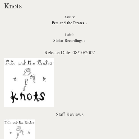
Knots
Artists:
Pete and the Pirates
»
Label:
Stolen Recordings
»
Release Date: 08/10/2007
Staff Reviews