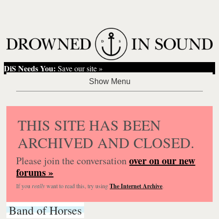
DiS Needs You:
Save our site »
THIS SITE HAS BEEN
ARCHIVED AND CLOSED.
over on our new
Please join the conversation
forums »
If you
really
want to read this, try using
The Internet Archive
.
Band of Horses