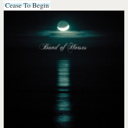
Cease To Begin