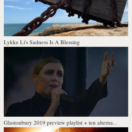
Lykke Li's Sadness Is A Blessing
Glastonbury 2019 preview playlist + ten alterna...