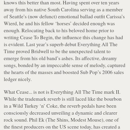
knows this better than most. Having spent over ten years
away from his native South Carolina serving as a member
of Seattle’s (now defunct) emotional ballad outfit Carissa’s
Wierd, he and his fellow ‘horses’ decided enough was
enough. Relocating back to his beloved home prior to
writing
Cease To Begin
, the influence this change has had
is evident. Last year’s superb debut
Everything All The
Time
proved Bridwell to be the unexpected talent to
emerge from his old band’s ashes. Its affective, dreamy
songs, bonded by an impeccable sense of melody, captured
the hearts of the masses and boosted Sub Pop’s 2006 sales
ledger nicely.
What
Cease...
is
not
is
Everything All The Time
mark II.
While the trademark reverb is still laced like the bourbon
in a Wild Turkey ‘n’ Coke, the reverb pedals have been
consciously decreased unveiling a dynamic and clearer
rock sound. Phil Ek (The Shins, Modest Mouse), one of
the finest producers on the US scene today, has created a