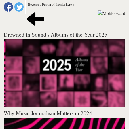
Become a Patron of the site here »
Drowned in Sound's Albums of the Year 2025
Why Music Journalism Matters in 2024