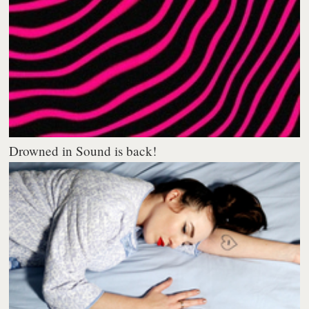
Drowned in Sound is back!