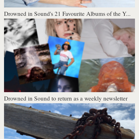
Drowned in Sound's 21 Favourite Albums of the Y...
Drowned in Sound to return as a weekly newsletter