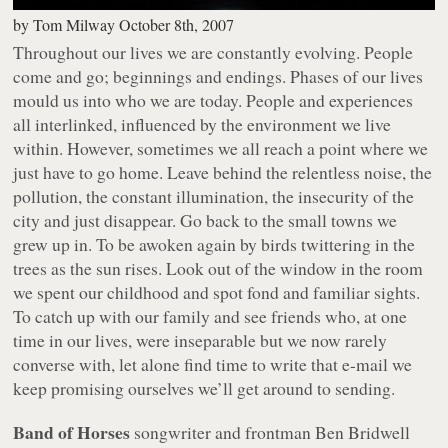
by
Tom Milway
October 8th, 2007
Throughout our lives we are constantly evolving. People
come and go; beginnings and endings. Phases of our lives
mould us into who we are today. People and experiences
all interlinked, influenced by the environment we live
within. However, sometimes we all reach a point where we
just have to go home. Leave behind the relentless noise, the
pollution, the constant illumination, the insecurity of the
city and just disappear. Go back to the small towns we
grew up in. To be awoken again by birds twittering in the
trees as the sun rises. Look out of the window in the room
we spent our childhood and spot fond and familiar sights.
To catch up with our family and see friends who, at one
time in our lives, were inseparable but we now rarely
converse with, let alone find time to write that e-mail we
keep promising ourselves we’ll get around to sending.
Band of Horses
songwriter and frontman Ben Bridwell