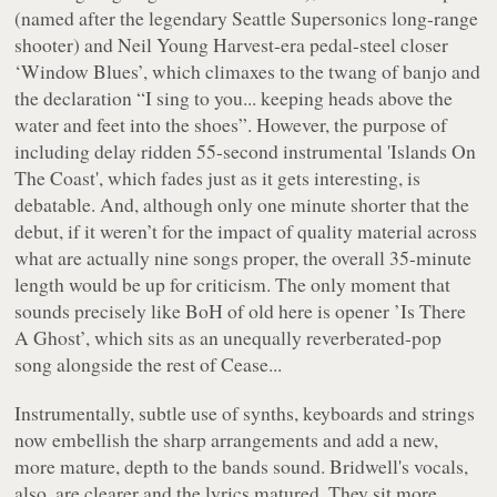
(named after the legendary Seattle Supersonics long-range
shooter) and Neil Young
Harvest
-era pedal-steel closer
‘Window Blues’
, which climaxes to the twang of banjo and
the declaration
“I sing to you... keeping heads above the
water and feet into the shoes”
. However, the purpose of
including delay ridden 55-second instrumental
'Islands On
The Coast'
, which fades just as it gets interesting, is
debatable. And, although only one minute shorter that the
debut, if it weren’t for the impact of quality material across
what are actually nine songs proper, the overall 35-minute
length would be up for criticism. The only moment that
sounds precisely like BoH of old here is opener
’Is There
A Ghost’
, which sits as an unequally reverberated-pop
song alongside the rest of
Cease...
Instrumentally, subtle use of synths, keyboards and strings
now embellish the sharp arrangements and add a new,
more mature, depth to the bands sound. Bridwell's vocals,
also, are clearer and the lyrics matured. They sit more