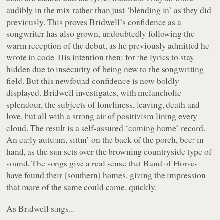
audibly in the mix rather than just ‘blending in’ as they did
previously. This proves Bridwell’s confidence as a
songwriter has also grown, undoubtedly following the
warm reception of the debut, as he previously admitted he
wrote in code. His intention then: for the lyrics to stay
hidden due to insecurity of being new to the songwriting
field. But this newfound confidence is now boldly
displayed. Bridwell investigates, with melancholic
splendour, the subjects of loneliness, leaving, death and
love, but all with a strong air of positivism lining every
cloud. The result is a self-assured ‘coming home’ record.
An early autumn, sittin’ on the back of the porch, beer in
hand, as the sun sets over the browning countryside type of
sound. The songs give a real sense that Band of Horses
have found their (southern) homes, giving the impression
that more of the same could come, quickly.
As Bridwell sings...