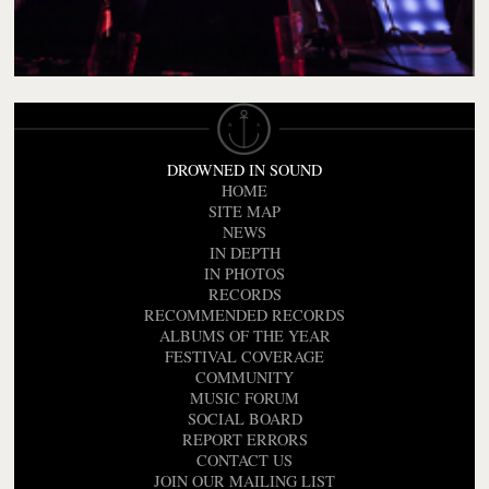
DROWNED IN SOUND
HOME
SITE MAP
NEWS
IN DEPTH
IN PHOTOS
RECORDS
RECOMMENDED RECORDS
ALBUMS OF THE YEAR
FESTIVAL COVERAGE
COMMUNITY
MUSIC FORUM
SOCIAL BOARD
REPORT ERRORS
CONTACT US
JOIN OUR MAILING LIST