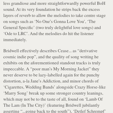
less grandiose and more straightforwardly powerful BoH
sound. At its very foundation he strips back the excess
layers of reverb to allow the melodies to take centre stage
on songs such as
‘No One’s Gonna Love You’
,
‘The
General Specific’
(two truly delightful love songs) and
‘Ode to LRC’
. And the melodies do hit the listener
immediately.
Bridwell effectively describes
Cease...
as
“derivative
cosmic indie pop”
, and the quality of song writing he
exhibits on the aforementioned standout tracks is truly
impeccable. A
“poor man’s My Morning Jacket”
they
never deserve to be lazy-labelled again for the punchy
distortion, a-la Jane’s Addiction, and minor chords of
‘Cigarettes, Wedding Bands’
alongside Crazy Horse-like
‘Marry Song’
break up some stronger country leanings,
which may not be to the taste of all, found on
‘Lamb Of
The Lam (In The City)’
(featuring Bridwell jubilantly
asserting
“...going back to the south”
),
‘Detlef Schrempf’