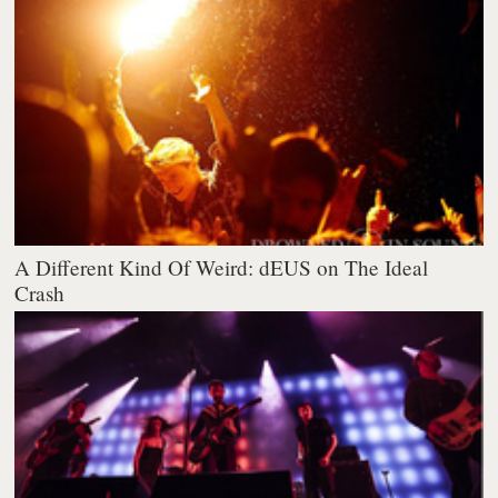
A Different Kind Of Weird: dEUS on The Ideal
Crash