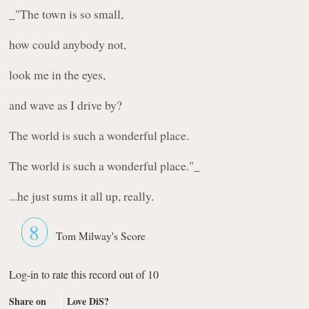
_"The town is so small,
how could anybody not,
look me in the eyes,
and wave as I drive by?
The world is such a wonderful place.
The world is such a wonderful place."_
...he just sums it all up, really.
8
Tom Milway's Score
Log-in to rate this record out of 10
Share on
Love DiS?