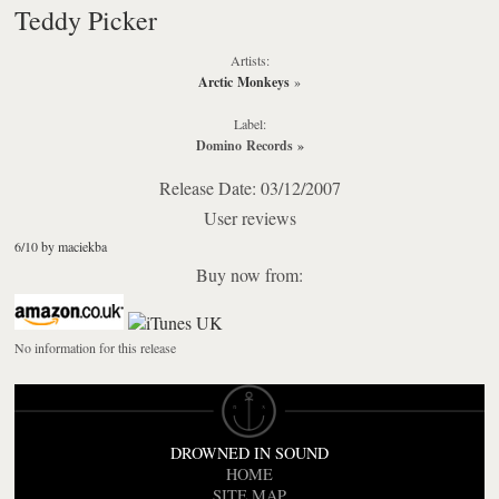
Teddy Picker
Artists:
Arctic Monkeys
»
Label:
Domino Records
»
Release Date: 03/12/2007
User reviews
6/10 by maciekba
Buy now from:
No information for this release
DROWNED IN SOUND
HOME
SITE MAP