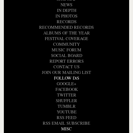
NEWS
IN DEPTH
IN PHOTOS
RECORDS
RECOMMENDED RECORDS
ALBUMS OF THE YEAR
FESTIVAL COVERAGE
COMMUNITY
MUSIC FORUM
SOCIAL BOARD
REPORT ERRORS
CONTACT US
JOIN OUR MAILING LIST
FOLLOW DiS
GOOGLE+
FACEBOOK
TWITTER
SHUFFLER
TUMBLR
YOUTUBE
RSS FEED
RSS EMAIL SUBSCRIBE
MISC