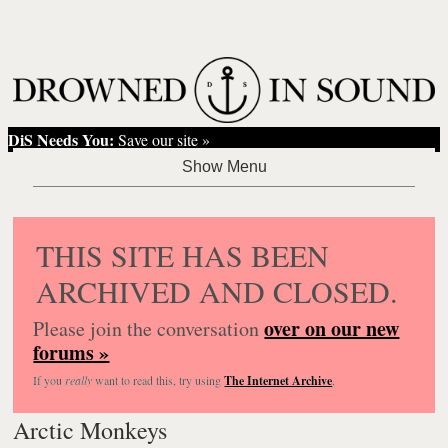
DiS Needs You:
Save our site »
THIS SITE HAS BEEN
ARCHIVED AND CLOSED.
over on our new
Please join the conversation
forums »
If you
really
want to read this, try using
The Internet Archive
.
Arctic Monkeys