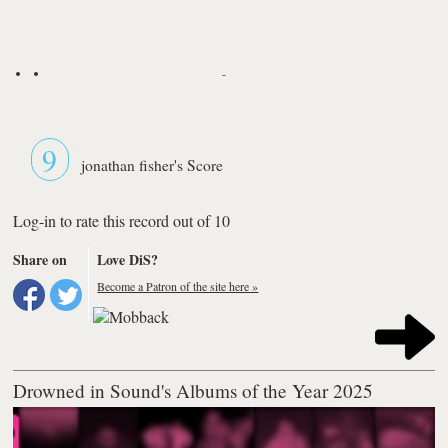
-
9
jonathan fisher's Score
Log-in to rate this record out of 10
Share on
Love DiS?
Become a Patron of the site here »
Drowned in Sound's Albums of the Year 2025