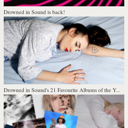
Drowned in Sound is back!
Drowned in Sound's 21 Favourite Albums of the Y...