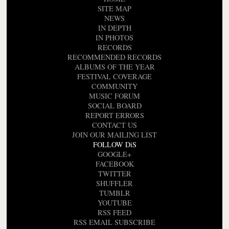
SITE MAP
NEWS
IN DEPTH
IN PHOTOS
RECORDS
RECOMMENDED RECORDS
ALBUMS OF THE YEAR
FESTIVAL COVERAGE
COMMUNITY
MUSIC FORUM
SOCIAL BOARD
REPORT ERRORS
CONTACT US
JOIN OUR MAILING LIST
FOLLOW DiS
GOOGLE+
FACEBOOK
TWITTER
SHUFFLER
TUMBLR
YOUTUBE
RSS FEED
RSS EMAIL SUBSCRIBE