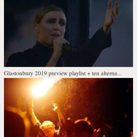
Glastonbury 2019 preview playlist + ten alterna...