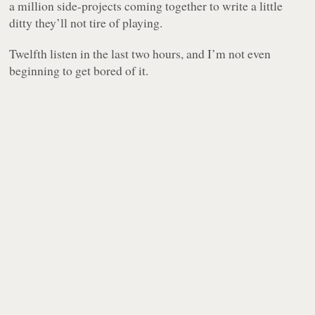
a million side-projects coming together to write a little
ditty they’ll not tire of playing.
Twelfth listen in the last two hours, and I’m not even
beginning to get bored of it.