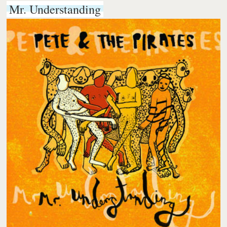
Mr. Understanding