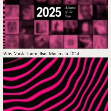
Why Music Journalism Matters in 2024