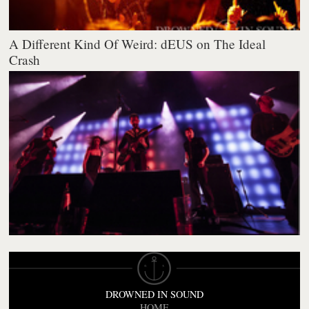
A Different Kind Of Weird: dEUS on The Ideal
Crash
DROWNED IN SOUND
HOME