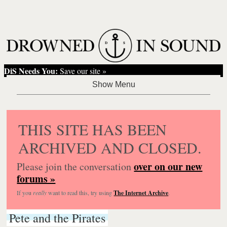
DiS Needs You:
Save our site »
THIS SITE HAS BEEN
ARCHIVED AND CLOSED.
over on our new
Please join the conversation
forums »
If you
really
want to read this, try using
The Internet Archive
.
Pete and the Pirates