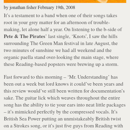
by
jonathan fisher
February 19th, 2008
It’s a testament to a band when one of their songs takes
root in your grey matter for an afternoon of trouble-
making, let alone half a year. On listening to the b-side of
Pete & The Pirates
’ last single,
‘Knots’
, I saw the hills
surrounding The Green Man festival in late August, the
two minutes of sunshine we had all weekend and the
organic paella stand over-looking the main stage, where
these Reading-based popsters were brewing up a storm.
Fast forward to this morning –
‘Mr. Understanding’
has
been out a week but lord knows it could’ve been years and
this review would’ve still been written for documentation’s
sake. The guitar lick which weaves throughout the entire
song has the ability to tie your ears into neat little packages
– it’s mimicked perfectly by the compressed vocals. It’s
British Sea Power putting an unmistakeably British twist
on a Strokes song, or it’s just five guys from Reading with