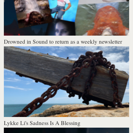
Drowned in Sound to return as a weekly newsletter
Lykke Li's Sadness Is A Blessing