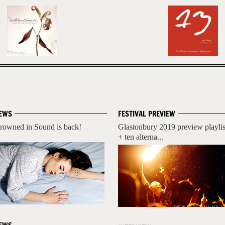
EWS
FESTIVAL PREVIEW
rowned in Sound is back!
Glastonbury 2019 preview playlis
+ ten alterna...