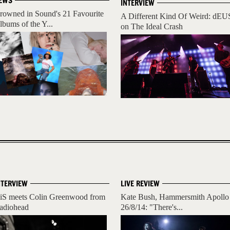
EWS
INTERVIEW
rowned in Sound's 21 Favourite
A Different Kind Of Weird: dEU
lbums of the Y...
on The Ideal Crash
NTERVIEW
LIVE REVIEW
iS meets Colin Greenwood from
Kate Bush, Hammersmith Apollo
adiohead
26/8/14: "There's...