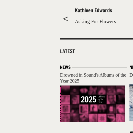
Kathleen Edwards
Asking For Flowers
LATEST
NEWS
N
Drowned in Sound's Albums of the
D
Year 2025