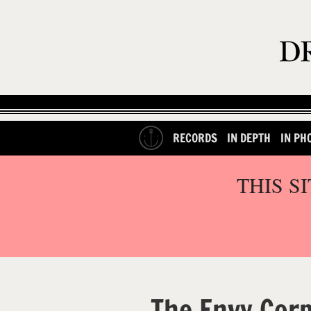
RECORDS
IN DEPTH
IN PH
THIS S
The Envy Cor