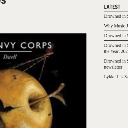
LATEST
Drowned in S
Why Music Jo
8
Drowned in S
Drowned in S
the Year: 20
Drowned in S
newsletter
Lykke Li's S