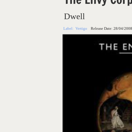
Dwell
Label:
Vertigo
Release Date:
28/04/200