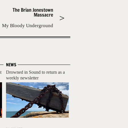
The Brian Jonestown
Massacre
My Bloody Underground
NEWS
t
Drowned in Sound to return as a
weekly newsletter