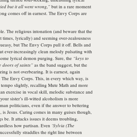
ried but it all went wrong,”
but in a rare moment
e song comes off in earnest. The Envy Corps are
e. The religious intonation (and beware that the
t times, lyrically) and seeming over-zealousness
ueasy, but The Envy Corps pull it off. Bells and
ut ever-increasingly clean melody pulsating with
 some lyrical demon purging. Sure, the
“keys to
e doors of saints”
as the band suggest, but the
ing is not overbearing. It is earnest, again
ith The Envy Corps. This, in every which way, is
e tempo slightly, recalling Mute Math and more
 an exercise in vocal skill, melodic substance and
your sister’s ill-witted alcoholism is more
oman politicians, even if the answer to bettering
, is Jesus. Caring comes in many guises though,
s be. It attacks issues it deems troubling,
egardless how partisan. Even
‘Sylvia (The
successfully straddles the right line between