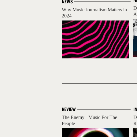
N
NEWS
D
Why Music Journalism Matters in
A
2024
REVIEW
I
The Enemy - Music For The
D
People
R