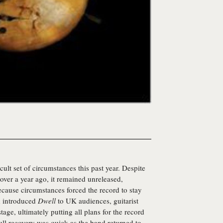
cult set of circumstances this past year. Despite
 over a year ago, it remained unreleased,
ecause circumstances forced the record to stay
d introduced
Dwell
to UK audiences, guitarist
age, ultimately putting all plans for the record
ull recovery was quick as the band returned to