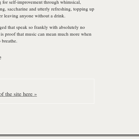
g for self-improvement through whimsical,
ying, saccharine and utterly refreshing, topping up
ever leaving anyone without a drink.
ged that speak so frankly with absolutely no
is proof that music can mean much more when
o breathe.
e
f the site here »