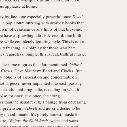
rous applause at home.
rsity by-line, one especially powerful once
Dwell
rd, a pop album bursting with art-rock hooks that
bsent of cynicism or any hints of that tiresome,
we have a sprawling, altruistic record, one built
 while completely ignoring style. This is not a
ely refreshing, a Coldplay for those who hate
es regardless. Simple: this is real, truthful music.
the same reign as the aforementioned ‘
Yellow
’-
ng Crows, Dave Matthews Band and Clocks. But
any notions of association and concentrate on
 not largesse, never implanted into each passing
t is careful and pragmatic, revealing on what it
Also for once, just once, the string
r than the usual result, a plunge from endearing
of pretension in
Dwell
and never a desire to be
ng melodramatic. It’s purely honest, music for
Sure,
‘Before the Gold Rush’
wisps and woes
thing turned soul-seeking, unleashing lyrical