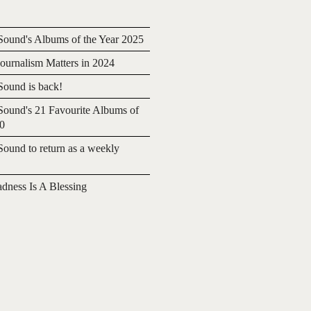
ound's Albums of the Year 2025
urnalism Matters in 2024
ound is back!
ound's 21 Favourite Albums of
20
ound to return as a weekly
adness Is A Blessing