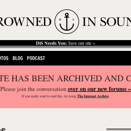
DiS Needs You:
Save our site »
OTOS
BLOG
PODCAST
ITE HAS BEEN ARCHIVED AND 
over on our new forums »
Please join the conversation
If you
really
want to read this, try using
The Internet Archive
.
ps