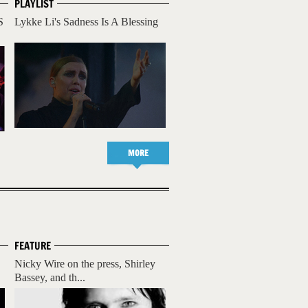
PLAYLIST
S
Lykke Li's Sadness Is A Blessing
MORE
FEATURE
Nicky Wire on the press, Shirley
Bassey, and th...