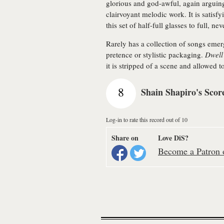
glorious and god-awful, again arguin
clairvoyant melodic work. It is satisf
this set of half-full glasses to full, n
Rarely has a collection of songs emer
pretence or stylistic packaging.
Dwell
it is stripped of a scene and allowed t
8
Shain Shapiro's Scor
Log-in to rate this record out of 10
Share on
Love DiS?
Become a Patron o