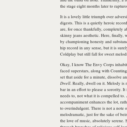
the stage eight months later to raptu
It is a lovely little triumph over adve
digests. This is a quietly heroic reco
are, for once thankfully, completely a
skinny jeans aesthetic. Here, finally, 
by championing honesty and substance
hip record in any sense, but it is sur
Coldplay but still fall for sweet melodi
Okay, I know The Envy Corps inhabit 
faced superstars, along with Counti
set that aside for a minute, dissolve 
Dwell
. Really, dwell on it. Melody is
bar in an effort to please a sorority. I
needs to, not what it is compelled to. 
accompaniment enhances the lot, rathe
to overindulgent. There is not a note 
melodramatic, just for the sake of bei
the love of music, absolutely serene. 
through branches of religious self-loa