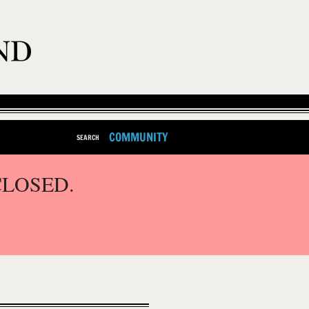
COMMUNITY
SEARCH
CLOSED.