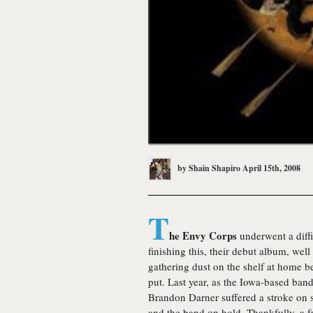
by
Shain Shapiro
April 15th, 2008
T
he Envy Corps
underwent a diffi
finishing this, their debut album, well
gathering dust on the shelf at home b
put. Last year, as the Iowa-based ban
Brandon Darner suffered a stroke on st
and the band on hold. Thankfully, a f