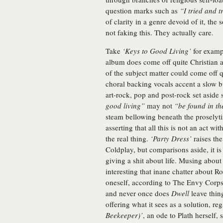
question marks such as
“I tried and t
of clarity in a genre devoid of it, th
not faking this. They actually care.
Take
‘Keys to Good Living’
for exampl
album does come off quite Christian a
of the subject matter could come off q
choral backing vocals accent a slow b
art-rock, pop and post-rock set aside
good living”
may not
“be found in th
steam bellowing beneath the proselytiz
asserting that all this is not an act w
the real thing.
‘Party Dress’
raises th
Coldplay, but comparisons aside, it is
giving a shit about life. Musing about 
interesting that inane chatter about R
oneself, according to The Envy Corps
and never once does
Dwell
leave thing
offering what it sees as a solution, r
Beekeeper)’
, an ode to Plath herself, 