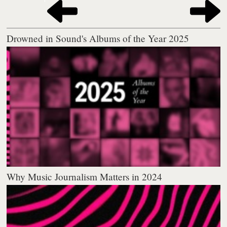
Drowned in Sound's Albums of the Year 2025
Why Music Journalism Matters in 2024