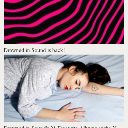
Drowned in Sound is back!
Drowned in Sound's 21 Favourite Albums of the Y...