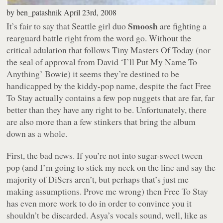
by
ben_patashnik
April 23rd, 2008
Smoosh
It’s fair to say that Seattle girl duo
are fighting a
rearguard battle right from the word go. Without the
critical adulation that follows Tiny Masters Of Today (nor
the seal of approval from David ‘I’ll Put My Name To
Anything’ Bowie) it seems they’re destined to be
handicapped by the kiddy-pop name, despite the fact
Free
To Stay
actually contains a few pop nuggets that are far, far
better than they have any right to be. Unfortunately, there
are also more than a few stinkers that bring the album
down as a whole.
First, the bad news. If you’re not into sugar-sweet tween
pop (and I’m going to stick my neck on the line and say the
majority of DiSers aren’t, but perhaps that’s just me
making assumptions. Prove me wrong) then
Free To Stay
has even more work to do in order to convince you it
shouldn’t be discarded. Asya’s vocals sound, well, like as