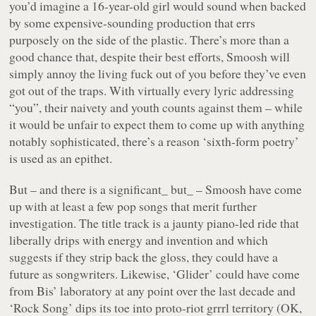
you’d imagine a 16-year-old girl would sound when backed
by some expensive-sounding production that errs
purposely on the side of the plastic. There’s more than a
good chance that, despite their best efforts, Smoosh will
simply annoy the living fuck out of you before they’ve even
got out of the traps. With virtually every lyric addressing
“
you
”, their naivety and youth counts against them – while
it would be unfair to expect them to come up with anything
notably sophisticated, there’s a reason ‘sixth-form poetry’
is used as an epithet.
But – and there is a significant_ but_ – Smoosh have come
up with at least a few pop songs that merit further
investigation. The title track is a jaunty piano-led ride that
liberally drips with energy and invention and which
suggests if they strip back the gloss, they could have a
future as songwriters. Likewise, ‘
Glider
’ could have come
from Bis’ laboratory at any point over the last decade and
‘
Rock Song
’ dips its toe into proto-riot grrrl territory (OK,