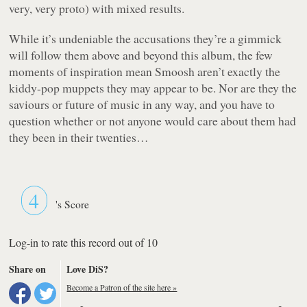
very, very proto) with mixed results.
While it’s undeniable the accusations they’re a gimmick
will follow them above and beyond this album, the few
moments of inspiration mean Smoosh aren’t exactly the
kiddy-pop muppets they may appear to be. Nor are they the
saviours or future of music in any way, and you have to
question whether or not anyone would care about them had
they been in their twenties…
4
's Score
Log-in to rate this record out of 10
Share on
Love DiS?
Become a Patron of the site here »