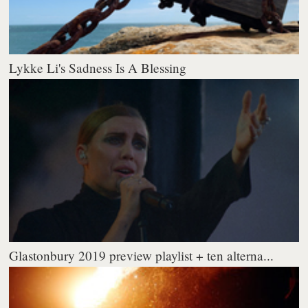
Lykke Li's Sadness Is A Blessing
Glastonbury 2019 preview playlist + ten alterna...