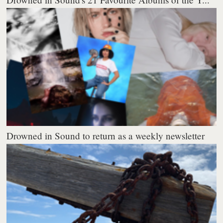
Drowned in Sound to return as a weekly newsletter