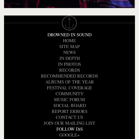
DROWNED IN SOUND
HOME
SITE MAP
NEWS
IN DEPTH
IN PHOTOS
RECORDS
RECOMMENDED RECORDS
ALBUMS OF THE YEAR
FESTIVAL COVERAGE
COMMUNITY
MUSIC FORUM
SOCIAL BOARD
REPORT ERRORS
CONTACT US
JOIN OUR MAILING LIST
FOLLOW DiS
GOOGLE+