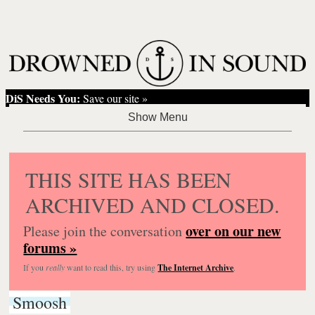
DiS Needs You:
Save our site »
THIS SITE HAS BEEN
ARCHIVED AND CLOSED.
over on our new
Please join the conversation
forums »
If you
really
want to read this, try using
The Internet Archive
.
Smoosh