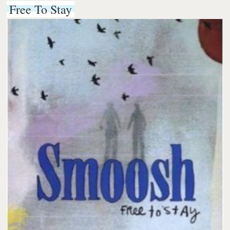
Free To Stay