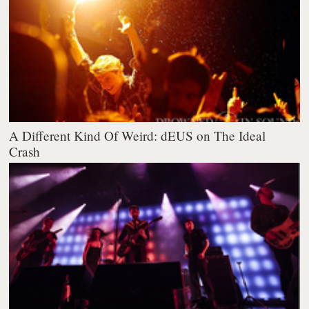
A Different Kind Of Weird: dEUS on The Ideal
Crash