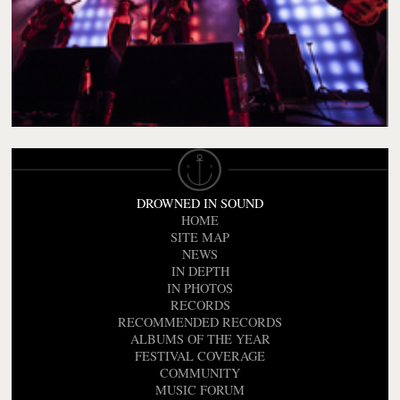
DROWNED IN SOUND
HOME
SITE MAP
NEWS
IN DEPTH
IN PHOTOS
RECORDS
RECOMMENDED RECORDS
ALBUMS OF THE YEAR
FESTIVAL COVERAGE
COMMUNITY
MUSIC FORUM