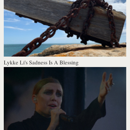
Lykke Li's Sadness Is A Blessing