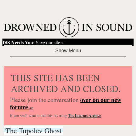
DiS Needs You:
Save our site »
THIS SITE HAS BEEN
ARCHIVED AND CLOSED.
over on our new
Please join the conversation
forums »
If you
really
want to read this, try using
The Internet Archive
.
The Tupolev Ghost