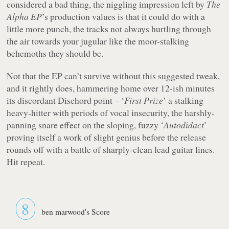
considered a bad thing, the niggling impression left by
The
Alpha EP
’s production values is that it could do with a
little more punch, the tracks not always hurtling through
the air towards your jugular like the moor-stalking
behemoths they should be.
Not that the EP can’t survive without this suggested tweak,
and it rightly does, hammering home over 12-ish minutes
its discordant Dischord point – ‘
First Prize
’ a stalking
heavy-hitter with periods of vocal insecurity, the harshly-
panning snare effect on the sloping, fuzzy ‘
Autodidact
’
proving itself a work of slight genius before the release
rounds off with a battle of sharply-clean lead guitar lines.
Hit repeat.
8
ben marwood's Score