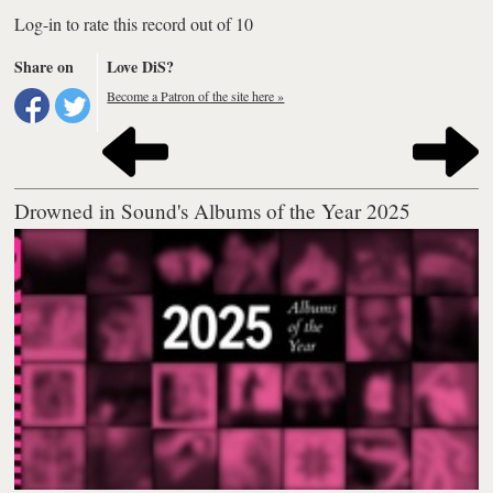
Log-in to rate this record out of 10
Share on
Love DiS?
Become a Patron of the site here »
Drowned in Sound's Albums of the Year 2025