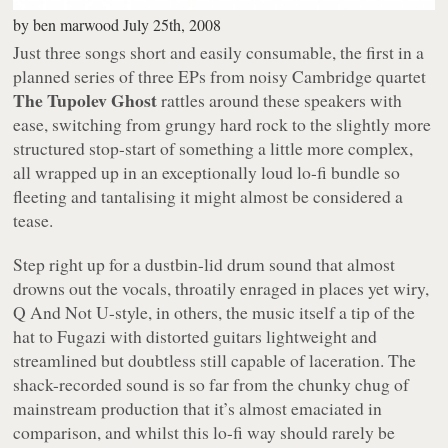
by
ben marwood
July 25th, 2008
Just three songs short and easily consumable, the first in a
planned series of three EPs from noisy Cambridge quartet
The Tupolev Ghost
rattles around these speakers with
ease, switching from grungy hard rock to the slightly more
structured stop-start of something a little more complex,
all wrapped up in an exceptionally loud lo-fi bundle so
fleeting and tantalising it might almost be considered a
tease.
Step right up for a dustbin-lid drum sound that almost
drowns out the vocals, throatily enraged in places yet wiry,
Q And Not U-style, in others, the music itself a tip of the
hat to Fugazi with distorted guitars lightweight and
streamlined but doubtless still capable of laceration. The
shack-recorded sound is so far from the chunky chug of
mainstream production that it’s almost emaciated in
comparison, and whilst this lo-fi way should rarely be