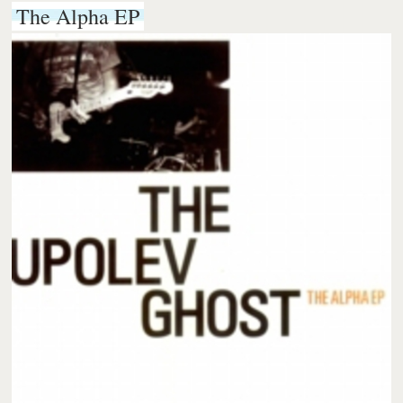
The Alpha EP