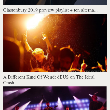
Glastonbury 2019 preview playlist + ten alterna...
A Different Kind Of Weird: dEUS on The Ideal
Crash