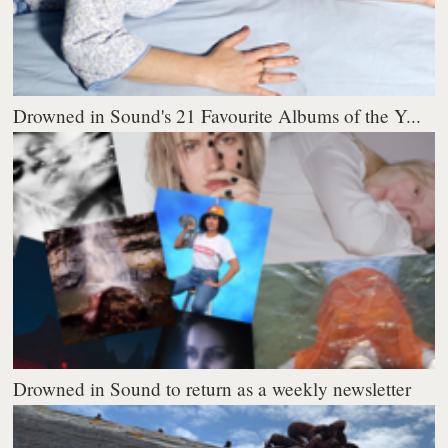
Drowned in Sound's 21 Favourite Albums of the Y...
Drowned in Sound to return as a weekly newsletter