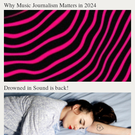
Why Music Journalism Matters in 2024
Drowned in Sound is back!