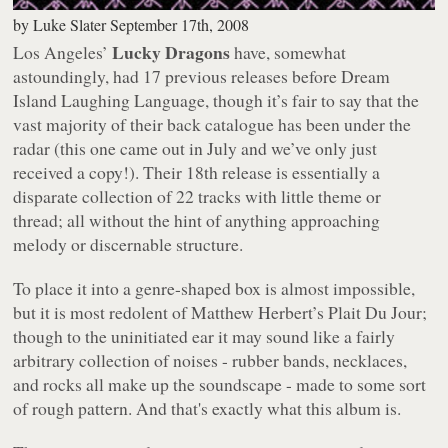
by
Luke Slater
September 17th, 2008
Lucky Dragons
Los Angeles’
have, somewhat
astoundingly, had 17 previous releases before
Dream
Island Laughing Language
, though it’s fair to say that the
vast majority of their back catalogue has been under the
radar (this one came out in July and we’ve only just
received a copy!). Their 18th release is essentially a
disparate collection of 22 tracks with little theme or
thread; all without the hint of anything approaching
melody or discernable structure.
To place it into a genre-shaped box is almost impossible,
but it is most redolent of Matthew Herbert’s
Plait Du Jour
;
though to the uninitiated ear it may sound like a fairly
arbitrary collection of noises - rubber bands, necklaces,
and rocks all make up the soundscape - made to some sort
of rough pattern. And that's
exactly
what this album is.