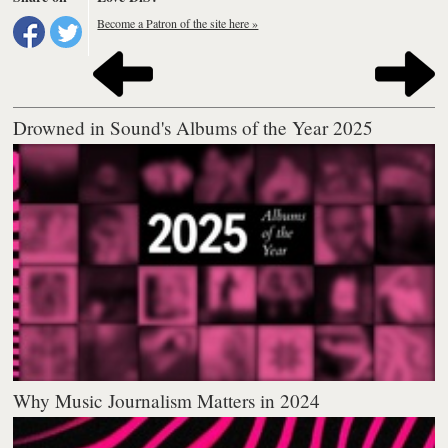
Become a Patron of the site here »
Drowned in Sound's Albums of the Year 2025
Why Music Journalism Matters in 2024