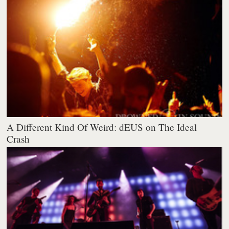
A Different Kind Of Weird: dEUS on The Ideal
Crash