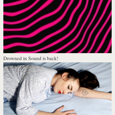
Drowned in Sound is back!