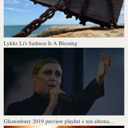
Lykke Li's Sadness Is A Blessing
Glastonbury 2019 preview playlist + ten alterna...