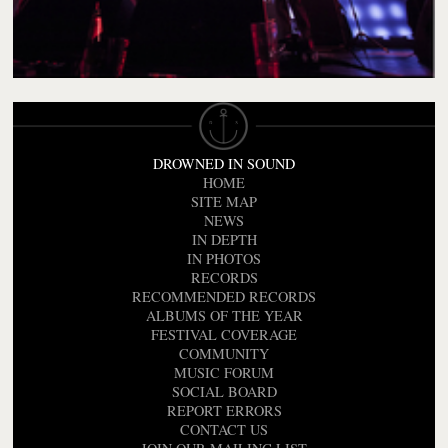
DROWNED IN SOUND
HOME
SITE MAP
NEWS
IN DEPTH
IN PHOTOS
RECORDS
RECOMMENDED RECORDS
ALBUMS OF THE YEAR
FESTIVAL COVERAGE
COMMUNITY
MUSIC FORUM
SOCIAL BOARD
REPORT ERRORS
CONTACT US