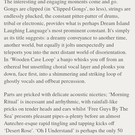
The interesting and engaging moments come and go.
Gongs are clipped (in ‘Clipped Gongs’, no less), strings are
endlessly plucked, the constant pitter-patter of drums,
tribal or electronic, provides what is perhaps
Dream Island
Laughing Language
’s most prominent constant. It's simply
as its title suggests: a dreamy conveyance to another time,
another world, but equally it jolts unexpectedly and
teleports you into the next distant world of disorientation.
In ‘Wooden Cave Loop’ a banjo whisks you off from an
ethereal but unsettling choral vocal layer and plonks you
down, face first, into a shimmering and striking loop of
ghostly vocals and offbeat percussion.
Parts are pricked with delicate acoustic niceties; ‘Morning
Ritual’ is incessant and arrhythmic, with rainfall-like
pricks on tender heads and ears whilst ‘Free Guys By The
Sea’ presents pleasant pipes-a-plenty before an almost
Autechre-esque rapid tingling and tapping kicks off
‘Desert Rose’. ‘Oh I Understand’ is perhaps the only 50