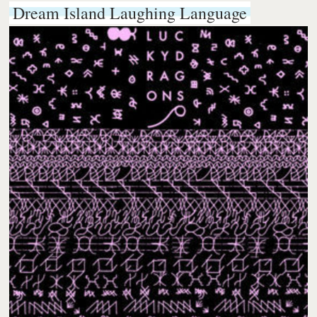
Dream Island Laughing Language