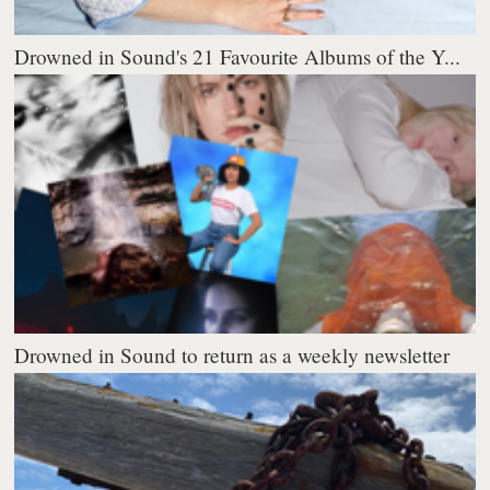
Drowned in Sound's 21 Favourite Albums of the Y...
Drowned in Sound to return as a weekly newsletter