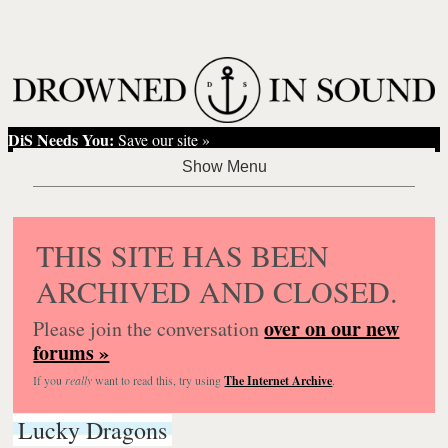
DiS Needs You:
Save our site »
THIS SITE HAS BEEN
ARCHIVED AND CLOSED.
over on our new
Please join the conversation
forums »
If you
really
want to read this, try using
The Internet Archive
.
Lucky Dragons