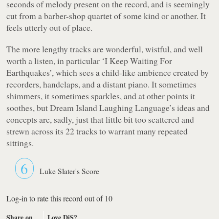
seconds of melody present on the record, and is seemingly
cut from a barber-shop quartet of some kind or another. It
feels utterly out of place.
The more lengthy tracks are wonderful, wistful, and well
worth a listen, in particular ‘I Keep Waiting For
Earthquakes’, which sees a child-like ambience created by
recorders, handclaps, and a distant piano. It sometimes
shimmers, it sometimes sparkles, and at other points it
soothes, but
Dream Island Laughing Language’s
ideas and
concepts are, sadly, just that little bit
too
scattered and
strewn across its 22 tracks to warrant many repeated
sittings.
6
Luke Slater's Score
Log-in to rate this record out of 10
Share on
Love DiS?