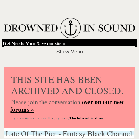
DiS Needs You:
Save our site »
THIS SITE HAS BEEN
ARCHIVED AND CLOSED.
over on our new
Please join the conversation
forums »
If you
really
want to read this, try using
The Internet Archive
.
Late Of The Pier - Fantasy Black Channel