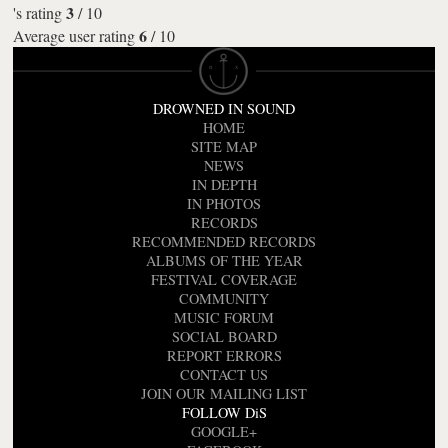
3
's rating
/
10
6
Average user rating
/
10
DROWNED IN SOUND
HOME
SITE MAP
NEWS
IN DEPTH
IN PHOTOS
RECORDS
RECOMMENDED RECORDS
ALBUMS OF THE YEAR
FESTIVAL COVERAGE
COMMUNITY
MUSIC FORUM
SOCIAL BOARD
REPORT ERRORS
CONTACT US
JOIN OUR MAILING LIST
FOLLOW DiS
GOOGLE+