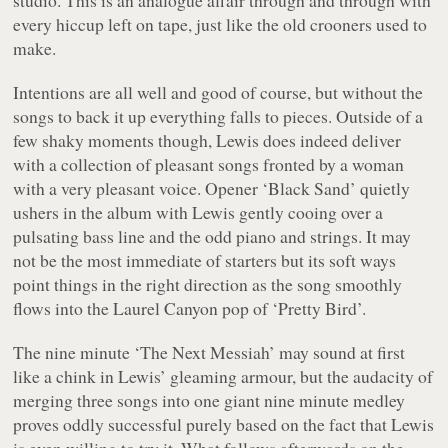
every hiccup left on tape, just like the old crooners used to
make.
Intentions are all well and good of course, but without the
songs to back it up everything falls to pieces. Outside of a
few shaky moments though, Lewis does indeed deliver
with a collection of pleasant songs fronted by a woman
with a very pleasant voice. Opener ‘Black Sand’ quietly
ushers in the album with Lewis gently cooing over a
pulsating bass line and the odd piano and strings. It may
not be the most immediate of starters but its soft ways
point things in the right direction as the song smoothly
flows into the Laurel Canyon pop of ‘Pretty Bird’.
The nine minute ‘The Next Messiah’ may sound at first
like a chink in Lewis’ gleaming armour, but the audacity of
merging three songs into one giant nine minute medley
proves oddly successful purely based on the fact that Lewis
is even willing to try it. What follows afterwards on the