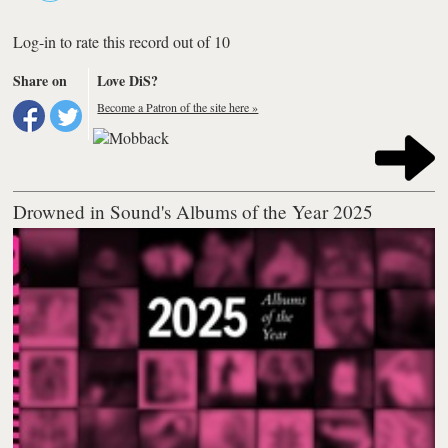
Log-in to rate this record out of 10
Share on
Love DiS?
Become a Patron of the site here »
Drowned in Sound's Albums of the Year 2025