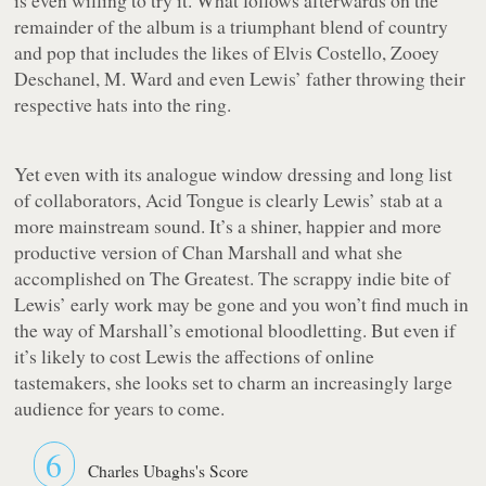
remainder of the album is a triumphant blend of country
and pop that includes the likes of Elvis Costello, Zooey
Deschanel, M. Ward and even Lewis’ father throwing their
respective hats into the ring.
Yet even with its analogue window dressing and long list
of collaborators,
Acid Tongue
is clearly Lewis’ stab at a
more mainstream sound. It’s a shiner, happier and more
productive version of Chan Marshall and what she
accomplished on
The Greatest
. The scrappy indie bite of
Lewis’ early work may be gone and you won’t find much in
the way of Marshall’s emotional bloodletting. But even if
it’s likely to cost Lewis the affections of online
tastemakers, she looks set to charm an increasingly large
audience for years to come.
6
Charles Ubaghs's Score