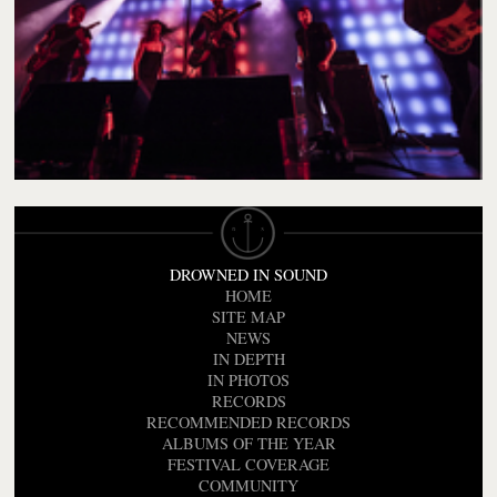
DROWNED IN SOUND
HOME
SITE MAP
NEWS
IN DEPTH
IN PHOTOS
RECORDS
RECOMMENDED RECORDS
ALBUMS OF THE YEAR
FESTIVAL COVERAGE
COMMUNITY