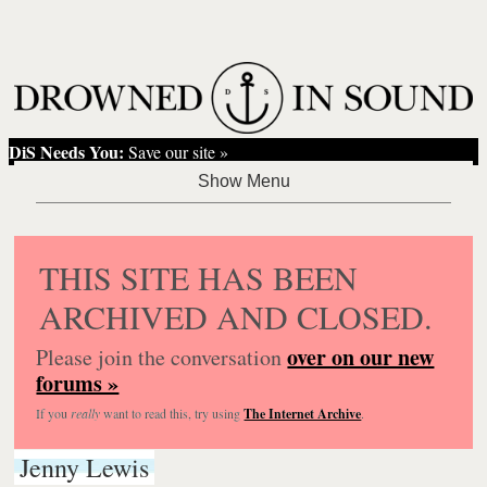
DiS Needs You:
Save our site »
THIS SITE HAS BEEN
ARCHIVED AND CLOSED.
over on our new
Please join the conversation
forums »
If you
really
want to read this, try using
The Internet Archive
.
Jenny Lewis