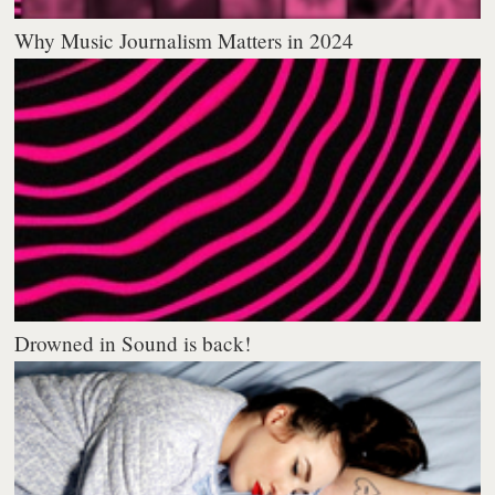
Why Music Journalism Matters in 2024
Drowned in Sound is back!