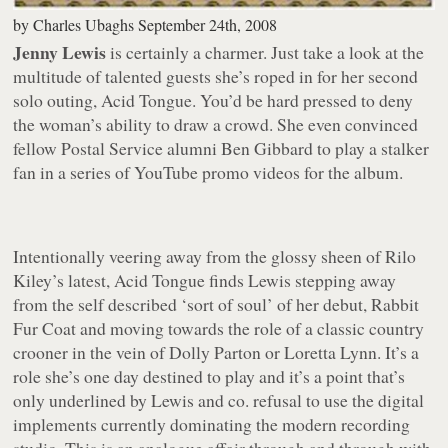
by
Charles Ubaghs
September 24th, 2008
Jenny Lewis
is certainly a charmer. Just take a look at the
multitude of talented guests she’s roped in for her second
solo outing,
Acid Tongue
. You’d be hard pressed to deny
the woman’s ability to draw a crowd. She even convinced
fellow Postal Service alumni Ben Gibbard to play a stalker
fan in a series of YouTube promo videos for the album.
Intentionally veering away from the glossy sheen of Rilo
Kiley’s latest,
Acid Tongue
finds Lewis stepping away
from the self described ‘sort of soul’ of her debut,
Rabbit
Fur Coat
and moving towards the role of a classic country
crooner in the vein of Dolly Parton or Loretta Lynn. It’s a
role she’s one day destined to play and it’s a point that’s
only underlined by Lewis and co. refusal to use the digital
implements currently dominating the modern recording
studio. This is an analogue affair through and through with