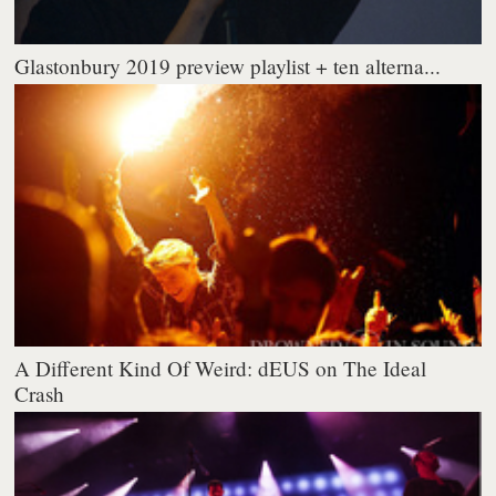
Glastonbury 2019 preview playlist + ten alterna...
A Different Kind Of Weird: dEUS on The Ideal
Crash