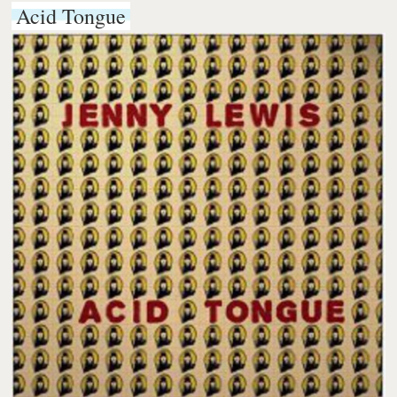
Acid Tongue