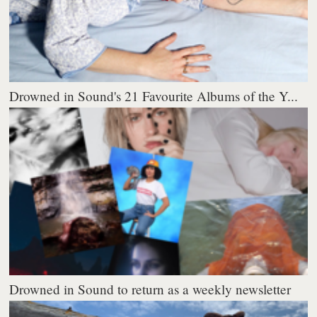
Drowned in Sound's 21 Favourite Albums of the Y...
Drowned in Sound to return as a weekly newsletter