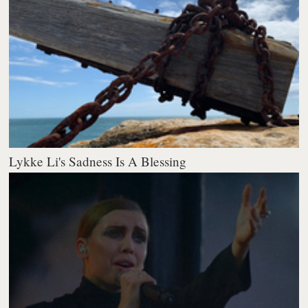
Lykke Li's Sadness Is A Blessing