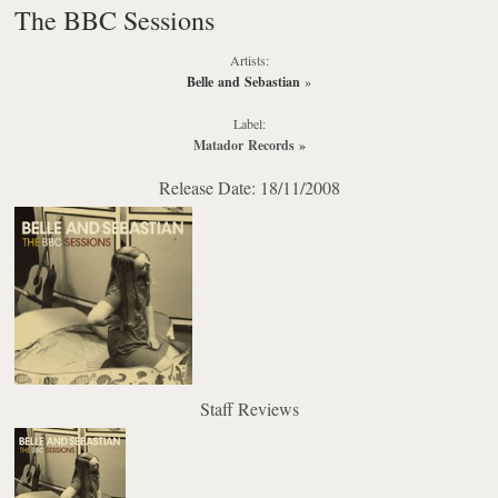
The BBC Sessions
Artists:
Belle and Sebastian
»
Label:
Matador Records
»
Release Date: 18/11/2008
Staff Reviews