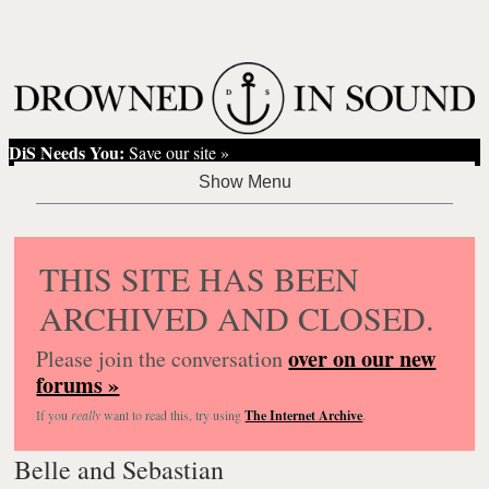
DiS Needs You:
Save our site »
THIS SITE HAS BEEN
ARCHIVED AND CLOSED.
over on our new
Please join the conversation
forums »
If you
really
want to read this, try using
The Internet Archive
.
Belle and Sebastian