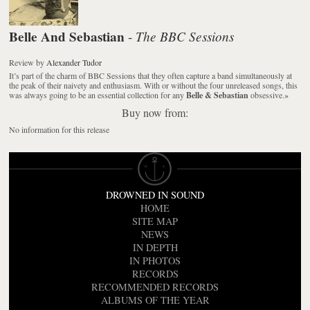
Belle And Sebastian
The BBC Sessions
-
Review
by
Alexander Tudor
It’s part of the charm of BBC Sessions that they often capture a band simultaneously at
the peak of their naivety and enthusiasm. With or without the four unreleased songs, this
was always going to be an essential collection for any
Belle & Sebastian
obsessive.
»
Buy now from:
No information for this release
DROWNED IN SOUND
HOME
SITE MAP
NEWS
IN DEPTH
IN PHOTOS
RECORDS
RECOMMENDED RECORDS
ALBUMS OF THE YEAR