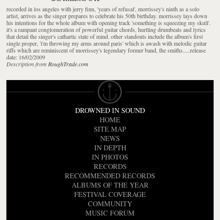
recorded in los angeles with jerry finn, 'years of refusal', morrissey's ninth as a solo
artist, arrives as the singer prepares to celebrate his 50th birthday. morrissey lays down
his intentions for the whole album with opening track 'something is squeezing my skull'.
it's a rampant conglomeration of powerful guitar chords, hurtling drumbeats and lyrics
that detail the singer's cathartic state of mind. other standouts include the album's first
single proper, 'i'm throwing my arms around paris' which is awash with melodic guitar
riffs which are reminiscent of morrissey's legendary former band, the smiths.....release
date: 16/02/2009
Description from
RoughTrade.com
DROWNED IN SOUND
HOME
SITE MAP
NEWS
IN DEPTH
IN PHOTOS
RECORDS
RECOMMENDED RECORDS
ALBUMS OF THE YEAR
FESTIVAL COVERAGE
COMMUNITY
MUSIC FORUM