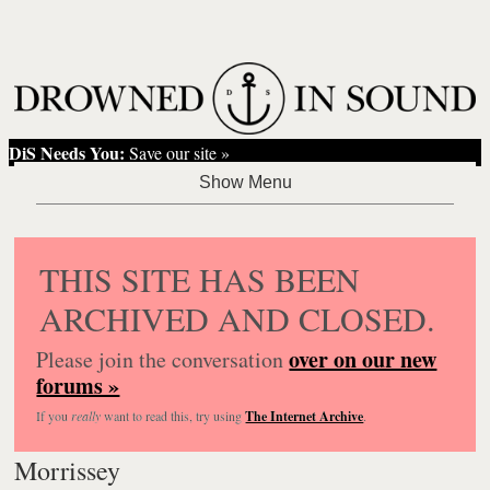
DiS Needs You:
Save our site »
THIS SITE HAS BEEN
ARCHIVED AND CLOSED.
over on our new
Please join the conversation
forums »
If you
really
want to read this, try using
The Internet Archive
.
Morrissey