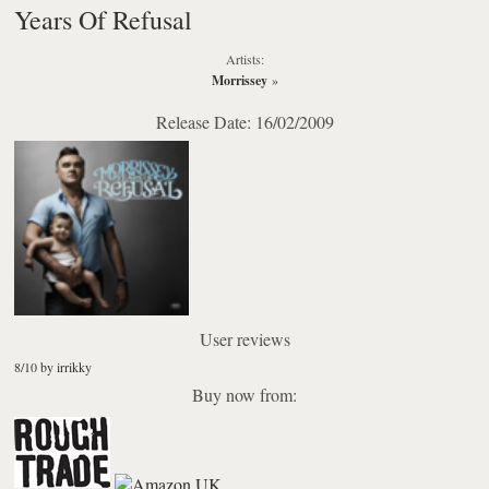
Years Of Refusal
Artists:
Morrissey
»
Release Date: 16/02/2009
User reviews
8/10 by irrikky
Buy now from: