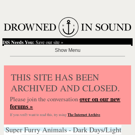
DiS Needs You:
Save our site »
THIS SITE HAS BEEN
ARCHIVED AND CLOSED.
over on our new
Please join the conversation
forums »
If you
really
want to read this, try using
The Internet Archive
.
Super Furry Animals - Dark Days/Light