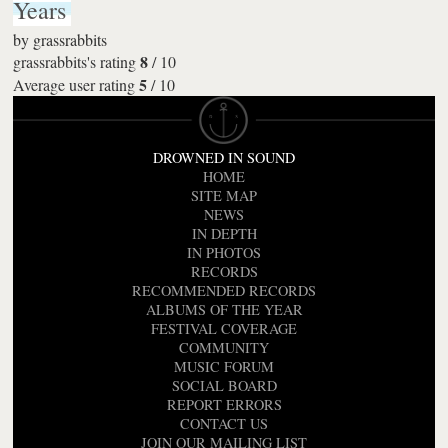
Years
by
grassrabbits
8
grassrabbits's rating
/
10
5
Average user rating
/
10
DROWNED IN SOUND
HOME
SITE MAP
NEWS
IN DEPTH
IN PHOTOS
RECORDS
RECOMMENDED RECORDS
ALBUMS OF THE YEAR
FESTIVAL COVERAGE
COMMUNITY
MUSIC FORUM
SOCIAL BOARD
REPORT ERRORS
CONTACT US
JOIN OUR MAILING LIST