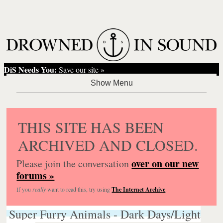
DiS Needs You:
Save our site »
THIS SITE HAS BEEN
ARCHIVED AND CLOSED.
over on our new
Please join the conversation
forums »
If you
really
want to read this, try using
The Internet Archive
.
Super Furry Animals - Dark Days/Light