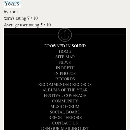
Years
by
xorn
7
xorn's rating
/
10
5
Average user rating
/
10
DROWNED IN SOUND
HOME
SITE MAP
NEWS
IN DEPTH
IN PHOTOS
RECORDS
RECOMMENDED RECORDS
ALBUMS OF THE YEAR
FESTIVAL COVERAGE
COMMUNITY
MUSIC FORUM
SOCIAL BOARD
REPORT ERRORS
CONTACT US
JOIN OUR MAILING LIST