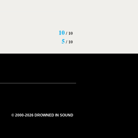
10
/
10
5
/
10
© 2000-2026 DROWNED IN SOUND