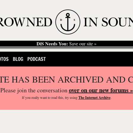
DiS Needs You:
Save our site »
OTOS
BLOG
PODCAST
ITE HAS BEEN ARCHIVED AND 
over on our new forums »
Please join the conversation
If you
really
want to read this, try using
The Internet Archive
.