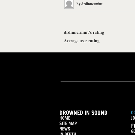
by
drdinnermint
drdinnermint's rating
Average user rating
DROWNED IN SOUND
C
HOME
JO
SITE MAP
F
NEWS
G
IN DEPTH