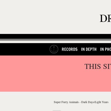
RECORDS
IN DEPTH
IN PH
THIS S
Super Furry Animals - Dark Days/Light Years