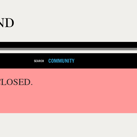
COMMUNITY
SEARCH
CLOSED.