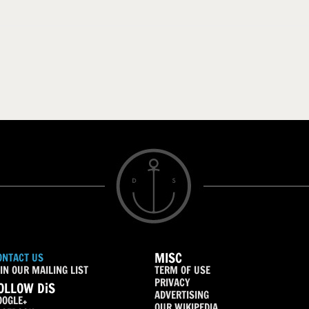
MISC
ONTACT US
IN OUR MAILING LIST
TERM OF USE
PRIVACY
OLLOW DiS
ADVERTISING
OOGLE+
OUR WIKIPEDIA