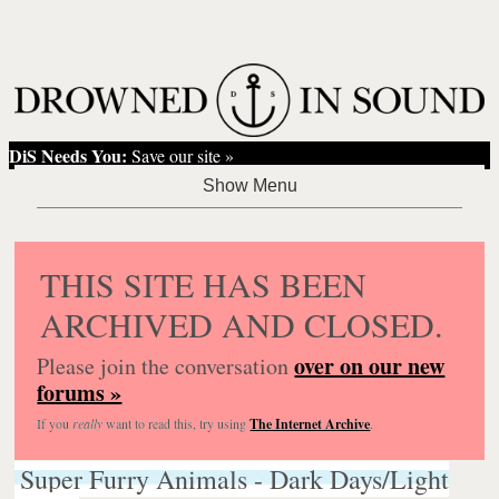
DiS Needs You:
Save our site »
THIS SITE HAS BEEN
ARCHIVED AND CLOSED.
over on our new
Please join the conversation
forums »
If you
really
want to read this, try using
The Internet Archive
.
Super Furry Animals - Dark Days/Light