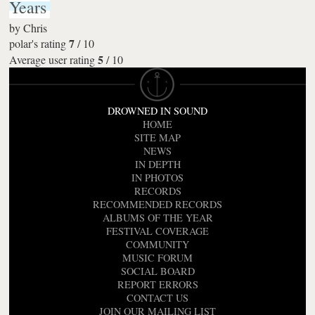
Years
by
Chris
7
polar's rating
/
10
5
Average user rating
/
10
DROWNED IN SOUND
HOME
SITE MAP
NEWS
IN DEPTH
IN PHOTOS
RECORDS
RECOMMENDED RECORDS
ALBUMS OF THE YEAR
FESTIVAL COVERAGE
COMMUNITY
MUSIC FORUM
SOCIAL BOARD
REPORT ERRORS
CONTACT US
JOIN OUR MAILING LIST