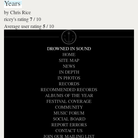
Years
by
Chris Rice
7
ricey's rating
/
10
5
Average user rating
/
10
DROWNED IN SOUND
HOME
SITE MAP
NEWS
IN DEPTH
IN PHOTOS
RECORDS
RECOMMENDED RECORDS
ALBUMS OF THE YEAR
FESTIVAL COVERAGE
COMMUNITY
MUSIC FORUM
SOCIAL BOARD
REPORT ERRORS
CONTACT US
JOIN OUR MAILING LIST