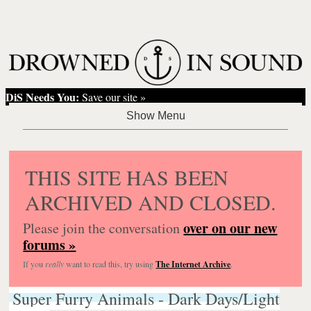
DiS Needs You:
Save our site »
THIS SITE HAS BEEN
ARCHIVED AND CLOSED.
over on our new
Please join the conversation
forums »
If you
really
want to read this, try using
The Internet Archive
.
Super Furry Animals - Dark Days/Light