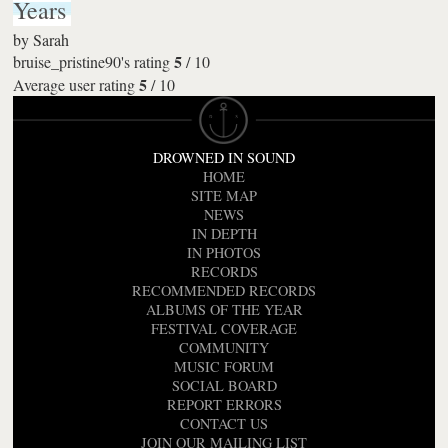
Years
by
Sarah
5
bruise_pristine90's rating
/
10
5
Average user rating
/
10
DROWNED IN SOUND
HOME
SITE MAP
NEWS
IN DEPTH
IN PHOTOS
RECORDS
RECOMMENDED RECORDS
ALBUMS OF THE YEAR
FESTIVAL COVERAGE
COMMUNITY
MUSIC FORUM
SOCIAL BOARD
REPORT ERRORS
CONTACT US
JOIN OUR MAILING LIST