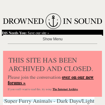
DiS Needs You:
Save our site »
THIS SITE HAS BEEN
ARCHIVED AND CLOSED.
over on our new
Please join the conversation
forums »
If you
really
want to read this, try using
The Internet Archive
.
Super Furry Animals - Dark Days/Light