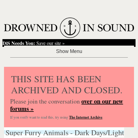
DiS Needs You:
Save our site »
THIS SITE HAS BEEN
ARCHIVED AND CLOSED.
over on our new
Please join the conversation
forums »
If you
really
want to read this, try using
The Internet Archive
.
Super Furry Animals - Dark Days/Light