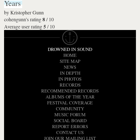
Years
by
Kristopher Gunn
8
cohengunn's rating
/
10
5
Average user rating
/
10
DROWNED IN SOUND
HOME
SITE MAP
NEWS
IN DEPTH
IN PHOTOS
RECORDS
RECOMMENDED RECORDS
ALBUMS OF THE YEAR
FESTIVAL COVERAGE
COMMUNITY
MUSIC FORUM
SOCIAL BOARD
REPORT ERRORS
CONTACT US
JOIN OUR MAILING LIST