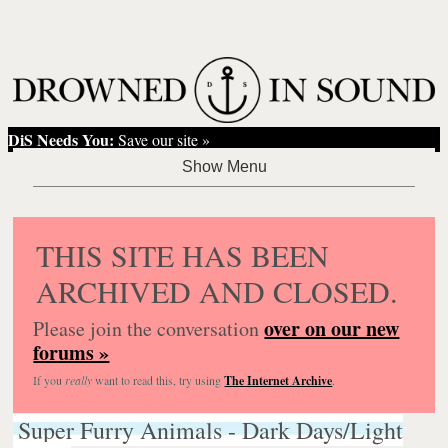
DiS Needs You:
Save our site »
THIS SITE HAS BEEN
ARCHIVED AND CLOSED.
over on our new
Please join the conversation
forums »
If you
really
want to read this, try using
The Internet Archive
.
Super Furry Animals - Dark Days/Light