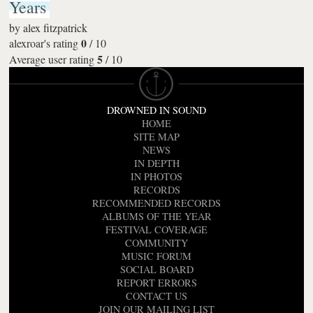
Years
by
alex fitzpatrick
0
alexroar's rating
/
10
5
Average user rating
/
10
DROWNED IN SOUND
HOME
SITE MAP
NEWS
IN DEPTH
IN PHOTOS
RECORDS
RECOMMENDED RECORDS
ALBUMS OF THE YEAR
FESTIVAL COVERAGE
COMMUNITY
MUSIC FORUM
SOCIAL BOARD
REPORT ERRORS
CONTACT US
JOIN OUR MAILING LIST