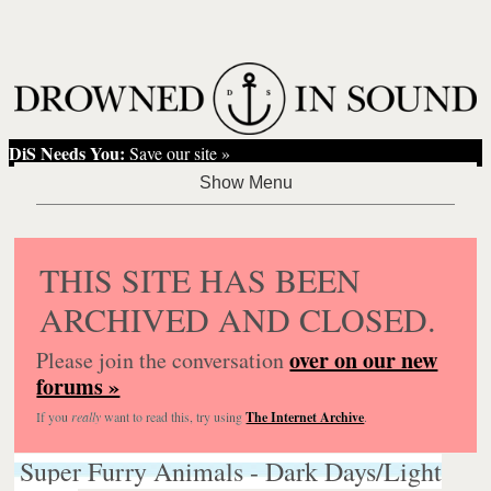
DiS Needs You:
Save our site »
THIS SITE HAS BEEN
ARCHIVED AND CLOSED.
over on our new
Please join the conversation
forums »
If you
really
want to read this, try using
The Internet Archive
.
Super Furry Animals - Dark Days/Light