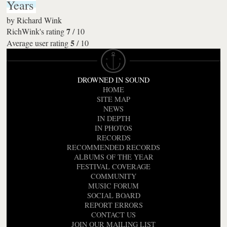
Years
by
Richard Wink
7
RichWink's rating
/
10
5
Average user rating
/
10
DROWNED IN SOUND
HOME
SITE MAP
NEWS
IN DEPTH
IN PHOTOS
RECORDS
RECOMMENDED RECORDS
ALBUMS OF THE YEAR
FESTIVAL COVERAGE
COMMUNITY
MUSIC FORUM
SOCIAL BOARD
REPORT ERRORS
CONTACT US
JOIN OUR MAILING LIST