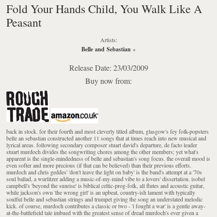
Fold Your Hands Child, You Walk Like A
Peasant
Artists:
Belle and Sebastian
»
Release Date: 23/03/2009
Buy now from:
back in stock. for their fourth and most cleverly titled album, glasgow's fey folk-popsters
belle an sebastian constructed another 11 songs that at times reach into new musical and
lyrical areas. following secondary composer stuart david's departure, de facto leader
stuart murdoch divides the songwriting chores among the other members; yet what's
apparent is the single-mindedness of belle and sebastian's song focus. the overall mood is
even softer and more precious (if that can be believed) than their previous efforts.
murdoch and chris geddes' 'don't leave the light on baby' is the band's attempt at a '70s
soul ballad, a wurlitzer adding a music-of-my-mind vibe to a lovers' dissertation. isobel
campbell's 'beyond the sunrise' is biblical celtic-prog-folk, all flutes and acoustic guitar,
while jackson's own 'the wrong girl' is an upbeat, country-ish lament with typically
soulful belle and sebastian strings and trumpet giving the song an understated melodic
kick. of course, murdoch contributes a classic or two - 'i fought a war' is a gentle away-
at-the-battlefield tale imbued with the greatest sense of dread murdoch's ever given a