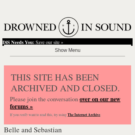
DiS Needs You:
Save our site »
THIS SITE HAS BEEN
ARCHIVED AND CLOSED.
over on our new
Please join the conversation
forums »
If you
really
want to read this, try using
The Internet Archive
.
Belle and Sebastian