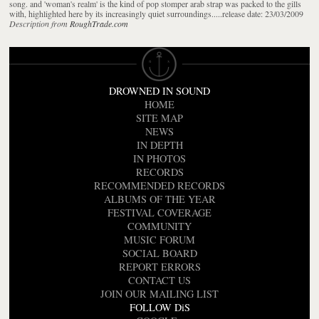
song. and 'woman's realm' is the kind of pop stomper arab strap was packed to the gills
with, highlighted here by its increasingly quiet surroundings.....release date: 23/03/2009
Description from
RoughTrade.com
DROWNED IN SOUND
HOME
SITE MAP
NEWS
IN DEPTH
IN PHOTOS
RECORDS
RECOMMENDED RECORDS
ALBUMS OF THE YEAR
FESTIVAL COVERAGE
COMMUNITY
MUSIC FORUM
SOCIAL BOARD
REPORT ERRORS
CONTACT US
JOIN OUR MAILING LIST
FOLLOW DiS