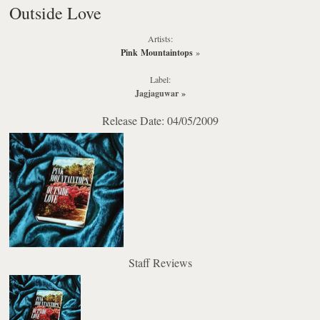
Outside Love
Artists:
Pink Mountaintops
»
Label:
Jagjaguwar
»
Release Date: 04/05/2009
Staff Reviews