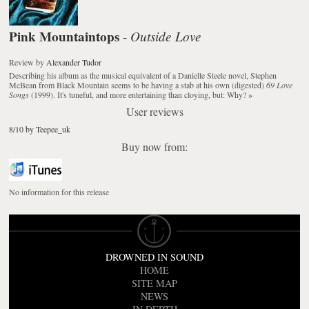
Pink Mountaintops
Outside Love
-
Review
by
Alexander Tudor
Describing his album as the musical equivalent of a Danielle Steele novel, Stephen
McBean from Black Mountain seems to be having a stab at his own (digested)
69 Love
Songs
(1999). It's tuneful, and more entertaining than cloying, but: Why?
»
User reviews
8/10 by Teepee_uk
Buy now from:
No information for this release
DROWNED IN SOUND
HOME
SITE MAP
NEWS