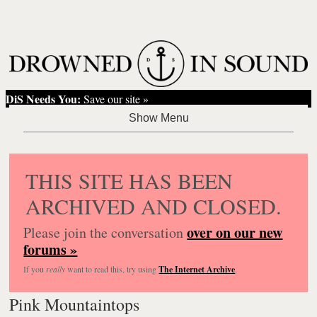
DiS Needs You:
Save our site »
THIS SITE HAS BEEN
ARCHIVED AND CLOSED.
over on our new
Please join the conversation
forums »
If you
really
want to read this, try using
The Internet Archive
.
Pink Mountaintops