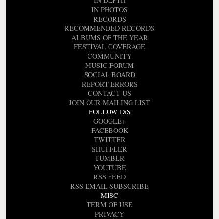
IN DEPTH
IN PHOTOS
RECORDS
RECOMMENDED RECORDS
ALBUMS OF THE YEAR
FESTIVAL COVERAGE
COMMUNITY
MUSIC FORUM
SOCIAL BOARD
REPORT ERRORS
CONTACT US
JOIN OUR MAILING LIST
FOLLOW DiS
GOOGLE+
FACEBOOK
TWITTER
SHUFFLER
TUMBLR
YOUTUBE
RSS FEED
RSS EMAIL SUBSCRIBE
MISC
TERM OF USE
PRIVACY