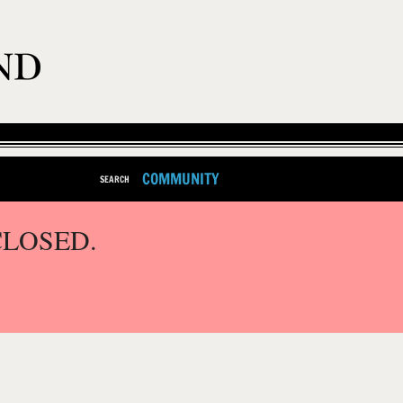
COMMUNITY
SEARCH
CLOSED.