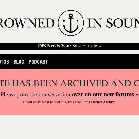
DiS Needs You:
Save our site »
OTOS
BLOG
PODCAST
ITE HAS BEEN ARCHIVED AND 
over on our new forums »
Please join the conversation
If you
really
want to read this, try using
The Internet Archive
.