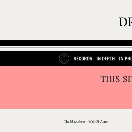
RECORDS
IN DEPTH
IN PH
THIS S
The Maccabees - Wall Of Arms