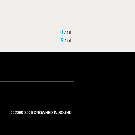
0
/
10
5
/
10
© 2000-2026 DROWNED IN SOUND