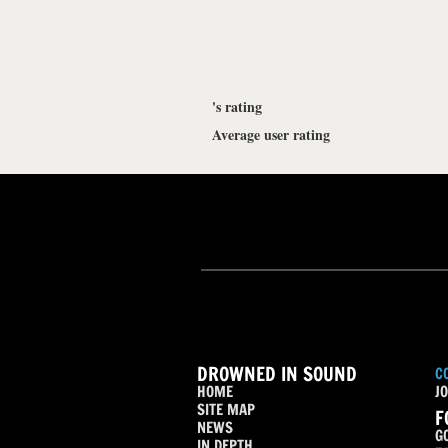
's rating
Average user rating
DROWNED IN SOUND
C
HOME
JO
SITE MAP
F
NEWS
G
IN DEPTH