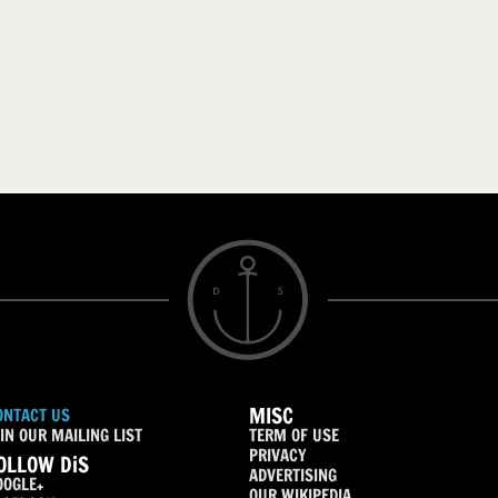
MISC
ONTACT US
IN OUR MAILING LIST
TERM OF USE
PRIVACY
OLLOW DiS
ADVERTISING
OOGLE+
OUR WIKIPEDIA