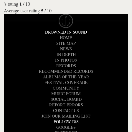
1
's rating
/
10
5
Average user rating
/
10
DROWNED IN SOUND
HOME
SITE MAP
NEWS
IN DEPTH
IN PHOTOS
RECORDS
RECOMMENDED RECORDS
ALBUMS OF THE YEAR
FESTIVAL COVERAGE
COMMUNITY
MUSIC FORUM
SOCIAL BOARD
REPORT ERRORS
CONTACT US
JOIN OUR MAILING LIST
FOLLOW DiS
GOOGLE+