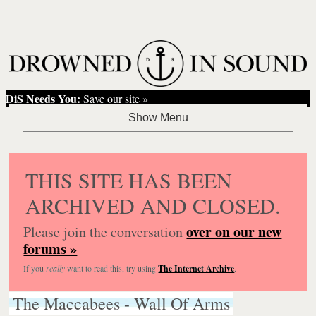
DiS Needs You:
Save our site »
THIS SITE HAS BEEN
ARCHIVED AND CLOSED.
over on our new
Please join the conversation
forums »
If you
really
want to read this, try using
The Internet Archive
.
The Maccabees - Wall Of Arms